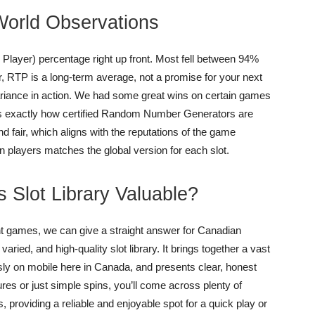
World Observations
 Player) percentage right up front. Most fell between 94%
RTP is a long-term average, not a promise for your next
ariance in action. We had some great wins on certain games
t’s exactly how certified Random Number Generators are
fair, which aligns with the reputations of the game
players matches the global version for each slot.
’s Slot Library Valuable?
t games, we can give a straight answer for Canadian
aried, and high-quality slot library. It brings together a vast
sly on mobile here in Canada, and presents clear, honest
res or just simple spins, you’ll come across plenty of
ns, providing a reliable and enjoyable spot for a quick play or