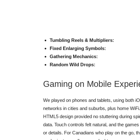
Tumbling Reels & Multipliers:
Fixed Enlarging Symbols:
Gathering Mechanics:
Random Wild Drops:
Gaming on Mobile Exper
We played on phones and tablets, using both iO
networks in cities and suburbs, plus home WiFi
HTML5 design provided no stuttering during spi
data. Touch controls felt natural, and the games 
or details. For Canadians who play on the go, this