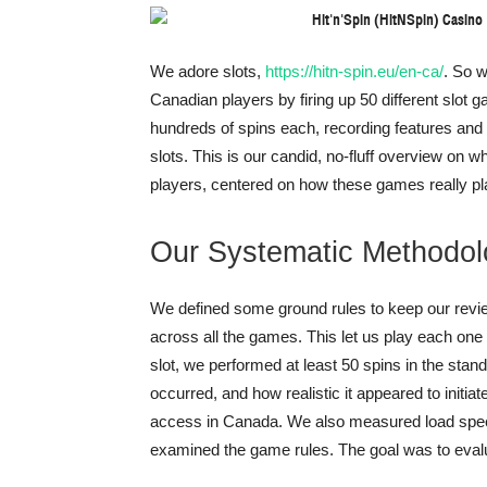
We adore slots,
https://hitn-spin.eu/en-ca/
. So w
Canadian players by firing up 50 different slot 
hundreds of spins each, recording features and 
slots. This is our candid, no-fluff overview on w
players, centered on how these games really pl
Our Systematic Methodolo
We defined some ground rules to keep our review
across all the games. This let us play each one
slot, we performed at least 50 spins in the stan
occurred, and how realistic it appeared to init
access in Canada. We also measured load spe
examined the game rules. The goal was to evalua