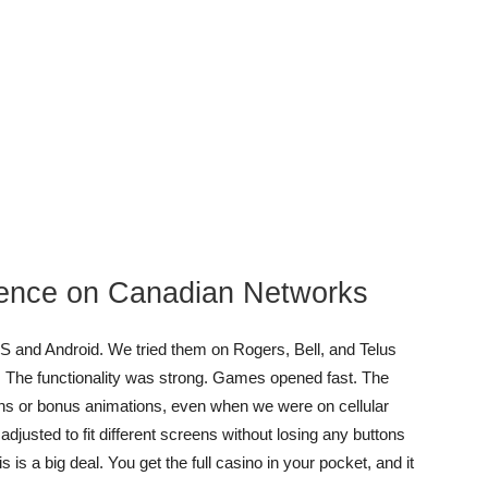
ience on Canadian Networks
S and Android. We tried them on Rogers, Bell, and Telus
. The functionality was strong. Games opened fast. The
ns or bonus animations, even when we were on cellular
adjusted to fit different screens without losing any buttons
 is a big deal. You get the full casino in your pocket, and it