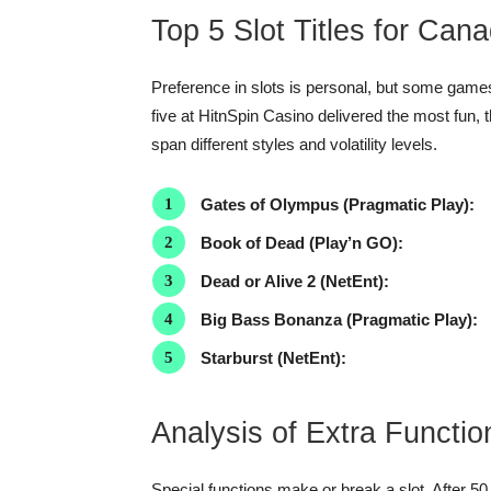
Top 5 Slot Titles for Can
Preference in slots is personal, but some games 
five at HitnSpin Casino delivered the most fun, 
span different styles and volatility levels.
Gates of Olympus (Pragmatic Play):
Book of Dead (Play’n GO):
Dead or Alive 2 (NetEnt):
Big Bass Bonanza (Pragmatic Play):
Starburst (NetEnt):
Analysis of Extra Functi
Special functions make or break a slot. After 5