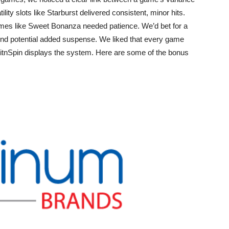
ity slots like Starburst delivered consistent, minor hits.
games like Sweet Bonanza needed patience. We’d bet for a
und potential added suspense. We liked that every game
n. HitnSpin displays the system. Here are some of the bonus