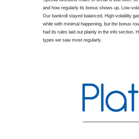
and how regularly its bonus shows up. Low-volatil
Our bankroll stayed balanced. High-volatility 
while with minimal happening, but the bonus ro
had its rules laid out plainly in the info sectio
types we saw most regularly.