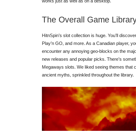
works just as well as on a desktop.
The Overall Game Librar
HitnSpin’s slot collection is huge. You’ll disco
Play’n GO, and more. As a Canadian player, you
encounter any annoying geo-blocks on the major 
new releases and popular picks. There’s someth
Megaways slots. We liked seeing themes that cl
ancient myths, sprinkled throughout the library.