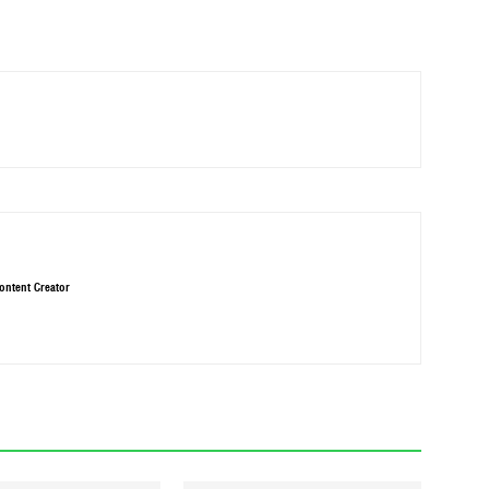
ontent Creator