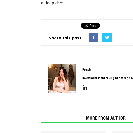
a deep dive.
Share this post
Fresh
Investment Planner (IP) Knowledge C
RELATED ARTICLES
MORE FROM AUTHOR