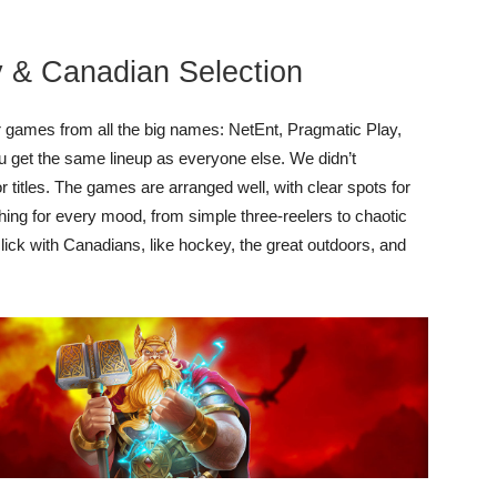
y & Canadian Selection
ver games from all the big names: NetEnt, Pragmatic Play,
 get the same lineup as everyone else. We didn’t
titles. The games are arranged well, with clear spots for
ing for every mood, from simple three-reelers to chaotic
ick with Canadians, like hockey, the great outdoors, and