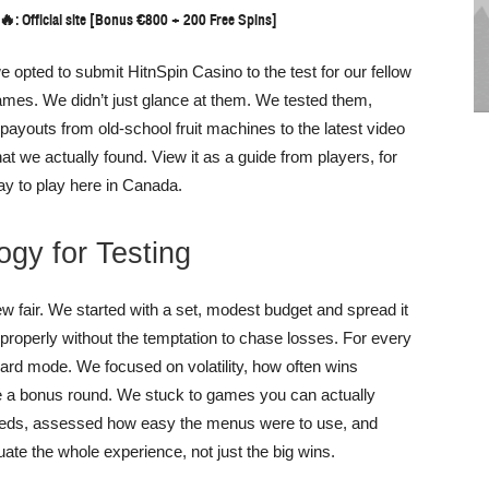
e opted to submit HitnSpin Casino to the test for our fellow
games. We didn’t just glance at them. We tested them,
payouts from old-school fruit machines to the latest video
hat we actually found. View it as a guide from players, for
ay to play here in Canada.
gy for Testing
 fair. We started with a set, modest budget and spread it
 properly without the temptation to chase losses. For every
dard mode. We focused on volatility, how often wins
iate a bonus round. We stuck to games you can actually
eds, assessed how easy the menus were to use, and
te the whole experience, not just the big wins.