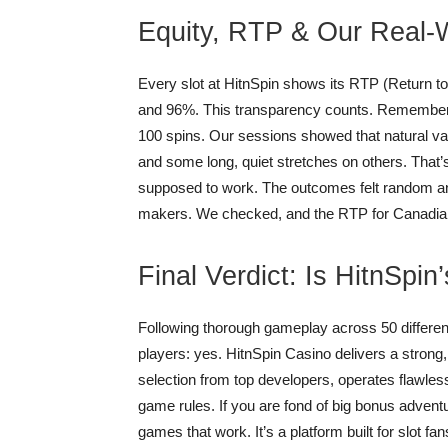
Equity, RTP & Our Real-
Every slot at HitnSpin shows its RTP (Return to
and 96%. This transparency counts. Remember, 
100 spins. Our sessions showed that natural v
and some long, quiet stretches on others. Tha
supposed to work. The outcomes felt random and 
makers. We checked, and the RTP for Canadian 
Final Verdict: Is HitnSpin
Following thorough gameplay across 50 differen
players: yes. HitnSpin Casino delivers a strong, v
selection from top developers, operates flawles
game rules. If you are fond of big bonus adventu
games that work. It’s a platform built for slot fa