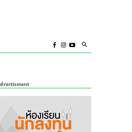
dvertisment