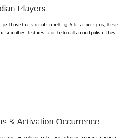
adian Players
just have that special something. After all our spins, these
the smoothest features, and the top all-around polish. They
ons & Activation Occurrence
0 games, we noticed a clear link between a game’s variance