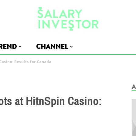
REND
CHANNEL
Salary
n Casino: Results for Canada
A
Investor
ots at HitnSpin Casino: