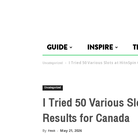
GUIDE
INSPIRE
T
Uncategorized
I Tried 50 Various Slots at HitnSpi
Uncategorized
I Tried 50 Various Sl
Results for Canada
By
Fresh
-
May 21, 2026