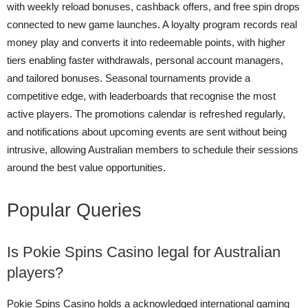
with weekly reload bonuses, cashback offers, and free spin drops
connected to new game launches. A loyalty program records real
money play and converts it into redeemable points, with higher
tiers enabling faster withdrawals, personal account managers,
and tailored bonuses. Seasonal tournaments provide a
competitive edge, with leaderboards that recognise the most
active players. The promotions calendar is refreshed regularly,
and notifications about upcoming events are sent without being
intrusive, allowing Australian members to schedule their sessions
around the best value opportunities.
Popular Queries
Is Pokie Spins Casino legal for Australian
players?
Pokie Spins Casino holds a acknowledged international gaming