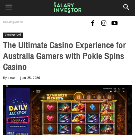
Uncategorized
Uncategorized
The Ultimate Casino Experience for
Australia Gamers with Pokie Spins
Casino
By
Fresh
-
Jun 25, 2026