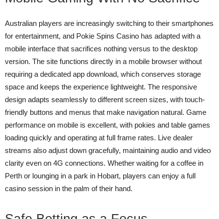
Australian players are increasingly switching to their smartphones
for entertainment, and Pokie Spins Casino has adapted with a
mobile interface that sacrifices nothing versus to the desktop
version. The site functions directly in a mobile browser without
requiring a dedicated app download, which conserves storage
space and keeps the experience lightweight. The responsive
design adapts seamlessly to different screen sizes, with touch-
friendly buttons and menus that make navigation natural. Game
performance on mobile is excellent, with pokies and table games
loading quickly and operating at full frame rates. Live dealer
streams also adjust down gracefully, maintaining audio and video
clarity even on 4G connections. Whether waiting for a coffee in
Perth or lounging in a park in Hobart, players can enjoy a full
casino session in the palm of their hand.
Safe Betting as a Focus