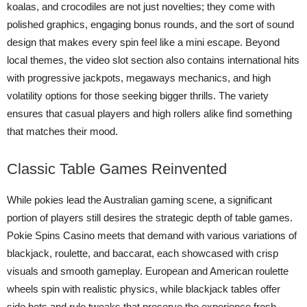
koalas, and crocodiles are not just novelties; they come with
polished graphics, engaging bonus rounds, and the sort of sound
design that makes every spin feel like a mini escape. Beyond
local themes, the video slot section also contains international hits
with progressive jackpots, megaways mechanics, and high
volatility options for those seeking bigger thrills. The variety
ensures that casual players and high rollers alike find something
that matches their mood.
Classic Table Games Reinvented
While pokies lead the Australian gaming scene, a significant
portion of players still desires the strategic depth of table games.
Pokie Spins Casino meets that demand with various variations of
blackjack, roulette, and baccarat, each showcased with crisp
visuals and smooth gameplay. European and American roulette
wheels spin with realistic physics, while blackjack tables offer
side bets and rule tweaks that preserve the experience fresh.