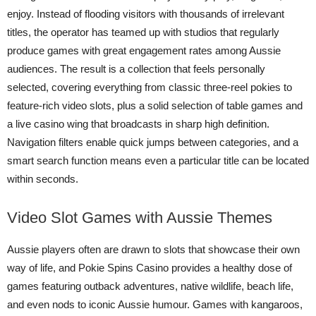
enjoy. Instead of flooding visitors with thousands of irrelevant
titles, the operator has teamed up with studios that regularly
produce games with great engagement rates among Aussie
audiences. The result is a collection that feels personally
selected, covering everything from classic three-reel pokies to
feature-rich video slots, plus a solid selection of table games and
a live casino wing that broadcasts in sharp high definition.
Navigation filters enable quick jumps between categories, and a
smart search function means even a particular title can be located
within seconds.
Video Slot Games with Aussie Themes
Aussie players often are drawn to slots that showcase their own
way of life, and Pokie Spins Casino provides a healthy dose of
games featuring outback adventures, native wildlife, beach life,
and even nods to iconic Aussie humour. Games with kangaroos,