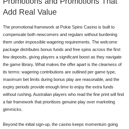
Promotions and Promotions That
Add Real Value
The promotional framework at Pokie Spins Casino is built to
compensate both newcomers and regulars without burdening
them under impossible wagering requirements. The welcome
package distributes bonus funds and free spins across the first
few deposits, giving players a significant boost as they navigate
the game library. What makes the offer apart is the clearness of
its terms: wagering contributions are outlined per game type,
maximum bet limits during bonus play are reasonable, and the
expiry periods provide enough time to enjoy the extra funds
without rushing. Australian players who read the fine print will find
a fair framework that prioritises genuine play over marketing
gimmicks.
Beyond the initial sign-up, the casino keeps momentum going