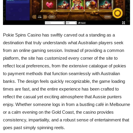
Pokie Spins Casino has swiftly carved out a standing as a
destination that truly understands what Australian players seek
from an online gaming session. Instead of providing a common
platform, the site has customized every corner of the site to
reflect local preferences, from the extensive catalogue of pokies
to payment methods that function seamlessly with Australian
banks. The design feels quickly recognizable, the game loading
times are fast, and the entire experience has been crafted to
reflect the casual yet exciting atmosphere that Aussie punters
enjoy. Whether someone logs in from a bustling café in Melbourne
or a calm evening on the Gold Coast, the casino provides
consistency, impartiality, and a robust sense of entertainment that
goes past simply spinning reels.