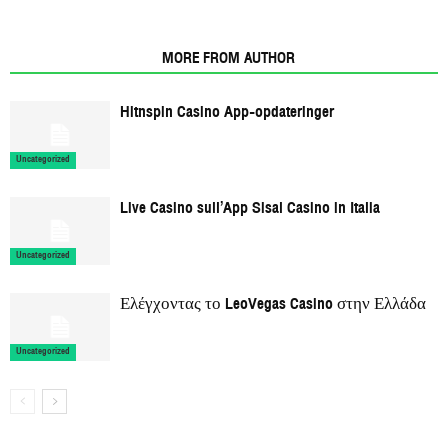
RELATED ARTICLES
MORE FROM AUTHOR
Hitnspin Casino App-opdateringer
Uncategorized
Live Casino sull’App Sisal Casino in Italia
Uncategorized
Ελέγχοντας το LeoVegas Casino στην Ελλάδα
Uncategorized