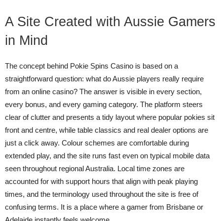
A Site Created with Aussie Gamers
in Mind
The concept behind Pokie Spins Casino is based on a
straightforward question: what do Aussie players really require
from an online casino? The answer is visible in every section,
every bonus, and every gaming category. The platform steers
clear of clutter and presents a tidy layout where popular pokies sit
front and centre, while table classics and real dealer options are
just a click away. Colour schemes are comfortable during
extended play, and the site runs fast even on typical mobile data
seen throughout regional Australia. Local time zones are
accounted for with support hours that align with peak playing
times, and the terminology used throughout the site is free of
confusing terms. It is a place where a gamer from Brisbane or
Adelaide instantly feels welcome.