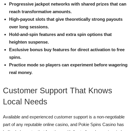
Progressive jackpot networks with shared prizes that can
reach transformative amounts.
High-payout slots that give theoretically strong payouts
over long sessions.
Hold-and-spin features and extra spin options that
heighten suspense.
Exclusive bonus buy features for direct activation to free
spins.
Practice mode so players can experiment before wagering
real money.
Customer Support That Knows
Local Needs
Available and experienced customer support is a non-negotiable
part of any reputable online casino, and Pokie Spins Casino has