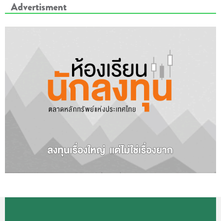
Advertisment