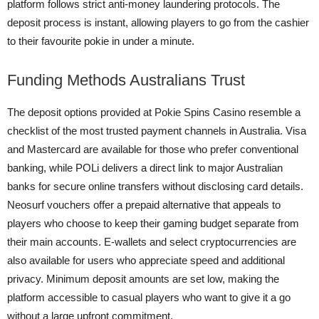
platform follows strict anti-money laundering protocols. The
deposit process is instant, allowing players to go from the cashier
to their favourite pokie in under a minute.
Funding Methods Australians Trust
The deposit options provided at Pokie Spins Casino resemble a
checklist of the most trusted payment channels in Australia. Visa
and Mastercard are available for those who prefer conventional
banking, while POLi delivers a direct link to major Australian
banks for secure online transfers without disclosing card details.
Neosurf vouchers offer a prepaid alternative that appeals to
players who choose to keep their gaming budget separate from
their main accounts. E-wallets and select cryptocurrencies are
also available for users who appreciate speed and additional
privacy. Minimum deposit amounts are set low, making the
platform accessible to casual players who want to give it a go
without a large upfront commitment.