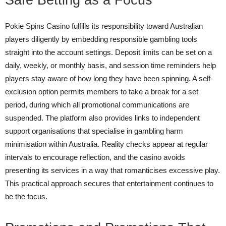
Pokie Spins Casino fulfills its responsibility toward Australian
players diligently by embedding responsible gambling tools
straight into the account settings. Deposit limits can be set on a
daily, weekly, or monthly basis, and session time reminders help
players stay aware of how long they have been spinning. A self-
exclusion option permits members to take a break for a set
period, during which all promotional communications are
suspended. The platform also provides links to independent
support organisations that specialise in gambling harm
minimisation within Australia. Reality checks appear at regular
intervals to encourage reflection, and the casino avoids
presenting its services in a way that romanticises excessive play.
This practical approach secures that entertainment continues to
be the focus.