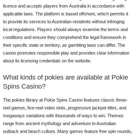
licence and accepts players from Australia in accordance with
applicable laws. The platform is based offshore, which permits it
to provide its services to Australian residents without infringing
local regulations. Players should always examine the terms and
conditions and ensure they comprehend the legal framework in
their specific state or territory, as gambling laws can differ. The
casino promotes responsible play and provides clear information
about its licensing credentials on the website.
What kinds of pokies are available at Pokie
Spins Casino?
The pokies library at Pokie Spins Casino features classic three-
reel games, five-reel video slots, progressive jackpot titles, and
megaways variations with thousands of ways to win. Themes
range from ancient mythology and adventure to Australian
outback and beach culture. Many games feature free spin rounds,