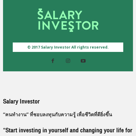
© 2017 Salary Investor All rights reserved.
Salary Investor
“คนทำงาน” ที่ชอบลงทุนกับความรู้ เพื่อชีวิตที่ดียิ่งขึ้น
“Start investing in yourself and changing your life for