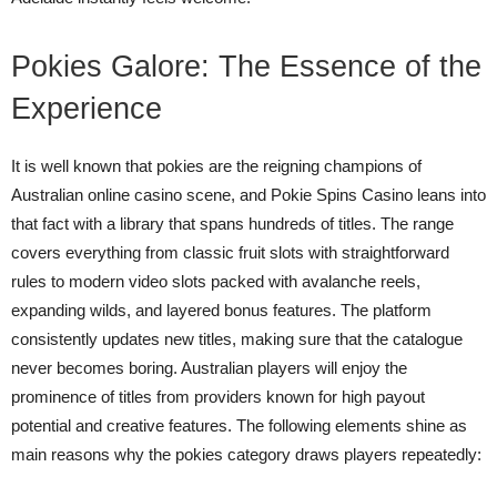
Pokies Galore: The Essence of the
Experience
It is well known that pokies are the reigning champions of
Australian online casino scene, and Pokie Spins Casino leans into
that fact with a library that spans hundreds of titles. The range
covers everything from classic fruit slots with straightforward
rules to modern video slots packed with avalanche reels,
expanding wilds, and layered bonus features. The platform
consistently updates new titles, making sure that the catalogue
never becomes boring. Australian players will enjoy the
prominence of titles from providers known for high payout
potential and creative features. The following elements shine as
main reasons why the pokies category draws players repeatedly: