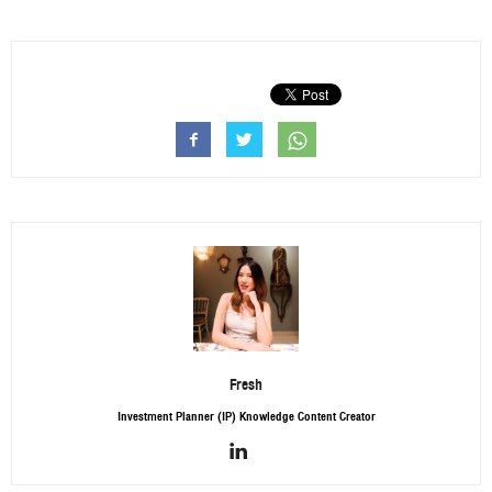
Fresh
Investment Planner (IP) Knowledge Content Creator