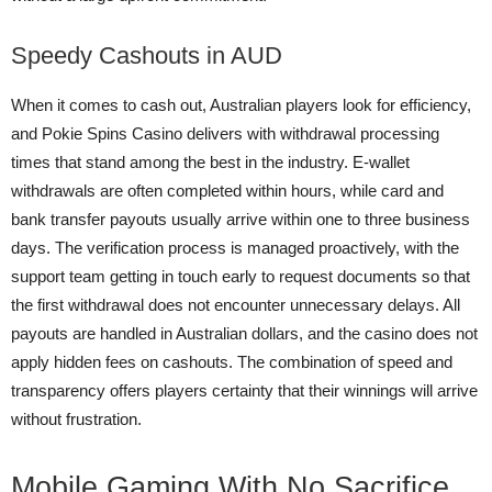
Speedy Cashouts in AUD
When it comes to cash out, Australian players look for efficiency,
and Pokie Spins Casino delivers with withdrawal processing
times that stand among the best in the industry. E-wallet
withdrawals are often completed within hours, while card and
bank transfer payouts usually arrive within one to three business
days. The verification process is managed proactively, with the
support team getting in touch early to request documents so that
the first withdrawal does not encounter unnecessary delays. All
payouts are handled in Australian dollars, and the casino does not
apply hidden fees on cashouts. The combination of speed and
transparency offers players certainty that their winnings will arrive
without frustration.
Mobile Gaming With No Sacrifice