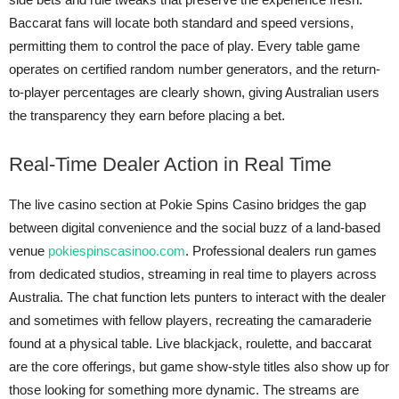
Baccarat fans will locate both standard and speed versions,
permitting them to control the pace of play. Every table game
operates on certified random number generators, and the return-
to-player percentages are clearly shown, giving Australian users
the transparency they earn before placing a bet.
Real-Time Dealer Action in Real Time
The live casino section at Pokie Spins Casino bridges the gap
between digital convenience and the social buzz of a land-based
venue
pokiespinscasinoo.com
. Professional dealers run games
from dedicated studios, streaming in real time to players across
Australia. The chat function lets punters to interact with the dealer
and sometimes with fellow players, recreating the camaraderie
found at a physical table. Live blackjack, roulette, and baccarat
are the core offerings, but game show-style titles also show up for
those looking for something more dynamic. The streams are