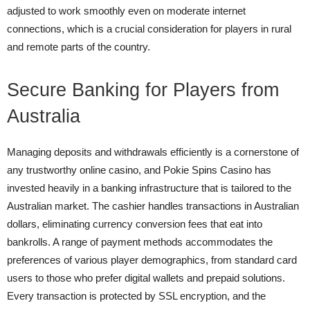
adjusted to work smoothly even on moderate internet
connections, which is a crucial consideration for players in rural
and remote parts of the country.
Secure Banking for Players from
Australia
Managing deposits and withdrawals efficiently is a cornerstone of
any trustworthy online casino, and Pokie Spins Casino has
invested heavily in a banking infrastructure that is tailored to the
Australian market. The cashier handles transactions in Australian
dollars, eliminating currency conversion fees that eat into
bankrolls. A range of payment methods accommodates the
preferences of various player demographics, from standard card
users to those who prefer digital wallets and prepaid solutions.
Every transaction is protected by SSL encryption, and the