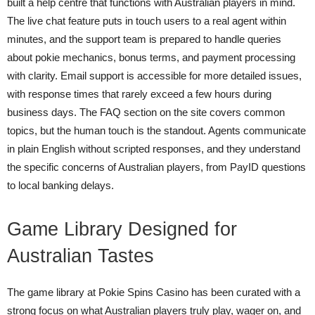
built a help centre that functions with Australian players in mind.
The live chat feature puts in touch users to a real agent within
minutes, and the support team is prepared to handle queries
about pokie mechanics, bonus terms, and payment processing
with clarity. Email support is accessible for more detailed issues,
with response times that rarely exceed a few hours during
business days. The FAQ section on the site covers common
topics, but the human touch is the standout. Agents communicate
in plain English without scripted responses, and they understand
the specific concerns of Australian players, from PayID questions
to local banking delays.
Game Library Designed for
Australian Tastes
The game library at Pokie Spins Casino has been curated with a
strong focus on what Australian players truly play, wager on, and