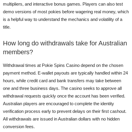
multipliers, and interactive bonus games. Players can also test
demo versions of most pokies before wagering real money, which
is a helpful way to understand the mechanics and volatility of a
title.
How long do withdrawals take for Australian
members?
Withdrawal times at Pokie Spins Casino depend on the chosen
payment method. E-wallet payouts are typically handled within 24
hours, while credit card and bank transfers may take between
one and three business days. The casino seeks to approve all
withdrawal requests quickly once the account has been verified.
Australian players are encouraged to complete the identity
verification process early to prevent delays on their first cashout.
All withdrawals are issued in Australian dollars with no hidden
conversion fees.