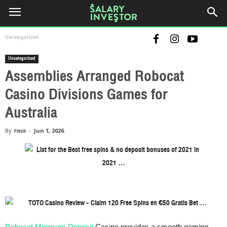
Uncategorized
Uncategorized
Assemblies Arranged Robocat
Casino Divisions Games for
Australia
By
Fresh
-
Jun 1, 2026
Robocat Minimum Deposit
Casino provides a smooth gaming