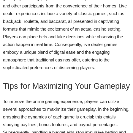
and other participants from the convenience of their homes. Live
dealer experiences include a variety of classic games, such as
blackjack, roulette, and baccarat, all presented in captivating
formats that mimic the excitement of an actual casino setting.
Players can place bets and take decisions while observing the
action happen in real time. Consequently, live dealer games
embody a unique blend of digital ease and the engaging
atmosphere that traditional casinos offer, catering to the
sophisticated preferences of discerning players.
Tips for Maximizing Your Gameplay
To improve the online gaming experience, players can utilize
several approaches to maximize their gameplay. In the beginning,
grasping the dynamics of each game is crucial; this entails
studying paylines, bonus features, and payout percentages.
Subsequently, handling a budget aids stop impulsive betting and