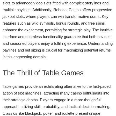
slots to advanced video slots fitted with complex storylines and
multiple paylines. Additionally, Robocat Casino offers progressive
jackpot slots, where players can win transformative sums. Key
features such as wild symbols, bonus rounds, and free spins
enhance the excitement, permitting for strategic play. The intuitive
interface and seamless functionality guarantee that both novices
and seasoned players enjoy a fulfilling experience. Understanding
paylines and bet sizing is crucial for maximizing potential returns
in this engrossing domain.
The Thrill of Table Games
Table games provide an exhilarating alternative to the fast-paced
action of slot machines, attracting many casino enthusiasts into
their strategic depths. Players engage in a more thoughtful
approach, utilizing skill, probability, and tactical decision-making.
Classics like blackjack, poker, and roulette present unique