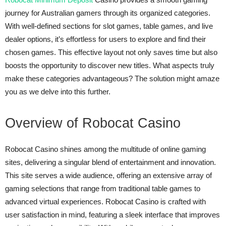
journey for Australian gamers through its organized categories.
With well-defined sections for slot games, table games, and live
dealer options, it’s effortless for users to explore and find their
chosen games. This effective layout not only saves time but also
boosts the opportunity to discover new titles. What aspects truly
make these categories advantageous? The solution might amaze
you as we delve into this further.
Overview of Robocat Casino
Robocat Casino shines among the multitude of online gaming
sites, delivering a singular blend of entertainment and innovation.
This site serves a wide audience, offering an extensive array of
gaming selections that range from traditional table games to
advanced virtual experiences. Robocat Casino is crafted with
user satisfaction in mind, featuring a sleek interface that improves