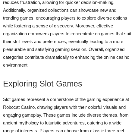
reduces frustration, allowing for quicker decision-making.
Additionally, organized collections can showcase new and
trending games, encouraging players to explore diverse options
while fostering a sense of discovery. Moreover, effective
organization empowers players to concentrate on games that suit
their skill levels and preferences, eventually leading to a more
pleasurable and satisfying gaming session. Overall, organized
categories contribute dramatically to enhancing the online casino
environment.
Exploring Slot Games
Slot games represent a cornerstone of the gaming experience at
Robocat Casino, drawing players with their colorful visuals and
engaging gameplay. These games include diverse themes, from
ancient mythology to futuristic adventures, catering to a wide
range of interests. Players can choose from classic three-reel