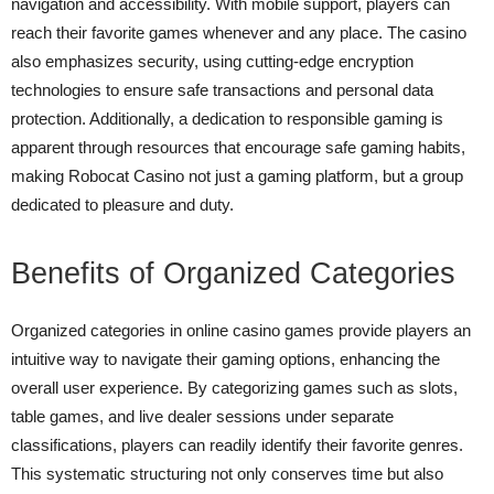
navigation and accessibility. With mobile support, players can
reach their favorite games whenever and any place. The casino
also emphasizes security, using cutting-edge encryption
technologies to ensure safe transactions and personal data
protection. Additionally, a dedication to responsible gaming is
apparent through resources that encourage safe gaming habits,
making Robocat Casino not just a gaming platform, but a group
dedicated to pleasure and duty.
Benefits of Organized Categories
Organized categories in online casino games provide players an
intuitive way to navigate their gaming options, enhancing the
overall user experience. By categorizing games such as slots,
table games, and live dealer sessions under separate
classifications, players can readily identify their favorite genres.
This systematic structuring not only conserves time but also