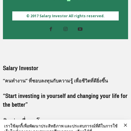
© 2017 Salary Investor All rights reserved.
Salary Investor
“คนทำงาน” ที่ชอบลงทุนกับความรู้ เพื่อชีวิตที่ดียิ่งขึ้น
“Start investing in yourself and changing your life for
the better”
ติดต่อเพื่อลงโฆษณา
เราใช้คุกกี้เพื่อพัฒนาประสิทธิภาพ และประสบการณ์ที่ดีในการใช้