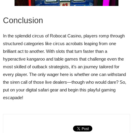
Conclusion
In the splendid circus of Robocat Casino, players romp through
structured categories like circus acrobats leaping from one
brilliant act to another. With slots that turn faster than a
hyperactive kangaroo and table games that challenge even the
most skilled of outback strategists, it’s an journey tailored for
every player. The only wager here is whether one can withstand
the siren call of those live dealers—though who would dare? So,
put on your digital safari gear and begin this playful gaming
escapade!