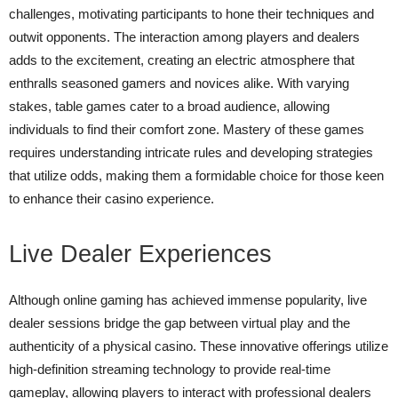
challenges, motivating participants to hone their techniques and
outwit opponents. The interaction among players and dealers
adds to the excitement, creating an electric atmosphere that
enthralls seasoned gamers and novices alike. With varying
stakes, table games cater to a broad audience, allowing
individuals to find their comfort zone. Mastery of these games
requires understanding intricate rules and developing strategies
that utilize odds, making them a formidable choice for those keen
to enhance their casino experience.
Live Dealer Experiences
Although online gaming has achieved immense popularity, live
dealer sessions bridge the gap between virtual play and the
authenticity of a physical casino. These innovative offerings utilize
high-definition streaming technology to provide real-time
gameplay, allowing players to interact with professional dealers