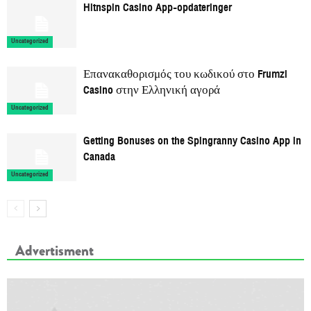
Hitnspin Casino App-opdateringer
Uncategorized
Επανακαθορισμός του κωδικού στο Frumzi
Casino στην Ελληνική αγορά
Uncategorized
Getting Bonuses on the Spingranny Casino App in
Canada
Uncategorized
Advertisment