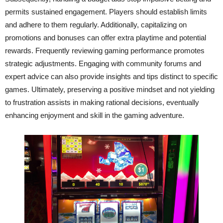
permits sustained engagement. Players should establish limits
and adhere to them regularly. Additionally, capitalizing on
promotions and bonuses can offer extra playtime and potential
rewards. Frequently reviewing gaming performance promotes
strategic adjustments. Engaging with community forums and
expert advice can also provide insights and tips distinct to specific
games. Ultimately, preserving a positive mindset and not yielding
to frustration assists in making rational decisions, eventually
enhancing enjoyment and skill in the gaming adventure.