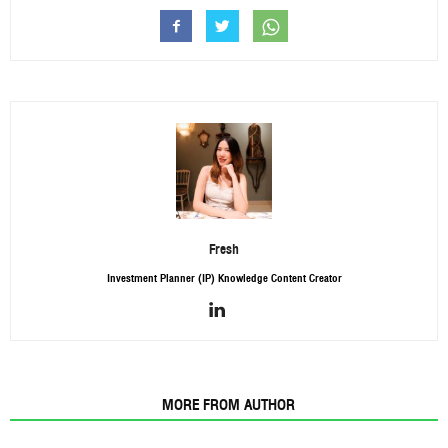
Fresh
Investment Planner (IP) Knowledge Content Creator
RELATED ARTICLES
MORE FROM AUTHOR