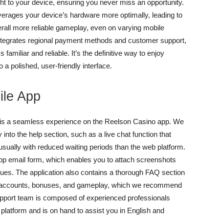
ht to your device, ensuring you never miss an opportunity.
everages your device’s hardware more optimally, leading to
rall more reliable gameplay, even on varying mobile
integrates regional payment methods and customer support,
amiliar and reliable. It’s the definitive way to enjoy
 a polished, user-friendly interface.
ile App
 is a seamless experience on the Reelson Casino app. We
y into the help section, such as a live chat function that
usually with reduced waiting periods than the web platform.
-app email form, which enables you to attach screenshots
ssues. The application also contains a thorough FAQ section
t accounts, bonuses, and gameplay, which we recommend
upport team is composed of experienced professionals
latform and is on hand to assist you in English and