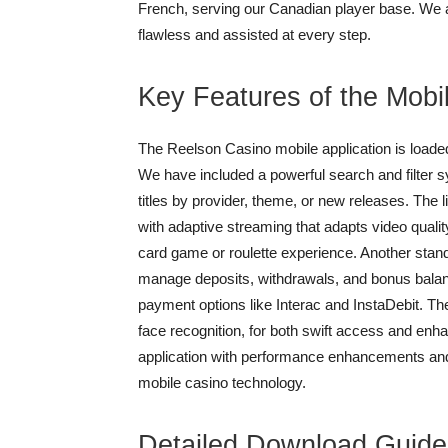
French, serving our Canadian player base. We a
flawless and assisted at every step.
Key Features of the Mobil
The Reelson Casino mobile application is load
We have included a powerful search and filter s
titles by provider, theme, or new releases. The 
with adaptive streaming that adapts video qualit
card game or roulette experience. Another stando
manage deposits, withdrawals, and bonus balanc
payment options like Interac and InstaDebit. The
face recognition, for both swift access and enh
application with performance enhancements and n
mobile casino technology.
Detailed Download Guide 