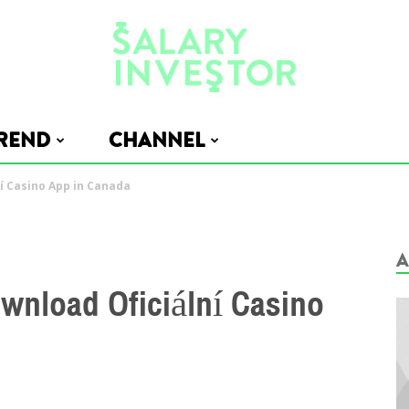
REND
CHANNEL
Salary
í Casino App in Canada
A
Investor
wnload Oficiální Casino