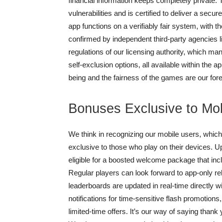
financial information keeps completely private. T
vulnerabilities and is certified to deliver a sec
app functions on a verifiably fair system, with
confirmed by independent third-party agencies 
regulations of our licensing authority, which ma
self-exclusion options, all available within the
being and the fairness of the games are our fo
Bonuses Exclusive to Mob
We think in recognizing our mobile users, whic
exclusive to those who play on their devices. U
eligible for a boosted welcome package that inc
Regular players can look forward to app-only 
leaderboards are updated in real-time directly w
notifications for time-sensitive flash promotions
limited-time offers. It’s our way of saying than