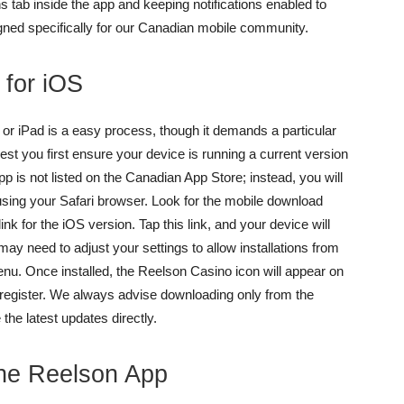
ab inside the app and keeping notifications enabled to
igned specifically for our Canadian mobile community.
 for iOS
or iPad is a easy process, though it demands a particular
st you first ensure your device is running a current version
app is not listed on the Canadian App Store; instead, you will
using your Safari browser. Look for the mobile download
ink for the iOS version. Tap this link, and your device will
 may need to adjust your settings to allow installations from
u. Once installed, the Reelson Casino icon will appear on
 register. We always advise downloading only from the
 the latest updates directly.
he Reelson App