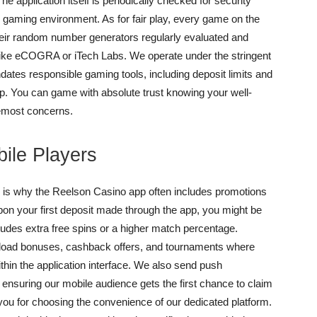
he application itself is periodically checked for security
ure gaming environment. As for fair play, every game on the
 their random number generators regularly evaluated and
like eCOGRA or iTech Labs. We operate under the stringent
ndates responsible gaming tools, including deposit limits and
 app. You can game with absolute trust knowing your well-
remost concerns.
ile Players
h is why the Reelson Casino app often includes promotions
pon your first deposit made through the app, you might be
ludes extra free spins or a higher match percentage.
reload bonuses, cashback offers, and tournaments where
ithin the application interface. We also send push
, ensuring our mobile audience gets the first chance to claim
k you for choosing the convenience of our dedicated platform.