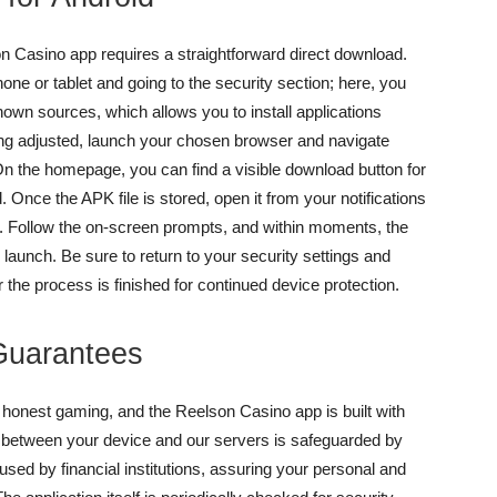
n Casino app requires a straightforward direct download.
one or tablet and going to the security section; here, you
nown sources, which allows you to install applications
ting adjusted, launch your chosen browser and navigate
 On the homepage, you can find a visible download button for
. Once the APK file is stored, open it from your notifications
tion. Follow the on-screen prompts, and within moments, the
launch. Be sure to return to your security settings and
 the process is finished for continued device protection.
Guarantees
d honest gaming, and the Reelson Casino app is built with
red between your device and our servers is safeguarded by
sed by financial institutions, assuring your personal and