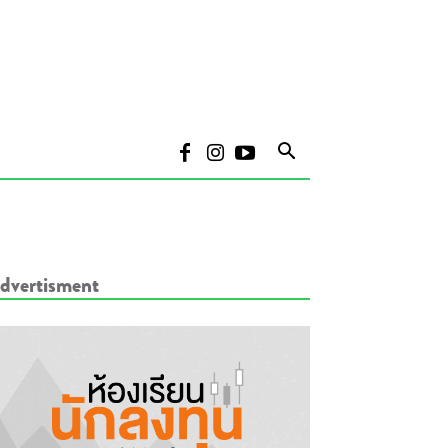
dvertisment