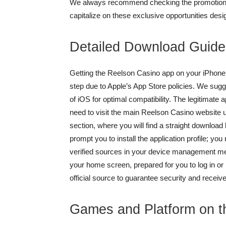
We always recommend checking the promotions t
capitalize on these exclusive opportunities des
Detailed Download Guide
Getting the Reelson Casino app on your iPhone 
step due to Apple’s App Store policies. We sugge
of iOS for optimal compatibility. The legitimate 
need to visit the main Reelson Casino website 
section, where you will find a straight download l
prompt you to install the application profile; you
verified sources in your device management men
your home screen, prepared for you to log in or
official source to guarantee security and receive
Games and Platform on t