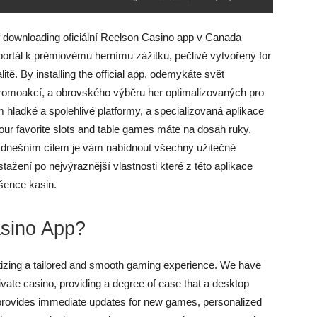
downloading oficiální Reelson Casino app v Canada
ý portál k prémiovému hernímu zážitku, pečlivě vytvořený for
itě. By installing the official app, odemykáte svět
romoakcí, a obrovského výběru her optimalizovaných pro
hladké a spolehlivé platformy, a specializovaná aplikace
your favorite slots and table games máte na dosah ruky,
 dnešním cílem je vám nabídnout všechny užitečné
tažení po nejvýraznější vlastnosti které z této aplikace
šence kasin.
sino App?
izing a tailored and smooth gaming experience. We have
rivate casino, providing a degree of ease that a desktop
provides immediate updates for new games, personalized