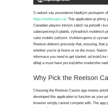
S radostí vás provedeme hladkým postupem of 
https://northsspin.ca/
. This application je přím
Canadian players kterým záleží na pohodlí i kval
zabezpečených plateb, výhradních mobilních p
vaše mobilní zařízení. Uvědomujeme si význam 
Reelson delivers precisely that, ensuring, that 
whether you’re at home or on the move. Naším
informace you need to get started, od kroků ke s
dělají a must-have pro každého moderního nad
Why Pick the Reelson Ca
Choosing the Reelson Casino app means priorit
developed this application to function as your p
browser simply cannot compete with. The app 