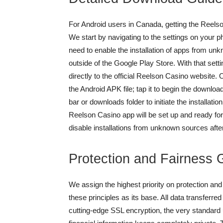
For Android users in Canada, getting the Reelso
We start by navigating to the settings on your ph
need to enable the installation of apps from unk
outside of the Google Play Store. With that set
directly to the official Reelson Casino website.
the Android APK file; tap it to begin the download
bar or downloads folder to initiate the installa
Reelson Casino app will be set up and ready for 
disable installations from unknown sources after
Protection and Fairness 
We assign the highest priority on protection an
these principles as its base. All data transfer
cutting-edge SSL encryption, the very standard u