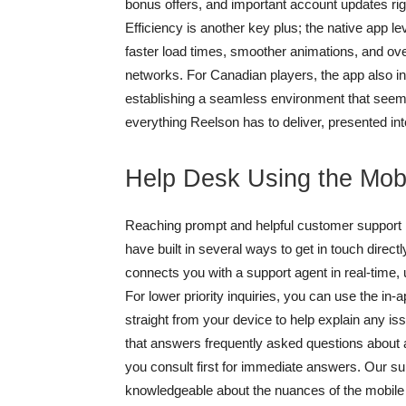
bonus offers, and important account updates rig
Efficiency is another key plus; the native app l
faster load times, smoother animations, and ove
networks. For Canadian players, the app also 
establishing a seamless environment that seems f
everything Reelson has to deliver, presented into
Help Desk Using the Mob
Reaching prompt and helpful customer support
have built in several ways to get in touch directl
connects you with a support agent in real-time, 
For lower priority inquiries, you can use the in
straight from your device to help explain any i
that answers frequently asked questions abou
you consult first for immediate answers. Our s
knowledgeable about the nuances of the mobile p