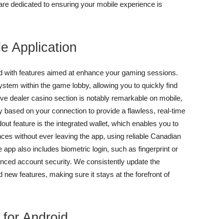
re dedicated to ensuring your mobile experience is
e Application
ed with features aimed at enhance your gaming sessions.
ystem within the game lobby, allowing you to quickly find
live dealer casino section is notably remarkable on mobile,
y based on your connection to provide a flawless, real-time
ut feature is the integrated wallet, which enables you to
es without ever leaving the app, using reliable Canadian
 app also includes biometric login, such as fingerprint or
anced account security. We consistently update the
ew features, making sure it stays at the forefront of
for Android