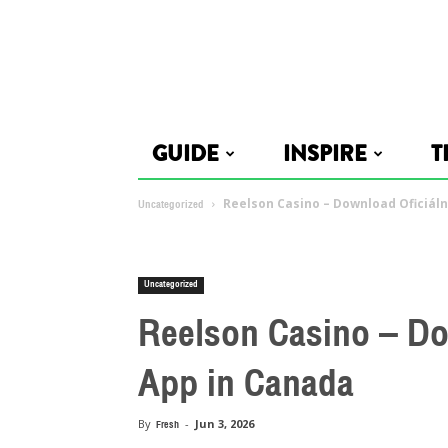
GUIDE
INSPIRE
T
Uncategorized
Reelson Casino – Download Oficiáln
Uncategorized
Reelson Casino – Do
App in Canada
By
Fresh
-
Jun 3, 2026