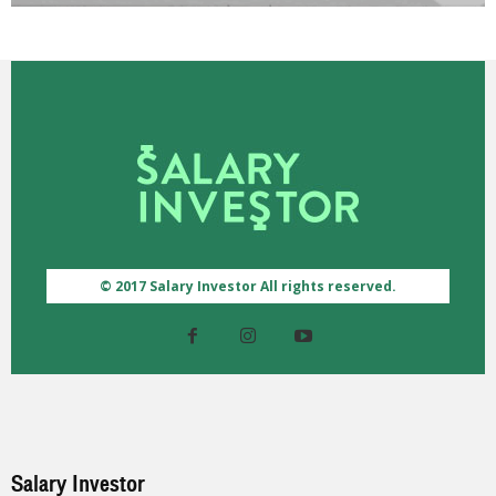
© 2017 Salary Investor All rights reserved.
Salary Investor