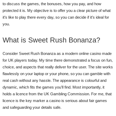
to discuss the games, the bonuses, how you pay, and how
protected it is. My objective is to offer you a clear picture of what
it’s like to play there every day, so you can decide if it’s ideal for
you.
What is Sweet Rush Bonanza?
Consider Sweet Rush Bonanza as a modern online casino made
for UK players today. My time there demonstrated a focus on fun,
choice, and aspects that really deliver for the user. The site works
flawlessly on your laptop or your phone, so you can gamble with
real cash without any hassle. The appearance is colourful and
dynamic, which fits the games you’ll find. Most importantly, it
holds a licence from the UK Gambling Commission. For me, that
licence is the key marker a casino is serious about fair games
and safeguarding your details safe.