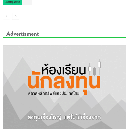
Uncategorized
Advertisment