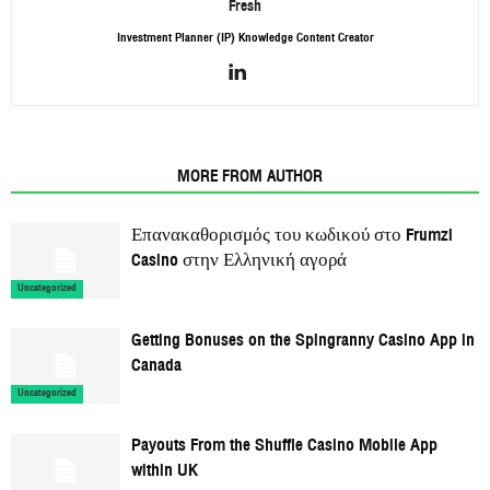
Fresh
Investment Planner (IP) Knowledge Content Creator
RELATED ARTICLES
MORE FROM AUTHOR
Επανακαθορισμός του κωδικού στο Frumzi
Casino στην Ελληνική αγορά
Uncategorized
Getting Bonuses on the Spingranny Casino App in
Canada
Uncategorized
Payouts From the Shuffle Casino Mobile App
within UK