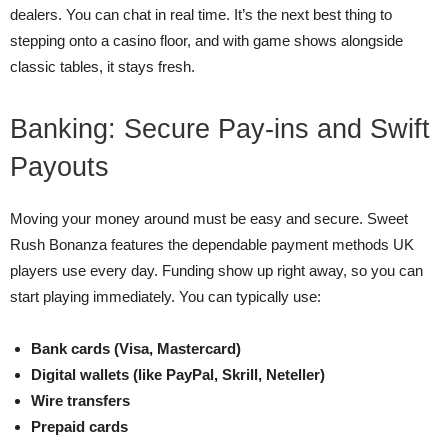
dealers. You can chat in real time. It’s the next best thing to
stepping onto a casino floor, and with game shows alongside
classic tables, it stays fresh.
Banking: Secure Pay-ins and Swift
Payouts
Moving your money around must be easy and secure. Sweet
Rush Bonanza features the dependable payment methods UK
players use every day. Funding show up right away, so you can
start playing immediately. You can typically use:
Bank cards (Visa, Mastercard)
Digital wallets (like PayPal, Skrill, Neteller)
Wire transfers
Prepaid cards