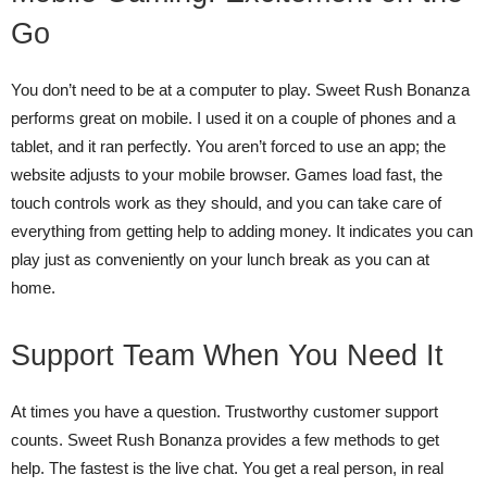
Go
You don’t need to be at a computer to play. Sweet Rush Bonanza
performs great on mobile. I used it on a couple of phones and a
tablet, and it ran perfectly. You aren’t forced to use an app; the
website adjusts to your mobile browser. Games load fast, the
touch controls work as they should, and you can take care of
everything from getting help to adding money. It indicates you can
play just as conveniently on your lunch break as you can at
home.
Support Team When You Need It
At times you have a question. Trustworthy customer support
counts. Sweet Rush Bonanza provides a few methods to get
help. The fastest is the live chat. You get a real person, in real