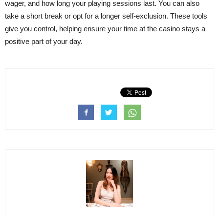
wager, and how long your playing sessions last. You can also
take a short break or opt for a longer self-exclusion. These tools
give you control, helping ensure your time at the casino stays a
positive part of your day.