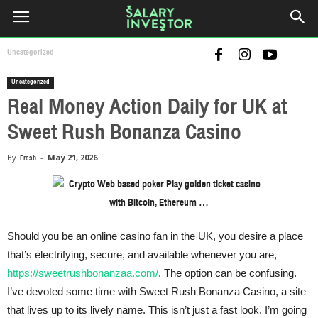
Uncategorized
Uncategorized
Real Money Action Daily for UK at
Sweet Rush Bonanza Casino
By
Fresh
-
May 21, 2026
Should you be an online casino fan in the UK, you desire a place
that’s electrifying, secure, and available whenever you are,
https://sweetrushbonanzaa.com/
. The option can be confusing.
I’ve devoted some time with Sweet Rush Bonanza Casino, a site
that lives up to its lively name. This isn’t just a fast look. I’m going