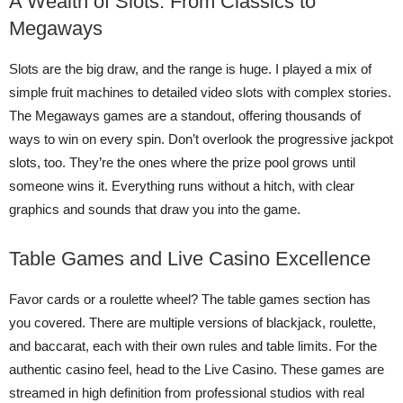
A Wealth of Slots: From Classics to
Megaways
Slots are the big draw, and the range is huge. I played a mix of
simple fruit machines to detailed video slots with complex stories.
The Megaways games are a standout, offering thousands of
ways to win on every spin. Don’t overlook the progressive jackpot
slots, too. They’re the ones where the prize pool grows until
someone wins it. Everything runs without a hitch, with clear
graphics and sounds that draw you into the game.
Table Games and Live Casino Excellence
Favor cards or a roulette wheel? The table games section has
you covered. There are multiple versions of blackjack, roulette,
and baccarat, each with their own rules and table limits. For the
authentic casino feel, head to the Live Casino. These games are
streamed in high definition from professional studios with real