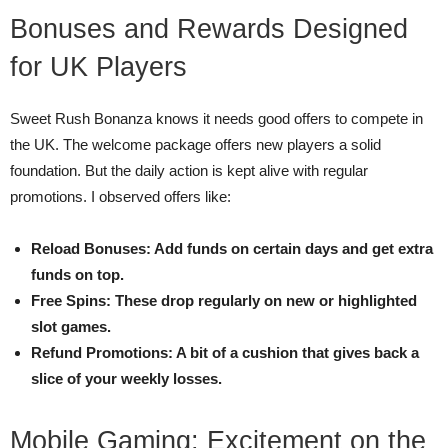
Bonuses and Rewards Designed
for UK Players
Sweet Rush Bonanza knows it needs good offers to compete in
the UK. The welcome package offers new players a solid
foundation. But the daily action is kept alive with regular
promotions. I observed offers like:
Reload Bonuses: Add funds on certain days and get extra
funds on top.
Free Spins: These drop regularly on new or highlighted
slot games.
Refund Promotions: A bit of a cushion that gives back a
slice of your weekly losses.
Mobile Gaming: Excitement on the