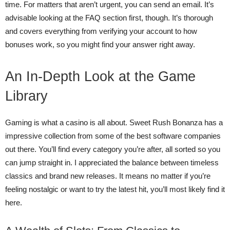
time. For matters that aren’t urgent, you can send an email. It’s
advisable looking at the FAQ section first, though. It’s thorough
and covers everything from verifying your account to how
bonuses work, so you might find your answer right away.
An In-Depth Look at the Game
Library
Gaming is what a casino is all about. Sweet Rush Bonanza has a
impressive collection from some of the best software companies
out there. You’ll find every category you’re after, all sorted so you
can jump straight in. I appreciated the balance between timeless
classics and brand new releases. It means no matter if you’re
feeling nostalgic or want to try the latest hit, you’ll most likely find it
here.