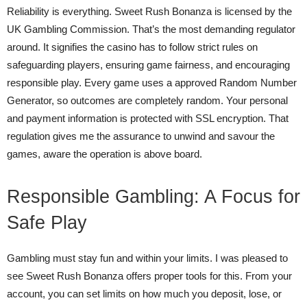
Reliability is everything. Sweet Rush Bonanza is licensed by the
UK Gambling Commission. That’s the most demanding regulator
around. It signifies the casino has to follow strict rules on
safeguarding players, ensuring game fairness, and encouraging
responsible play. Every game uses a approved Random Number
Generator, so outcomes are completely random. Your personal
and payment information is protected with SSL encryption. That
regulation gives me the assurance to unwind and savour the
games, aware the operation is above board.
Responsible Gambling: A Focus for
Safe Play
Gambling must stay fun and within your limits. I was pleased to
see Sweet Rush Bonanza offers proper tools for this. From your
account, you can set limits on how much you deposit, lose, or