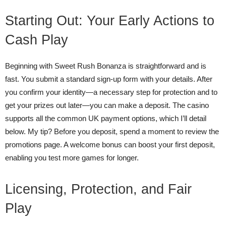
Starting Out: Your Early Actions to
Cash Play
Beginning with Sweet Rush Bonanza is straightforward and is
fast. You submit a standard sign-up form with your details. After
you confirm your identity—a necessary step for protection and to
get your prizes out later—you can make a deposit. The casino
supports all the common UK payment options, which I’ll detail
below. My tip? Before you deposit, spend a moment to review the
promotions page. A welcome bonus can boost your first deposit,
enabling you test more games for longer.
Licensing, Protection, and Fair
Play