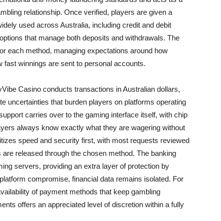
ambling relationship. Once verified, players are given a
dely used across Australia, including credit and debit
et options that manage both deposits and withdrawals. The
 for each method, managing expectations around how
 fast winnings are sent to personal accounts.
Vibe Casino conducts transactions in Australian dollars,
e uncertainties that burden players on platforms operating
support carries over to the gaming interface itself, with chip
ayers always know exactly what they are wagering without
tizes speed and security first, with most requests reviewed
s are released through the chosen method. The banking
ming servers, providing an extra layer of protection by
 platform compromise, financial data remains isolated. For
availability of payment methods that keep gambling
ts offers an appreciated level of discretion within a fully