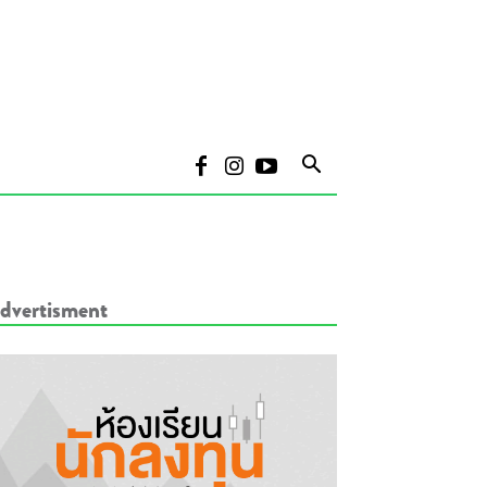
dvertisment