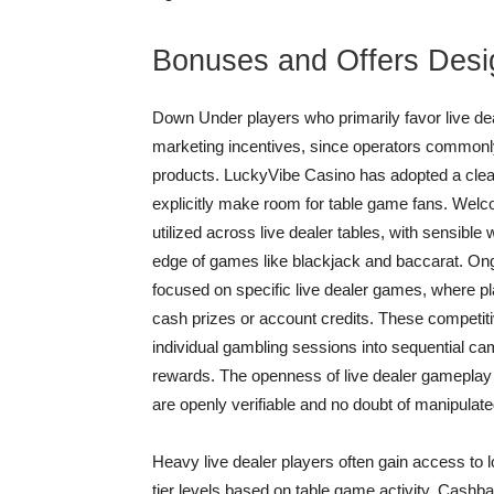
Bonuses and Offers Desig
Down Under players who primarily favor live de
marketing incentives, since operators commonly 
products. LuckyVibe Casino has adopted a clearl
explicitly make room for table game fans. Wel
utilized across live dealer tables, with sensibl
edge of games like blackjack and baccarat. O
focused on specific live dealer games, where p
cash prizes or account credits. These competitive
individual gambling sessions into sequential 
rewards. The openness of live dealer gameplay f
are openly verifiable and no doubt of manipulat
Heavy live dealer players often gain access to
tier levels based on table game activity. Cashbac