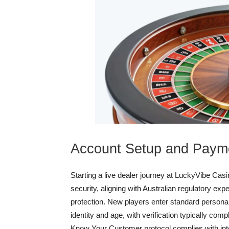
Account Setup and Payme
Starting a live dealer journey at LuckyVibe Casin
security, aligning with Australian regulatory ex
protection. New players enter standard personal
identity and age, with verification typically co
Know Your Customer protocol complies with inte