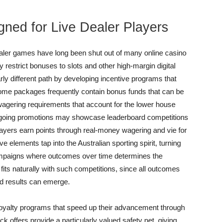
ned for Live Dealer Players
aler games have long been shut out of many online casino
restrict bonuses to slots and other high-margin digital
y different path by developing incentive programs that
come packages frequently contain bonus funds that can be
e wagering requirements that account for the lower house
ngoing promotions may showcase leaderboard competitions
layers earn points through real-money wagering and vie for
 elements tap into the Australian sporting spirit, turning
campaigns where outcomes over time determines the
its naturally with such competitions, since all outcomes
ed results can emerge.
 loyalty programs that speed up their advancement through
k offers provide a particularly valued safety net, giving