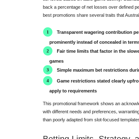
back a percentage of net losses over defined pe
best promotions share several traits that Austra
Transparent wagering contribution per
prominently instead of concealed in term
Fair time limits that factor in the sl
games
Simple maximum bet restrictions durin
Game restrictions stated clearly upfro
apply to requirements
This promotional framework shows an acknowledg
with different needs and preferences, warranting 
than poorly adapted from slot-focused template