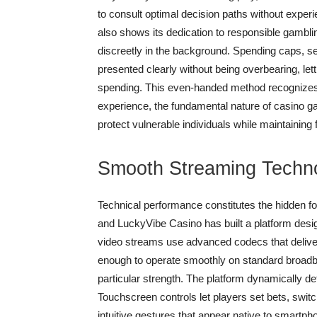
to consult optimal decision paths without expe
also shows its dedication to responsible gamblin
discreetly in the background. Spending caps, s
presented clearly without being overbearing, le
spending. This even-handed method recognizes th
experience, the fundamental nature of casino 
protect vulnerable individuals while maintaining
Smooth Streaming Techno
Technical performance constitutes the hidden fou
and LuckyVibe Casino has built a platform design
video streams use advanced codecs that delive
enough to operate smoothly on standard broadb
particular strength. The platform dynamically d
Touchscreen controls let players set bets, swit
intuitive gestures that appear native to smartph