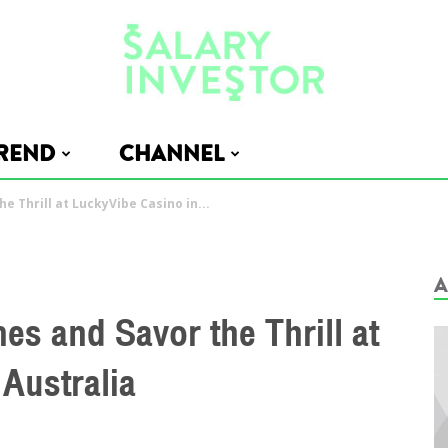
REND
CHANNEL
Salary
e Thrill at LuckyVibe Casino in...
A
Investor
es and Savor the Thrill at
Australia