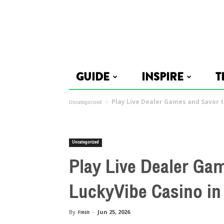
GUIDE
INSPIRE
T
Uncategorized
Play Live Dealer Games and Savor th
Uncategorized
Play Live Dealer Gam
LuckyVibe Casino in 
By
Fresh
-
Jun 25, 2026