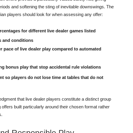
riods and softening the sting of inevitable downswings. The
lian players should look for when assessing any offer:
centages for different live dealer games listed
s and conditions
ower pace of live dealer play compared to automated
g bonus play that stop accidental rule violations
nt so players do not lose time at tables that do not
ment that live dealer players constitute a distinct group
offers built particularly around their chosen format rather
s.