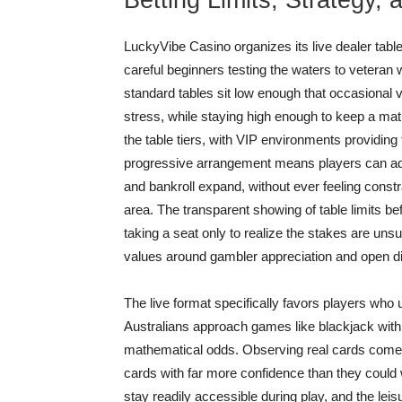
Betting Limits, Strategy,
LuckyVibe Casino organizes its live dealer table
careful beginners testing the waters to veteran
standard tables sit low enough that occasional 
stress, while staying high enough to keep a mat
the table tiers, with VIP environments providin
progressive arrangement means players can adva
and bankroll expand, without ever feeling constr
area. The transparent showing of table limits b
taking a seat only to realize the stakes are unsu
values around gambler appreciation and open d
The live format specifically favors players who u
Australians approach games like blackjack wit
mathematical odds. Observing real cards come o
cards with far more confidence than they could
stay readily accessible during play, and the lei