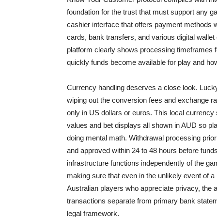
foundation for the trust that must support any g
cashier interface that offers payment methods wi
cards, bank transfers, and various digital wall
platform clearly shows processing timeframes
quickly funds become available for play and how
Currency handling deserves a close look. Lucky
wiping out the conversion fees and exchange rat
only in US dollars or euros. This local currency 
values and bet displays all shown in AUD so pl
doing mental math. Withdrawal processing priori
and approved within 24 to 48 hours before fund
infrastructure functions independently of the ga
making sure that even in the unlikely event of a
Australian players who appreciate privacy, the 
transactions separate from primary bank statemen
legal framework.