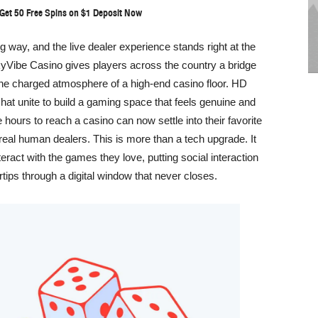
g way, and the live dealer experience stands right at the
kyVibe Casino gives players across the country a bridge
he charged atmosphere of a high-end casino floor. HD
hat unite to build a gaming space that feels genuine and
e hours to reach a casino can now settle into their favorite
 real human dealers. This is more than a tech upgrade. It
ract with the games they love, putting social interaction
rtips through a digital window that never closes.