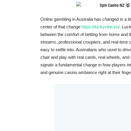
Online gambling in Australia has changed in a bi
center of that change
https://luckyvibe.eu/
. Luc
between the comfort of betting from home and t
streams, professional croupiers, and real-time c
easy to settle into. Australians who used to driv
chair and play with real cards, real wheels, and
signals a fundamental change in how players inte
and genuine casino ambiance right at their finge