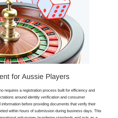
nt for Aussie Players
o requires a registration process built for efficiency and
pectations around identity verification and consumer
 information before providing documents that verify their
mpleted within hours of submission during business days. This
rnational anti-money laundering standards and acts as a