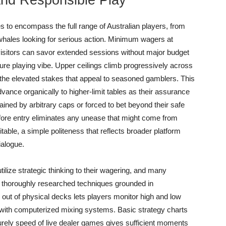
 and Responsible Play
s to encompass the full range of Australian players, from
 whales looking for serious action. Minimum wagers at
visitors can savor extended sessions without major budget
ure playing vibe. Upper ceilings climb progressively across
g the elevated stakes that appeal to seasoned gamblers. This
nce organically to higher-limit tables as their assurance
ained by arbitrary caps or forced to bet beyond their safe
efore entry eliminates any unease that might come from
itable, a simple politeness that reflects broader platform
ialogue.
tilize strategic thinking to their wagering, and many
h thoroughly researched techniques grounded in
ut of physical decks lets players monitor high and low
 with computerized mixing systems. Basic strategy charts
surely speed of live dealer games gives sufficient moments