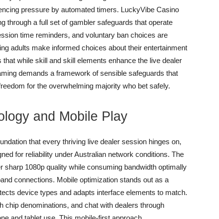
riencing pressure by automated timers. LuckyVibe Casino
g through a full set of gambler safeguards that operate
ession time reminders, and voluntary ban choices are
tting adults make informed choices about their entertainment
at while skill and skill elements enhance the live dealer
gaming demands a framework of sensible safeguards that
 freedom for the overwhelming majority who bet safely.
logy and Mobile Play
ndation that every thriving live dealer session hinges on,
ed for reliability under Australian network conditions. The
r sharp 1080p quality while consuming bandwidth optimally
and connections. Mobile optimization stands out as a
etects device types and adapts interface elements to match.
ch chip denominations, and chat with dealers through
one and tablet use. This mobile-first approach