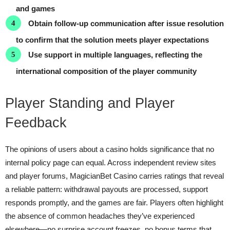
and games
Obtain follow-up communication after issue resolution
to confirm that the solution meets player expectations
Use support in multiple languages, reflecting the
international composition of the player community
Player Standing and Player
Feedback
The opinions of users about a casino holds significance that no
internal policy page can equal. Across independent review sites
and player forums, MagicianBet Casino carries ratings that reveal
a reliable pattern: withdrawal payouts are processed, support
responds promptly, and the games are fair. Players often highlight
the absence of common headaches they’ve experienced
elsewhere—no surprise account freezes, no bonus terms that