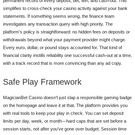
permanent record of every deposit, bet, win, and cash-out. This
simplifies to cross-check your casino activity against your bank
statements. If something seems wrong, the finance team
investigates any transaction query with high priority. The
platform’s policy is straightforward: no hidden fees on deposits or
withdrawals beyond what your payment provider might charge.
Every euro, dollar, or pound stays accounted for. That kind of
financial clarity instills reliability one successful cash-out at a time,
with a track record that is more convincing than any ad copy.
Safe Play Framework
MagicianBet Casino doesn’t just slap a responsible gaming badge
on the homepage and leave it at that. The platform provides you
with real tools to keep your play in check. You can set deposit
limits per day, week, or month—hard caps that are set before a
session starts, not after you’ve gone over budget. Session time