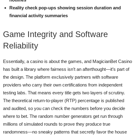
Reality check pop-ups showing session duration and
financial activity summaries
Game Integrity and Software
Reliability
Essentially, a casino is about the games, and MagicianBet Casino
has built a library where fairness isn’t an afterthought—it’s part of
the design. The platform exclusively partners with software
providers who carry their own certifications from independent
testing labs. That means every title gets two layers of scrutiny.
The theoretical return-to-player (RTP) percentage is published
and audited, so you can check the numbers before you decide
where to bet. The random number generators get run through
millions of simulated rounds to prove they produce true
randomness—no sneaky patterns that secretly favor the house