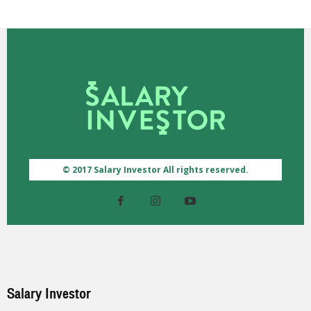
© 2017 Salary Investor All rights reserved.
Salary Investor