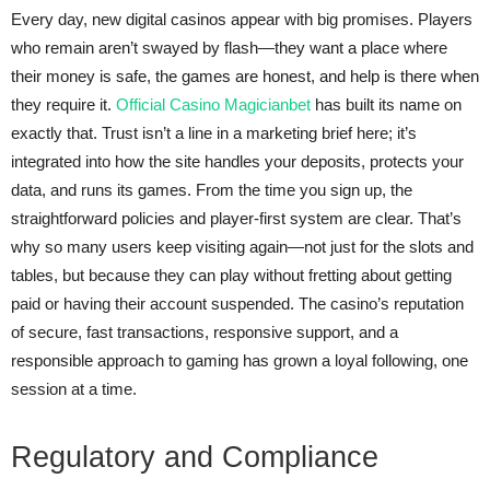
Every day, new digital casinos appear with big promises. Players
who remain aren’t swayed by flash—they want a place where
their money is safe, the games are honest, and help is there when
they require it.
Official Casino Magicianbet
has built its name on
exactly that. Trust isn’t a line in a marketing brief here; it’s
integrated into how the site handles your deposits, protects your
data, and runs its games. From the time you sign up, the
straightforward policies and player-first system are clear. That’s
why so many users keep visiting again—not just for the slots and
tables, but because they can play without fretting about getting
paid or having their account suspended. The casino’s reputation
of secure, fast transactions, responsive support, and a
responsible approach to gaming has grown a loyal following, one
session at a time.
Regulatory and Compliance