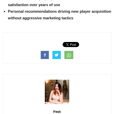
satisfaction over years of use
Personal recommendations driving new player acquisition
without aggressive marketing tactics
Fresh