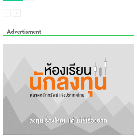
Advertisment