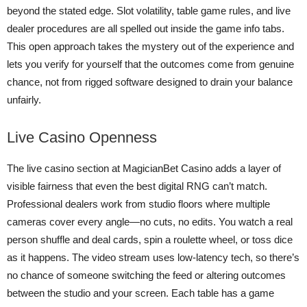
beyond the stated edge. Slot volatility, table game rules, and live
dealer procedures are all spelled out inside the game info tabs.
This open approach takes the mystery out of the experience and
lets you verify for yourself that the outcomes come from genuine
chance, not from rigged software designed to drain your balance
unfairly.
Live Casino Openness
The live casino section at MagicianBet Casino adds a layer of
visible fairness that even the best digital RNG can’t match.
Professional dealers work from studio floors where multiple
cameras cover every angle—no cuts, no edits. You watch a real
person shuffle and deal cards, spin a roulette wheel, or toss dice
as it happens. The video stream uses low-latency tech, so there’s
no chance of someone switching the feed or altering outcomes
between the studio and your screen. Each table has a game