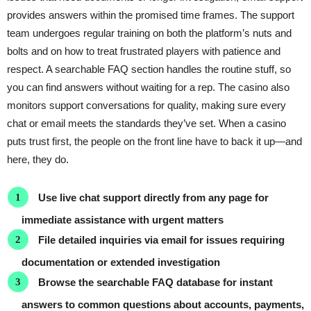
provides answers within the promised time frames. The support
team undergoes regular training on both the platform’s nuts and
bolts and on how to treat frustrated players with patience and
respect. A searchable FAQ section handles the routine stuff, so
you can find answers without waiting for a rep. The casino also
monitors support conversations for quality, making sure every
chat or email meets the standards they’ve set. When a casino
puts trust first, the people on the front line have to back it up—and
here, they do.
Use live chat support directly from any page for
immediate assistance with urgent matters
File detailed inquiries via email for issues requiring
documentation or extended investigation
Browse the searchable FAQ database for instant
answers to common questions about accounts, payments,