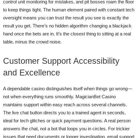
control unit monitoring for mistakes, and pit bosses roam the floor
to keep things tight. The human element paired with constant tech
oversight means you can trust the result you see is exactly the
result you get. There’s no hidden algorithm changing a blackjack
hand once the bets are in. It’s the closest thing to sitting at a real
table, minus the crowd noise.
Customer Support Accessibility
and Excellence
A dependable casino distinguishes itself when things go wrong—
not when everything runs smoothly. MagicianBet Casino
maintains support within easy reach across several channels.
The live chat button directs you to a trained agent in seconds,
ideal for tech glitches or quick payment questions. A real person
answers the chat, not a bot that loops you in circles. For trickier
issues that need documents or longer investigation, email support