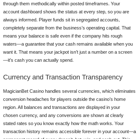
through them methodically within posted timeframes. Your
account dashboard shows the status at every step, so you are
always informed. Player funds sit in segregated accounts,
completely separate from the business’s operating capital. That
means your balance is safe even if the company hits rough
waters—a guarantee that your cash remains available when you
want it. That means your jackpot isn’t just a number on a screen
—it’s cash you can actually spend.
Currency and Transaction Transparency
MagicianBet Casino handles several currencies, which eliminates
conversion headaches for players outside the casino’s home
region. All balances and transactions are displayed in your
chosen currency, and any conversions are shown at clearly
stated rates so you know exactly how the math works. Your
transaction history remains accessible forever in your account—a