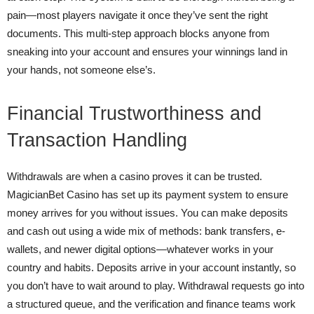
pain—most players navigate it once they’ve sent the right
documents. This multi-step approach blocks anyone from
sneaking into your account and ensures your winnings land in
your hands, not someone else’s.
Financial Trustworthiness and
Transaction Handling
Withdrawals are when a casino proves it can be trusted.
MagicianBet Casino has set up its payment system to ensure
money arrives for you without issues. You can make deposits
and cash out using a wide mix of methods: bank transfers, e-
wallets, and newer digital options—whatever works in your
country and habits. Deposits arrive in your account instantly, so
you don’t have to wait around to play. Withdrawal requests go into
a structured queue, and the verification and finance teams work