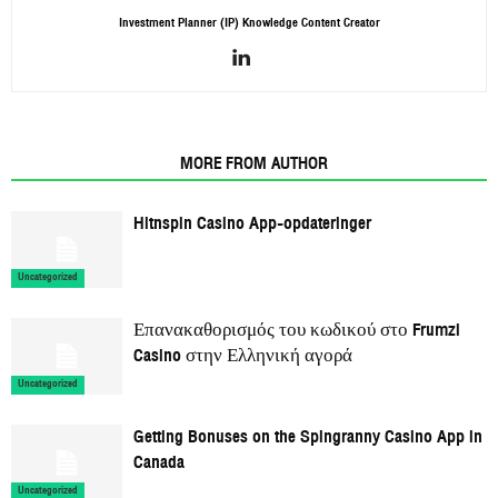
Investment Planner (IP) Knowledge Content Creator
RELATED ARTICLES
MORE FROM AUTHOR
Hitnspin Casino App-opdateringer
Uncategorized
Επανακαθορισμός του κωδικού στο Frumzi
Casino στην Ελληνική αγορά
Uncategorized
Getting Bonuses on the Spingranny Casino App in
Canada
Uncategorized