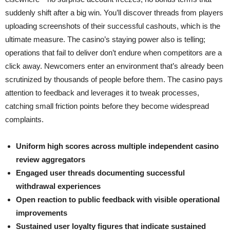
suddenly shift after a big win. You’ll discover threads from players
uploading screenshots of their successful cashouts, which is the
ultimate measure. The casino’s staying power also is telling;
operations that fail to deliver don’t endure when competitors are a
click away. Newcomers enter an environment that’s already been
scrutinized by thousands of people before them. The casino pays
attention to feedback and leverages it to tweak processes,
catching small friction points before they become widespread
complaints.
Uniform high scores across multiple independent casino
review aggregators
Engaged user threads documenting successful
withdrawal experiences
Open reaction to public feedback with visible operational
improvements
Sustained user loyalty figures that indicate sustained