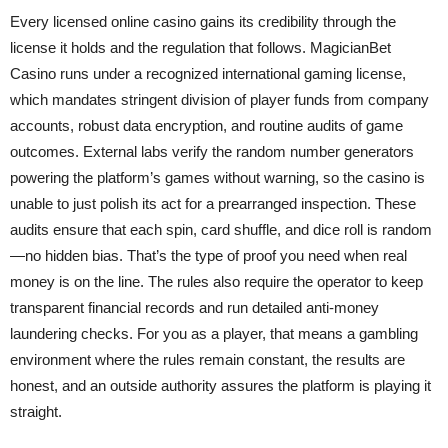
Every licensed online casino gains its credibility through the
license it holds and the regulation that follows. MagicianBet
Casino runs under a recognized international gaming license,
which mandates stringent division of player funds from company
accounts, robust data encryption, and routine audits of game
outcomes. External labs verify the random number generators
powering the platform’s games without warning, so the casino is
unable to just polish its act for a prearranged inspection. These
audits ensure that each spin, card shuffle, and dice roll is random
—no hidden bias. That’s the type of proof you need when real
money is on the line. The rules also require the operator to keep
transparent financial records and run detailed anti-money
laundering checks. For you as a player, that means a gambling
environment where the rules remain constant, the results are
honest, and an outside authority assures the platform is playing it
straight.