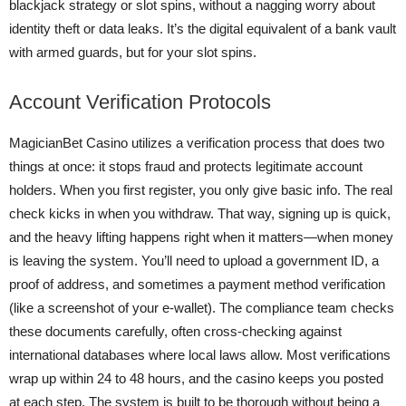
blackjack strategy or slot spins, without a nagging worry about
identity theft or data leaks. It’s the digital equivalent of a bank vault
with armed guards, but for your slot spins.
Account Verification Protocols
MagicianBet Casino utilizes a verification process that does two
things at once: it stops fraud and protects legitimate account
holders. When you first register, you only give basic info. The real
check kicks in when you withdraw. That way, signing up is quick,
and the heavy lifting happens right when it matters—when money
is leaving the system. You’ll need to upload a government ID, a
proof of address, and sometimes a payment method verification
(like a screenshot of your e-wallet). The compliance team checks
these documents carefully, often cross-checking against
international databases where local laws allow. Most verifications
wrap up within 24 to 48 hours, and the casino keeps you posted
at each step. The system is built to be thorough without being a