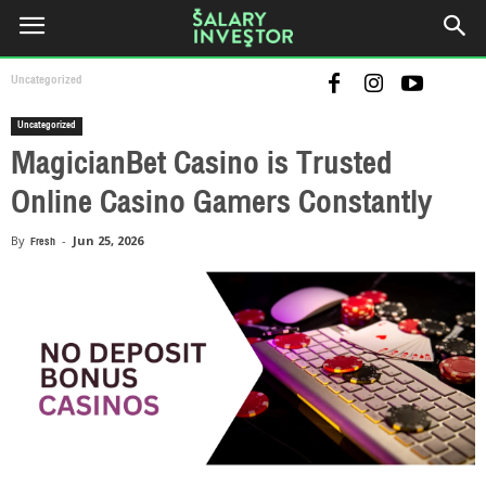
Uncategorized
Uncategorized
MagicianBet Casino is Trusted
Online Casino Gamers Constantly
By
Fresh
-
Jun 25, 2026