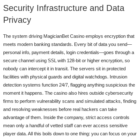
Security Infrastructure and Data
Privacy
The system driving MagicianBet Casino employs encryption that
meets modern banking standards. Every bit of data you send—
personal info, payment details, login credentials—goes through a
secure channel using SSL with 128-bit or higher encryption, so
nobody can intercept it in transit. The servers sit in protected
facilities with physical guards and digital watchdogs. Intrusion
detection systems function 24/7, flagging anything suspicious the
moment it happens. The casino also hires outside cybersecurity
firms to perform vulnerability scans and simulated attacks, finding
and resolving weaknesses before real hackers can take
advantage of them. Inside the company, strict access controls
mean only a handful of vetted staff can ever access sensitive
player data. All this boils down to one thing: you can focus on your