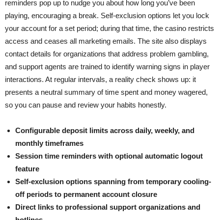
reminders pop up to nudge you about how long you’ve been
playing, encouraging a break. Self-exclusion options let you lock
your account for a set period; during that time, the casino restricts
access and ceases all marketing emails. The site also displays
contact details for organizations that address problem gambling,
and support agents are trained to identify warning signs in player
interactions. At regular intervals, a reality check shows up: it
presents a neutral summary of time spent and money wagered,
so you can pause and review your habits honestly.
Configurable deposit limits across daily, weekly, and
monthly timeframes
Session time reminders with optional automatic logout
feature
Self-exclusion options spanning from temporary cooling-
off periods to permanent account closure
Direct links to professional support organizations and
hotlines