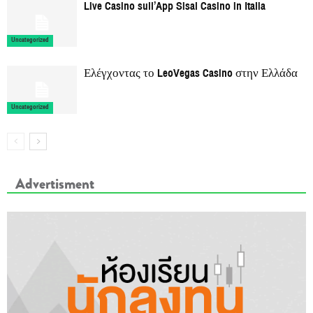
Live Casino sull’App Sisal Casino in Italia
Uncategorized
Ελέγχοντας το LeoVegas Casino στην Ελλάδα
Uncategorized
Advertisment