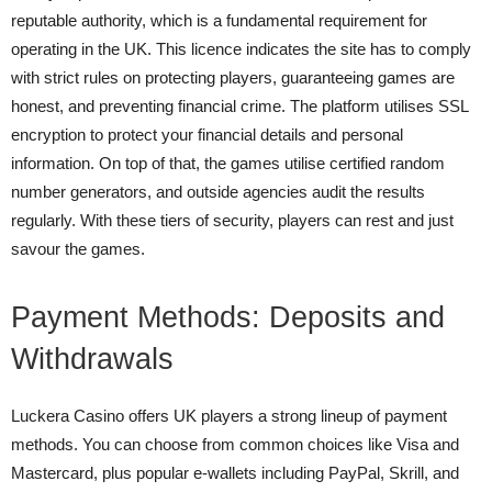
reputable authority, which is a fundamental requirement for
operating in the UK. This licence indicates the site has to comply
with strict rules on protecting players, guaranteeing games are
honest, and preventing financial crime. The platform utilises SSL
encryption to protect your financial details and personal
information. On top of that, the games utilise certified random
number generators, and outside agencies audit the results
regularly. With these tiers of security, players can rest and just
savour the games.
Payment Methods: Deposits and
Withdrawals
Luckera Casino offers UK players a strong lineup of payment
methods. You can choose from common choices like Visa and
Mastercard, plus popular e-wallets including PayPal, Skrill, and