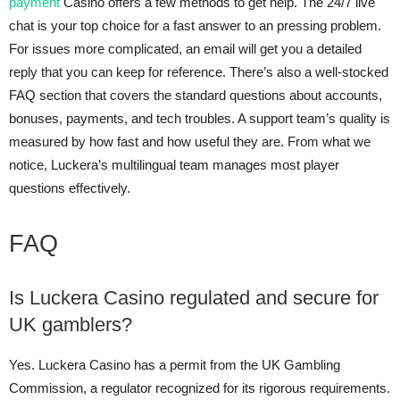
payment
Casino offers a few methods to get help. The 24/7 live
chat is your top choice for a fast answer to an pressing problem.
For issues more complicated, an email will get you a detailed
reply that you can keep for reference. There’s also a well-stocked
FAQ section that covers the standard questions about accounts,
bonuses, payments, and tech troubles. A support team’s quality is
measured by how fast and how useful they are. From what we
notice, Luckera’s multilingual team manages most player
questions effectively.
FAQ
Is Luckera Casino regulated and secure for
UK gamblers?
Yes. Luckera Casino has a permit from the UK Gambling
Commission, a regulator recognized for its rigorous requirements.