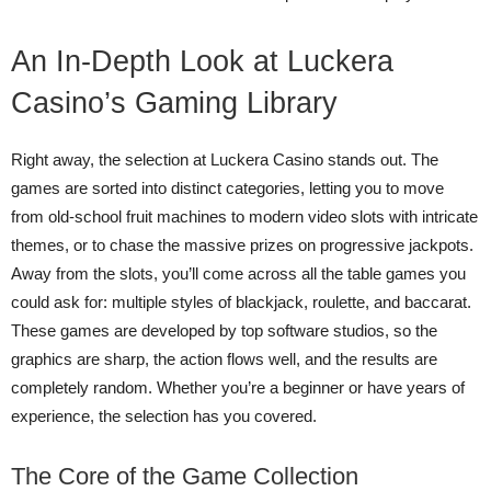
An In-Depth Look at Luckera
Casino’s Gaming Library
Right away, the selection at Luckera Casino stands out. The
games are sorted into distinct categories, letting you to move
from old-school fruit machines to modern video slots with intricate
themes, or to chase the massive prizes on progressive jackpots.
Away from the slots, you’ll come across all the table games you
could ask for: multiple styles of blackjack, roulette, and baccarat.
These games are developed by top software studios, so the
graphics are sharp, the action flows well, and the results are
completely random. Whether you’re a beginner or have years of
experience, the selection has you covered.
The Core of the Game Collection