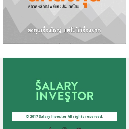
© 2017 Salary Investor All rights reserved.