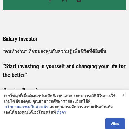
Salary Investor
“คนทำงาน” ที่ชอบลงทุนกับความรู้ เพื่อชีวิตที่ดียิ่งขึ้น
“Start investing in yourself and changing your life for
the better”
ติดต่อเพื่อลงโฆษณา
เราใช้คุกกี้เพื่อพัฒนาประสิทธิภาพ และประสบการณ์ที่ดีในการใช้
เว็บไซต์ของคุณ คุณสามารถศึกษารายละเอียดได้ที่
096-919-9192
นโยบายความเป็นส่วนตัว
และสามารถจัดการความเป็นส่วนตัว
thadsapol@salaryinvestor.com
เองได้ของคุณได้เองโดยคลิกที่
ตั้งค่า
Allow