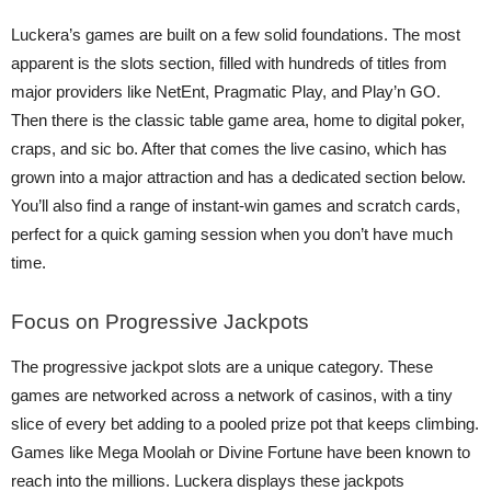
Luckera’s games are built on a few solid foundations. The most
apparent is the slots section, filled with hundreds of titles from
major providers like NetEnt, Pragmatic Play, and Play’n GO.
Then there is the classic table game area, home to digital poker,
craps, and sic bo. After that comes the live casino, which has
grown into a major attraction and has a dedicated section below.
You’ll also find a range of instant-win games and scratch cards,
perfect for a quick gaming session when you don’t have much
time.
Focus on Progressive Jackpots
The progressive jackpot slots are a unique category. These
games are networked across a network of casinos, with a tiny
slice of every bet adding to a pooled prize pot that keeps climbing.
Games like Mega Moolah or Divine Fortune have been known to
reach into the millions. Luckera displays these jackpots