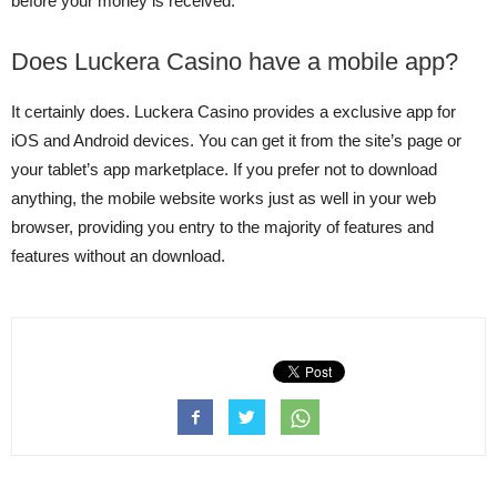
before your money is received.
Does Luckera Casino have a mobile app?
It certainly does. Luckera Casino provides a exclusive app for
iOS and Android devices. You can get it from the site’s page or
your tablet’s app marketplace. If you prefer not to download
anything, the mobile website works just as well in your web
browser, providing you entry to the majority of features and
features without an download.