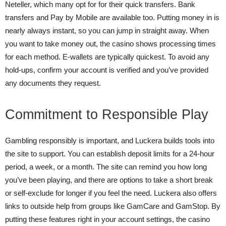
Neteller, which many opt for for their quick transfers. Bank
transfers and Pay by Mobile are available too. Putting money in is
nearly always instant, so you can jump in straight away. When
you want to take money out, the casino shows processing times
for each method. E-wallets are typically quickest. To avoid any
hold-ups, confirm your account is verified and you’ve provided
any documents they request.
Commitment to Responsible Play
Gambling responsibly is important, and Luckera builds tools into
the site to support. You can establish deposit limits for a 24-hour
period, a week, or a month. The site can remind you how long
you’ve been playing, and there are options to take a short break
or self-exclude for longer if you feel the need. Luckera also offers
links to outside help from groups like GamCare and GamStop. By
putting these features right in your account settings, the casino