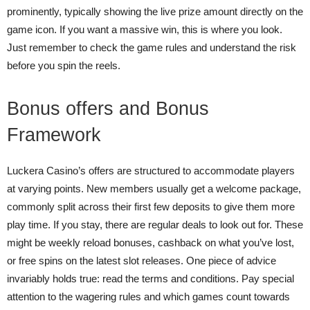
prominently, typically showing the live prize amount directly on the
game icon. If you want a massive win, this is where you look.
Just remember to check the game rules and understand the risk
before you spin the reels.
Bonus offers and Bonus
Framework
Luckera Casino’s offers are structured to accommodate players
at varying points. New members usually get a welcome package,
commonly split across their first few deposits to give them more
play time. If you stay, there are regular deals to look out for. These
might be weekly reload bonuses, cashback on what you’ve lost,
or free spins on the latest slot releases. One piece of advice
invariably holds true: read the terms and conditions. Pay special
attention to the wagering rules and which games count towards