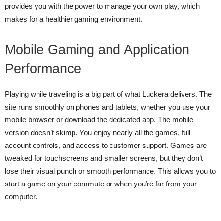
provides you with the power to manage your own play, which
makes for a healthier gaming environment.
Mobile Gaming and Application
Performance
Playing while traveling is a big part of what Luckera delivers. The
site runs smoothly on phones and tablets, whether you use your
mobile browser or download the dedicated app. The mobile
version doesn’t skimp. You enjoy nearly all the games, full
account controls, and access to customer support. Games are
tweaked for touchscreens and smaller screens, but they don’t
lose their visual punch or smooth performance. This allows you to
start a game on your commute or when you’re far from your
computer.