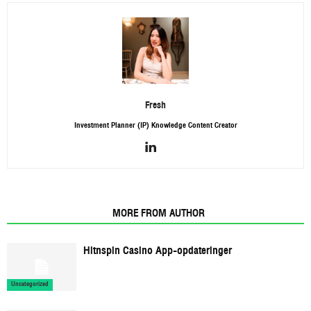
Fresh
Investment Planner (IP) Knowledge Content Creator
RELATED ARTICLES
MORE FROM AUTHOR
Hitnspin Casino App-opdateringer
Uncategorized