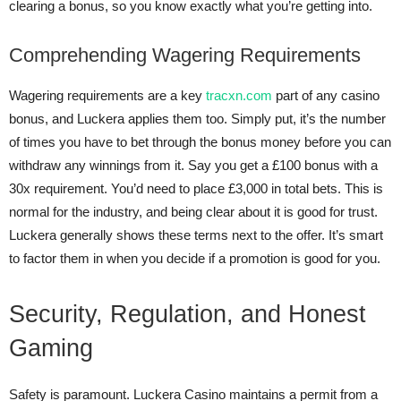
clearing a bonus, so you know exactly what you’re getting into.
Comprehending Wagering Requirements
Wagering requirements are a key
tracxn.com
part of any casino
bonus, and Luckera applies them too. Simply put, it’s the number
of times you have to bet through the bonus money before you can
withdraw any winnings from it. Say you get a £100 bonus with a
30x requirement. You’d need to place £3,000 in total bets. This is
normal for the industry, and being clear about it is good for trust.
Luckera generally shows these terms next to the offer. It’s smart
to factor them in when you decide if a promotion is good for you.
Security, Regulation, and Honest
Gaming
Safety is paramount. Luckera Casino maintains a permit from a