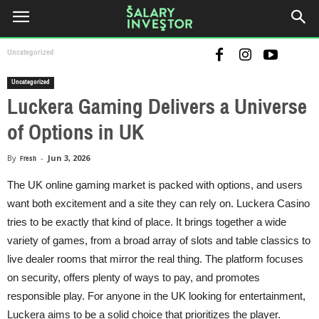
Uncategorized
Uncategorized
Luckera Gaming Delivers a Universe
of Options in UK
By
Fresh
-
Jun 3, 2026
The UK online gaming market is packed with options, and users
want both excitement and a site they can rely on. Luckera Casino
tries to be exactly that kind of place. It brings together a wide
variety of games, from a broad array of slots and table classics to
live dealer rooms that mirror the real thing. The platform focuses
on security, offers plenty of ways to pay, and promotes
responsible play. For anyone in the UK looking for entertainment,
Luckera aims to be a solid choice that prioritizes the player.