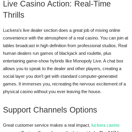
Live Casino Action: Real-Time
Thrills
Luckera’s live dealer section does a great job of mixing online
convenience with the atmosphere of a real casino. You can join at
tables broadcast in high definition from professional studios. Real
human dealers run games of blackjack and roulette, plus
entertaining game-show hybrids like Monopoly Live. A chat box
allows you to speak to the dealer and other players, creating a
social layer you don’t get with standard computer-generated
games. It immerses you, recreating the nervous excitement of a
physical casino without you ever leaving the house.
Support Channels Options
Great customer service makes a real impact.
luckera casino