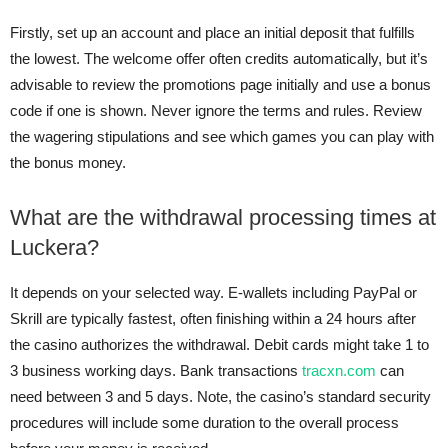
Firstly, set up an account and place an initial deposit that fulfills
the lowest. The welcome offer often credits automatically, but it’s
advisable to review the promotions page initially and use a bonus
code if one is shown. Never ignore the terms and rules. Review
the wagering stipulations and see which games you can play with
the bonus money.
What are the withdrawal processing times at
Luckera?
It depends on your selected way. E-wallets including PayPal or
Skrill are typically fastest, often finishing within a 24 hours after
the casino authorizes the withdrawal. Debit cards might take 1 to
3 business working days. Bank transactions
tracxn.com
can
need between 3 and 5 days. Note, the casino’s standard security
procedures will include some duration to the overall process