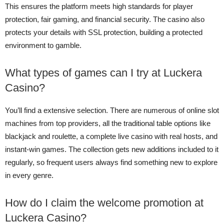
This ensures the platform meets high standards for player
protection, fair gaming, and financial security. The casino also
protects your details with SSL protection, building a protected
environment to gamble.
What types of games can I try at Luckera
Casino?
You’ll find a extensive selection. There are numerous of online slot
machines from top providers, all the traditional table options like
blackjack and roulette, a complete live casino with real hosts, and
instant-win games. The collection gets new additions included to it
regularly, so frequent users always find something new to explore
in every genre.
How do I claim the welcome promotion at
Luckera Casino?