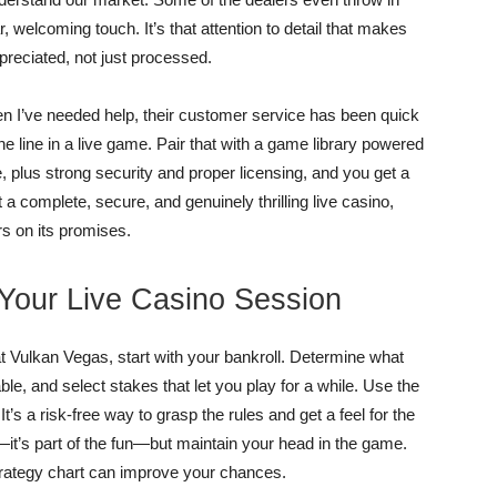
, welcoming touch. It’s that attention to detail that makes
preciated, not just processed.
 When I’ve needed help, their customer service has been quick
he line in a live game. Pair that with a game library powered
, plus strong security and proper licensing, and you get a
 complete, secure, and genuinely thrilling live casino,
s on its promises.
 Your Live Casino Session
 at Vulkan Vegas, start with your bankroll. Determine what
le, and select stakes that let you play for a while. Use the
’s a risk-free way to grasp the rules and get a feel for the
—it’s part of the fun—but maintain your head in the game.
strategy chart can improve your chances.