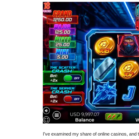
I’ve examined my share of online casinos, and t