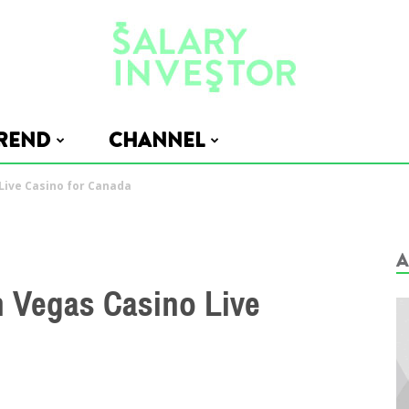
REND
CHANNEL
Salary
 Live Casino for Canada
A
Investor
n Vegas Casino Live