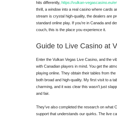
hits differently,
https://vulkan-vegascasino.eu/e
thrill, a window into a real casino where cards ar
stream is crystal high-quality, the dealers are 
standard online play. If you’re in Canada and des
couch, this is the place you experience it.
Guide to Live Casino at 
Enter the Vulkan Vegas Live Casino, and the vib
with Canadian players in mind. You get the atm
playing online. They obtain their tables from the
both broad and high-quality. My first visit to a
charming, and it was clear this wasn’t just slap
and fair.
They’ve also completed the research on what Ca
support that understands our quirks. The live casi