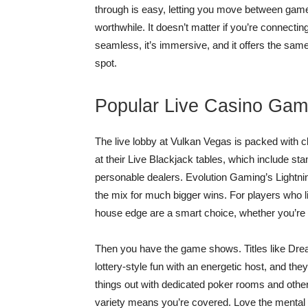
through is easy, letting you move between game
worthwhile. It doesn’t matter if you’re connectin
seamless, it’s immersive, and it offers the same
spot.
Popular Live Casino Gam
The live lobby at Vulkan Vegas is packed with c
at their Live Blackjack tables, which include stan
personable dealers. Evolution Gaming’s Lightnin
the mix for much bigger wins. For players who li
house edge are a smart choice, whether you’re bet
Then you have the game shows. Titles like Dr
lottery-style fun with an energetic host, and th
things out with dedicated poker rooms and othe
variety means you’re covered. Love the mental c