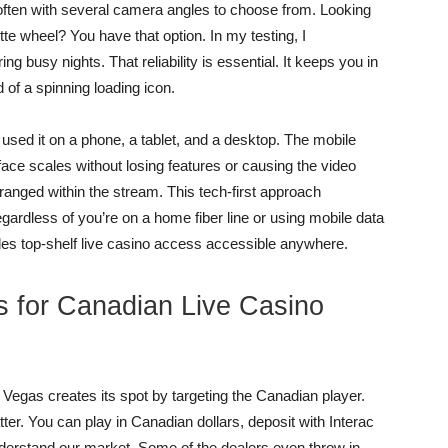
 often with several camera angles to choose from. Looking
tte wheel? You have that option. In my testing, I
g busy nights. That reliability is essential. It keeps you in
 of a spinning loading icon.
 used it on a phone, a tablet, and a desktop. The mobile
face scales without losing features or causing the video
ranged within the stream. This tech-first approach
ardless of you’re on a home fiber line or using mobile data
ides top-shelf live casino access accessible anywhere.
 for Canadian Live Casino
Vegas creates its spot by targeting the Canadian player.
ter. You can play in Canadian dollars, deposit with Interac
derstand our market. Some of the dealers even throw in