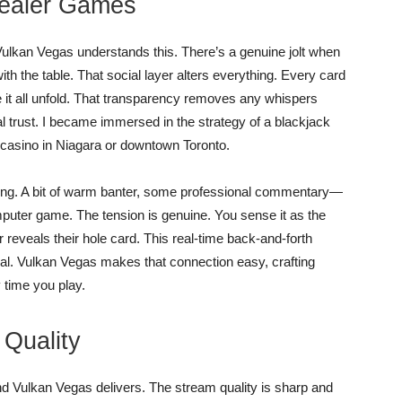
Dealer Games
Vulkan Vegas understands this. There’s a genuine jolt when
th the table. That social layer alters everything. Every card
e it all unfold. That transparency removes any whispers
 trust. I became immersed in the strategy of a blackjack
a casino in Niagara or downtown Toronto.
hing. A bit of warm banter, some professional commentary—
omputer game. The tension is genuine. You sense it as the
er reveals their hole card. This real-time back-and-forth
al. Vulkan Vegas makes that connection easy, crafting
 time you play.
Quality
 and Vulkan Vegas delivers. The stream quality is sharp and