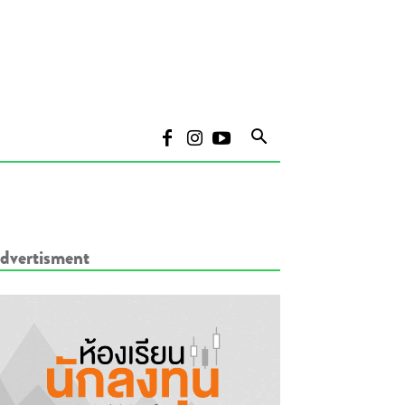
dvertisment