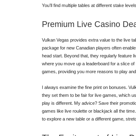
You’ll find multiple tables at different stake le
Premium Live Casino De
Vulkan Vegas provides extra value to the live ta
package for new Canadian players often enables 
head start. Beyond that, they regularly feature
where you move up a leaderboard for a slice of 
games, providing you more reasons to play and
I always examine the fine print on bonuses. Vu
they set them to be fair for live games, which usu
play is different. My advice? Save their promotio
games like live roulette or blackjack all the time
to explore a new table or a different game, stret