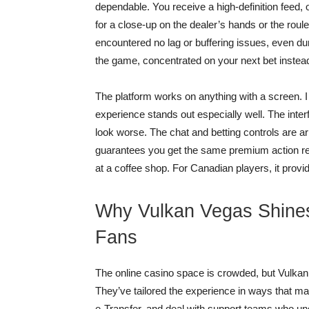
dependable. You receive a high-definition feed,
for a close-up on the dealer’s hands or the roule
encountered no lag or buffering issues, even durin
the game, concentrated on your next bet instead
The platform works on anything with a screen. I
experience stands out especially well. The inter
look worse. The chat and betting controls are ar
guarantees you get the same premium action reg
at a coffee shop. For Canadian players, it prov
Why Vulkan Vegas Shines
Fans
The online casino space is crowded, but Vulkan 
They’ve tailored the experience in ways that mat
e-Transfer, and deal with support teams who un