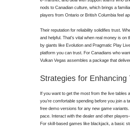
nods to Canadian culture, which brings a familiar
players from Ontario or British Columbia feel ap
Their reputation for reliability solidifies trust.
and helpful. That’s vital when real money is on t
by giants like Evolution and Pragmatic Play Live
platform you can trust. For Canadians who want a
Vulkan Vegas assembles a package that deliver
Strategies for Enhancing
If you want to get the most from the live tables
you’re comfortable spending before you join a tab
free demo versions for any new game variants. It
pace. Interact with the dealer and other players
For skill-based games like blackjack, a basic 