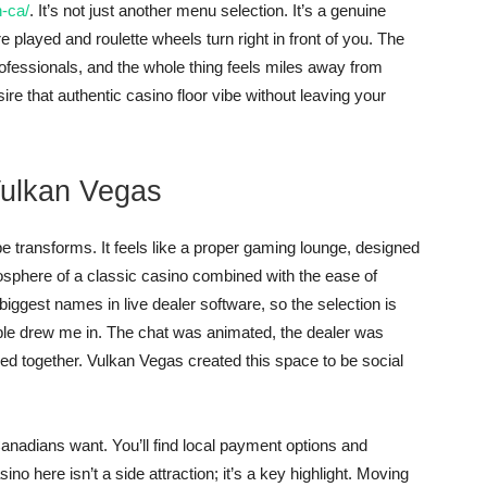
n-ca/
. It’s not just another menu selection. It’s a genuine
e played and roulette wheels turn right in front of you. The
professionals, and the whole thing feels miles away from
ire that authentic casino floor vibe without leaving your
Vulkan Vegas
e transforms. It feels like a proper gaming lounge, designed
osphere of a classic casino combined with the ease of
 biggest names in live dealer software, so the selection is
 table drew me in. The chat was animated, the dealer was
ped together. Vulkan Vegas created this space to be social
nadians want. You’ll find local payment options and
no here isn’t a side attraction; it’s a key highlight. Moving