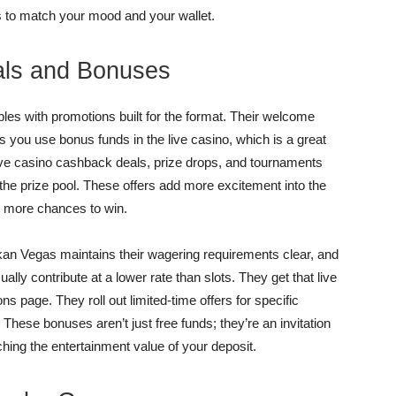
vels to match your mood and your wallet.
als and Bonuses
bles with promotions built for the format. Their welcome
you use bonus funds in the live casino, which is a great
 live casino cashback deals, prize drops, and tournaments
the prize pool. These offers add more excitement into the
 more chances to win.
lkan Vegas maintains their wagering requirements clear, and
ally contribute at a lower rate than slots. They get that live
ns page. They roll out limited-time offers for specific
. These bonuses aren’t just free funds; they’re an invitation
ching the entertainment value of your deposit.