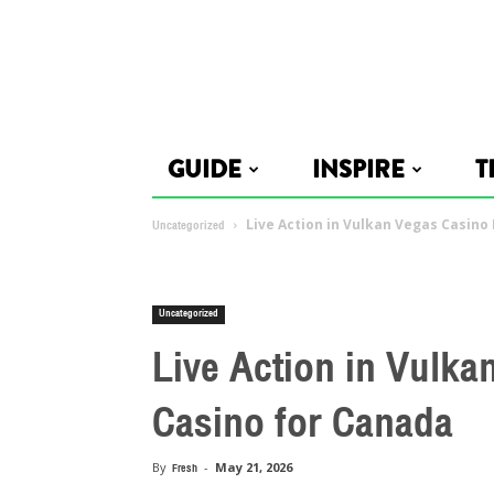
GUIDE
INSPIRE
T
Uncategorized
Live Action in Vulkan Vegas Casino
Uncategorized
Live Action in Vulka
Casino for Canada
By
Fresh
-
May 21, 2026