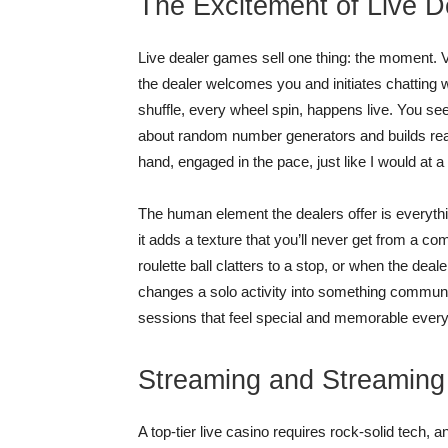
The Excitement of Live 
Live dealer games sell one thing: the moment. 
the dealer welcomes you and initiates chatting wi
shuffle, every wheel spin, happens live. You se
about random number generators and builds real
hand, engaged in the pace, just like I would at 
The human element the dealers offer is everyt
it adds a texture that you’ll never get from a c
roulette ball clatters to a stop, or when the deal
changes a solo activity into something commun
sessions that feel special and memorable every
Streaming and Streaming 
A top-tier live casino requires rock-solid tech,