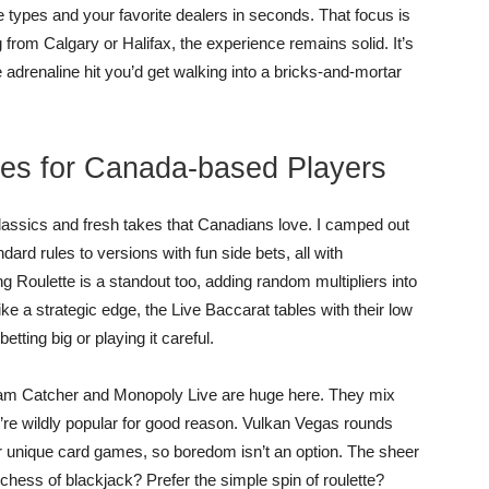
 types and your favorite dealers in seconds. That focus is
g from Calgary or Halifax, the experience remains solid. It’s
 adrenaline hit you’d get walking into a bricks-and-mortar
es for Canada-based Players
lassics and fresh takes that Canadians love. I camped out
dard rules to versions with fun side bets, all with
g Roulette is a standout too, adding random multipliers into
ke a strategic edge, the Live Baccarat tables with their low
ting big or playing it careful.
eam Catcher and Monopoly Live are huge here. They mix
ey’re wildly popular for good reason. Vulkan Vegas rounds
r unique card games, so boredom isn’t an option. The sheer
hess of blackjack? Prefer the simple spin of roulette?