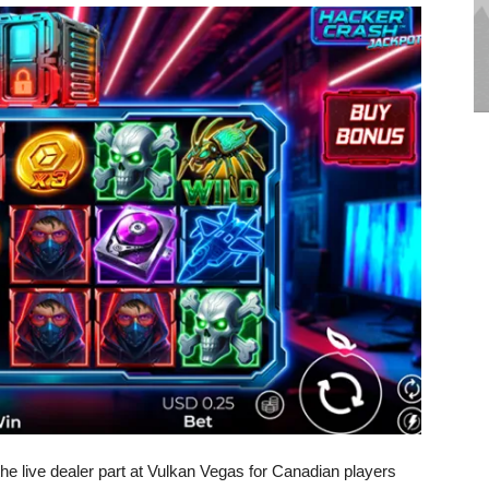
he live dealer part at Vulkan Vegas for Canadian players