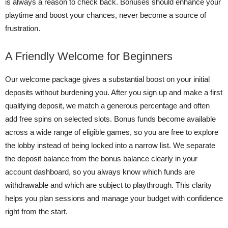
is always a reason to check back. Bonuses should enhance your
playtime and boost your chances, never become a source of
frustration.
A Friendly Welcome for Beginners
Our welcome package gives a substantial boost on your initial
deposits without burdening you. After you sign up and make a first
qualifying deposit, we match a generous percentage and often
add free spins on selected slots. Bonus funds become available
across a wide range of eligible games, so you are free to explore
the lobby instead of being locked into a narrow list. We separate
the deposit balance from the bonus balance clearly in your
account dashboard, so you always know which funds are
withdrawable and which are subject to playthrough. This clarity
helps you plan sessions and manage your budget with confidence
right from the start.