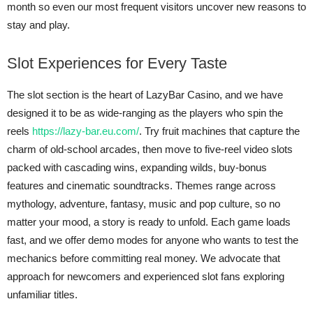
month so even our most frequent visitors uncover new reasons to
stay and play.
Slot Experiences for Every Taste
The slot section is the heart of LazyBar Casino, and we have
designed it to be as wide-ranging as the players who spin the
reels
https://lazy-bar.eu.com/
. Try fruit machines that capture the
charm of old-school arcades, then move to five-reel video slots
packed with cascading wins, expanding wilds, buy-bonus
features and cinematic soundtracks. Themes range across
mythology, adventure, fantasy, music and pop culture, so no
matter your mood, a story is ready to unfold. Each game loads
fast, and we offer demo modes for anyone who wants to test the
mechanics before committing real money. We advocate that
approach for newcomers and experienced slot fans exploring
unfamiliar titles.