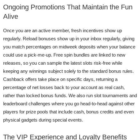
Ongoing Promotions That Maintain the Fun
Alive
Once you are an active member, fresh incentives show up
regularly. Reload bonuses show up in your inbox regularly, giving
you match percentages on midweek deposits when your balance
could use a pick-me-up. Free spin bundles are linked to new
releases, so you can sample the latest slots risk-free while
keeping any winnings subject solely to the standard bonus rules.
Cashback offers take place on specific days, returning a
percentage of net losses back to your account as real cash,
rather than locked bonus funds. We also run slot tournaments and
leaderboard challenges where you go head-to-head against other
players for prize pools that include cash, bonus credits and even
physical gadgets during special events.
The VIP Experience and Loyalty Benefits