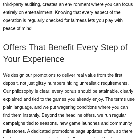
third-party auditing, creates an environment where you can focus
entirely on entertainment. Knowing that every aspect of the
operation is regularly checked for fairness lets you play with
peace of mind.
Offers That Benefit Every Step of
Your Experience
We design our promotions to deliver real value from the first
deposit, not just glitzy numbers hiding unrealistic requirements.
Our philosophy is clear: every bonus should be attainable, clearly
explained and tied to the games you already enjoy. The terms use
plain language, and we put wagering conditions where you can
find them instantly. Beyond the headline offers, we run regular
campaigns tied to seasons, new game launches and community
milestones. A dedicated promotions page updates often, so there