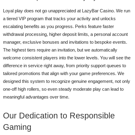
Loyal play does not go unappreciated at LazyBar Casino. We run
a tiered VIP program that tracks your activity and unlocks
escalating benefits as you progress. Perks feature faster
withdrawal processing, higher deposit limits, a personal account
manager, exclusive bonuses and invitations to bespoke events.
The highest tiers require an invitation, but we automatically
welcome consistent players into the lower levels. You will see the
difference in service right away, from priority support queues to
tailored promotions that align with your game preferences. We
designed this system to recognize genuine engagement, not only
one-off high rollers, so even steady moderate play can lead to
meaningful advantages over time.
Our Dedication to Responsible
Gaming