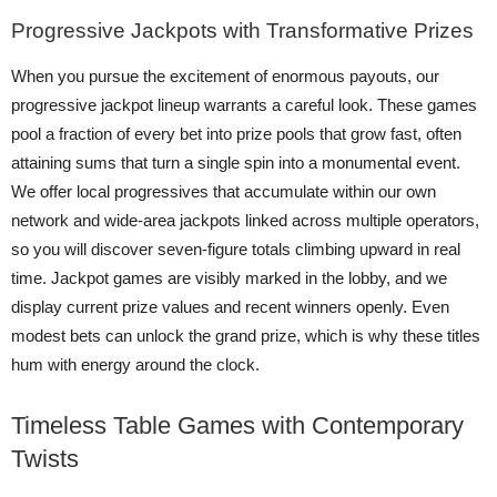
Progressive Jackpots with Transformative Prizes
When you pursue the excitement of enormous payouts, our
progressive jackpot lineup warrants a careful look. These games
pool a fraction of every bet into prize pools that grow fast, often
attaining sums that turn a single spin into a monumental event.
We offer local progressives that accumulate within our own
network and wide-area jackpots linked across multiple operators,
so you will discover seven-figure totals climbing upward in real
time. Jackpot games are visibly marked in the lobby, and we
display current prize values and recent winners openly. Even
modest bets can unlock the grand prize, which is why these titles
hum with energy around the clock.
Timeless Table Games with Contemporary
Twists