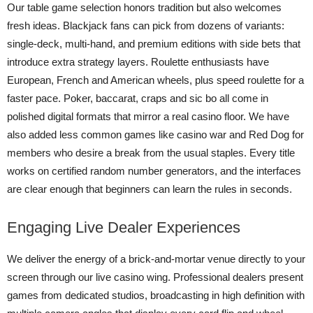
Our table game selection honors tradition but also welcomes
fresh ideas. Blackjack fans can pick from dozens of variants:
single-deck, multi-hand, and premium editions with side bets that
introduce extra strategy layers. Roulette enthusiasts have
European, French and American wheels, plus speed roulette for a
faster pace. Poker, baccarat, craps and sic bo all come in
polished digital formats that mirror a real casino floor. We have
also added less common games like casino war and Red Dog for
members who desire a break from the usual staples. Every title
works on certified random number generators, and the interfaces
are clear enough that beginners can learn the rules in seconds.
Engaging Live Dealer Experiences
We deliver the energy of a brick-and-mortar venue directly to your
screen through our live casino wing. Professional dealers present
games from dedicated studios, broadcasting in high definition with