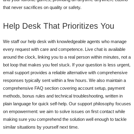
that never sacrifices on quality or safety.
Help Desk That Prioritizes You
We staff our help desk with knowledgeable agents who manage
every request with care and competence. Live chat is available
around the clock, linking you to a real person within minutes, not a
bot loop that makes you feel stuck. If your question is less urgent,
email support provides a reliable alternative with comprehensive
responses typically sent within a few hours. We also maintain a
comprehensive FAQ section covering account setup, payment
methods, bonus rules and technical troubleshooting, written in
plain language for quick self-help. Our support philosophy focuses
on empowerment: we aim to solve issues on first contact while
making sure you comprehend the solution well enough to tackle
similar situations by yourself next time.