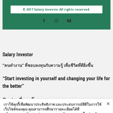
© 2017 Salary Investor All rights reserved.
Salary Investor
“คนทำงาน” ที่ชอบลงทุนกับความรู้ เพื่อชีวิตที่ดียิ่งขึ้น
“Start investing in yourself and changing your life for
the better”
ติดต่อเพื่อลงโฆษณา
เราใช้คุกกี้เพื่อพัฒนาประสิทธิภาพ และประสบการณ์ที่ดีในการใช้
เว็บไซต์ของคุณ คุณสามารถศึกษารายละเอียดได้ที่
096-919-9192