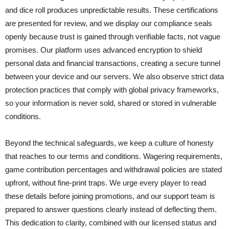
and dice roll produces unpredictable results. These certifications
are presented for review, and we display our compliance seals
openly because trust is gained through verifiable facts, not vague
promises. Our platform uses advanced encryption to shield
personal data and financial transactions, creating a secure tunnel
between your device and our servers. We also observe strict data
protection practices that comply with global privacy frameworks,
so your information is never sold, shared or stored in vulnerable
conditions.
Beyond the technical safeguards, we keep a culture of honesty
that reaches to our terms and conditions. Wagering requirements,
game contribution percentages and withdrawal policies are stated
upfront, without fine-print traps. We urge every player to read
these details before joining promotions, and our support team is
prepared to answer questions clearly instead of deflecting them.
This dedication to clarity, combined with our licensed status and