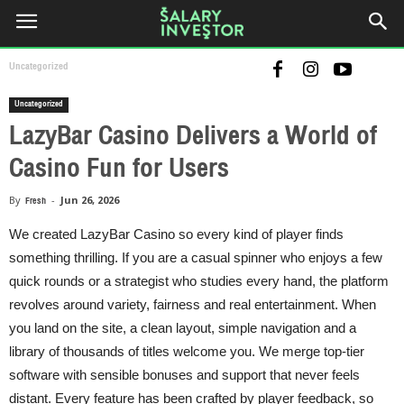
Uncategorized
Uncategorized
LazyBar Casino Delivers a World of
Casino Fun for Users
By
Fresh
-
Jun 26, 2026
We created LazyBar Casino so every kind of player finds
something thrilling. If you are a casual spinner who enjoys a few
quick rounds or a strategist who studies every hand, the platform
revolves around variety, fairness and real entertainment. When
you land on the site, a clean layout, simple navigation and a
library of thousands of titles welcome you. We merge top-tier
software with sensible bonuses and support that never feels
distant. Every feature has been crafted by player feedback, so