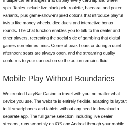
multiple camera angles that display every card flip and wheel
spin. Tables include live blackjack, roulette, baccarat and poker
variants, plus game-show-inspired options that introduce playful
twists like money wheels, dice duels and interactive bonus
rounds. The chat function enables you to talk to the dealer and
other players, recreating the social side of gambling that digital
games sometimes miss. Come at peak hours or during a quiet
afternoon; seats are always open, and the streaming quality
conforms to your connection so the action remains fluid.
Mobile Play Without Boundaries
We created LazyBar Casino to travel with you, no matter what
device you use. The website is entirely flexible, adapting its layout
to fit smartphones and tablets without any need to download a
separate app. The full game selection, including live dealer
streams, runs smoothly on iOS and Android through your mobile