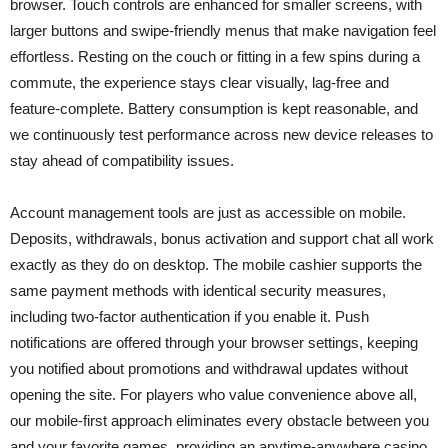
browser. Touch controls are enhanced for smaller screens, with
larger buttons and swipe-friendly menus that make navigation feel
effortless. Resting on the couch or fitting in a few spins during a
commute, the experience stays clear visually, lag-free and
feature-complete. Battery consumption is kept reasonable, and
we continuously test performance across new device releases to
stay ahead of compatibility issues.
Account management tools are just as accessible on mobile.
Deposits, withdrawals, bonus activation and support chat all work
exactly as they do on desktop. The mobile cashier supports the
same payment methods with identical security measures,
including two-factor authentication if you enable it. Push
notifications are offered through your browser settings, keeping
you notified about promotions and withdrawal updates without
opening the site. For players who value convenience above all,
our mobile-first approach eliminates every obstacle between you
and your favorite games, providing an anytime-anywhere casino