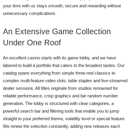
your time with us stays smooth, secure and rewarding without
unnecessary complications.
An Extensive Game Collection
Under One Roof
An excellent casino starts with its game lobby, and we have
labored to build a portfolio that caters to the broadest tastes. Our
catalog spans everything from simple three-reel classics to
complex multi-feature video slots, table staples and live-streamed
dealer sessions. All titles originate from studios renowned for
reliable performance, crisp graphics and fair random number
generation. The lobby is structured with clear categories, a
powerful search bar and filtering tools that enable you to jump
straight to your preferred theme, volatility level or special feature.
We renew the selection constantly, adding new releases each