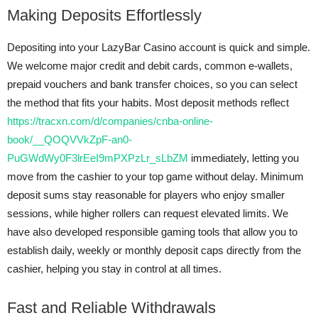
Making Deposits Effortlessly
Depositing into your LazyBar Casino account is quick and simple.
We welcome major credit and debit cards, common e-wallets,
prepaid vouchers and bank transfer choices, so you can select
the method that fits your habits. Most deposit methods reflect
https://tracxn.com/d/companies/cnba-online-
book/__QOQVVkZpF-an0-
PuGWdWy0F3lrEeI9mPXPzLr_sLbZM
immediately, letting you
move from the cashier to your top game without delay. Minimum
deposit sums stay reasonable for players who enjoy smaller
sessions, while higher rollers can request elevated limits. We
have also developed responsible gaming tools that allow you to
establish daily, weekly or monthly deposit caps directly from the
cashier, helping you stay in control at all times.
Fast and Reliable Withdrawals