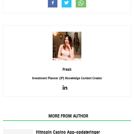
Fresh
Investment Planner (IP) Knowledge Content Creator
RELATED ARTICLES
MORE FROM AUTHOR
Hitnspin Casino App-opdateringer