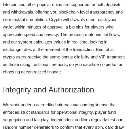
Litecoin and other popular coins are supported for both deposits
and withdrawals, offering you blockchain-level transparency and
near-instant completion. Crypto withdrawals often reach your
wallet within minutes of approval, a big plus for players who
appreciate speed and privacy. The process matches fiat flows,
and our system calculates values in real time, locking in
exchange rates at the moment of the transaction. Best of all,
crypto users receive the same bonus eligibility and VIP treatment
as those using traditional methods, so you sacrifice no perks for
choosing decentralized finance.
Integrity and Authorization
We work under a accredited international gaming license that
enforces strict standards for operational integrity, player fund
segregation and fair play. Independent auditors regularly test our
random number generators to confirm that every spin, card draw