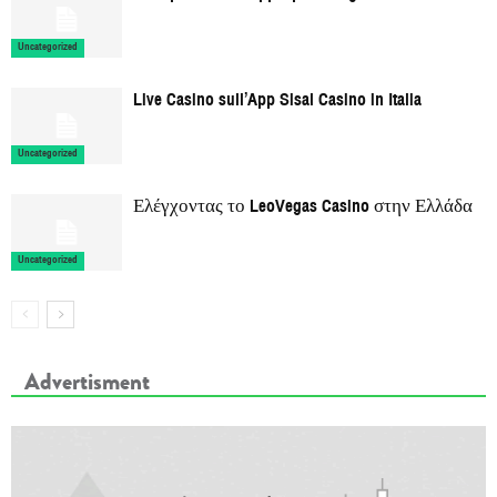
Uncategorized
Live Casino sull’App Sisal Casino in Italia
Uncategorized
Ελέγχοντας το LeoVegas Casino στην Ελλάδα
Uncategorized
Advertisment