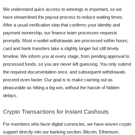
We understand quick access to winnings is important, so we
have streamlined the payout process to reduce waiting times.
After a usual verification step that confirms your identity and
payment ownership, our finance team processes requests
promptly. Most e-wallet withdrawals are processed within hours;
card and bank transfers take a slightly longer but still timely
timeline. We inform you at every stage, from pending approval to
processed funds, so you are never left guessing. You only submit
the required documentation once, and subsequent withdrawals
proceed even faster. Our goal is to make cashing out as
pleasurable as hitting a big win, without the hassle of hidden
delays.
Crypto Transactions for Instant Cashouts
For members who favor digital currencies, we have woven crypto
support directly into our banking section. Bitcoin, Ethereum,