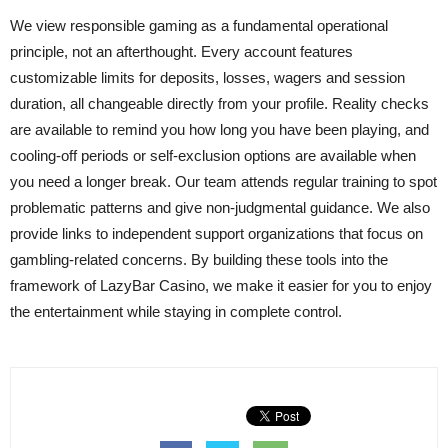
We view responsible gaming as a fundamental operational
principle, not an afterthought. Every account features
customizable limits for deposits, losses, wagers and session
duration, all changeable directly from your profile. Reality checks
are available to remind you how long you have been playing, and
cooling-off periods or self-exclusion options are available when
you need a longer break. Our team attends regular training to spot
problematic patterns and give non-judgmental guidance. We also
provide links to independent support organizations that focus on
gambling-related concerns. By building these tools into the
framework of LazyBar Casino, we make it easier for you to enjoy
the entertainment while staying in complete control.