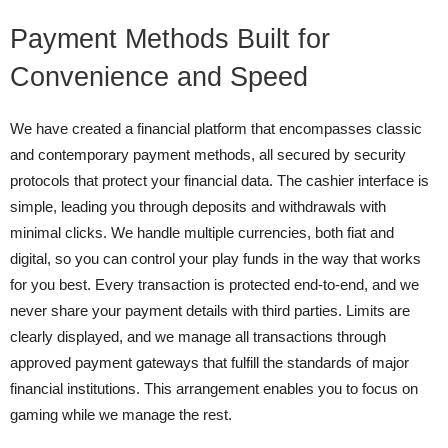
Payment Methods Built for
Convenience and Speed
We have created a financial platform that encompasses classic
and contemporary payment methods, all secured by security
protocols that protect your financial data. The cashier interface is
simple, leading you through deposits and withdrawals with
minimal clicks. We handle multiple currencies, both fiat and
digital, so you can control your play funds in the way that works
for you best. Every transaction is protected end-to-end, and we
never share your payment details with third parties. Limits are
clearly displayed, and we manage all transactions through
approved payment gateways that fulfill the standards of major
financial institutions. This arrangement enables you to focus on
gaming while we manage the rest.