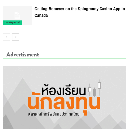
Getting Bonuses on the Spingranny Casino App in
Canada
Uncategorized
Advertisment