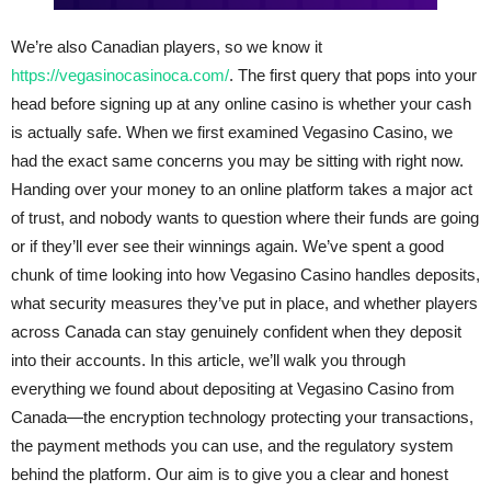
We’re also Canadian players, so we know it
https://vegasinocasinoca.com/
. The first query that pops into your
head before signing up at any online casino is whether your cash
is actually safe. When we first examined Vegasino Casino, we
had the exact same concerns you may be sitting with right now.
Handing over your money to an online platform takes a major act
of trust, and nobody wants to question where their funds are going
or if they’ll ever see their winnings again. We’ve spent a good
chunk of time looking into how Vegasino Casino handles deposits,
what security measures they’ve put in place, and whether players
across Canada can stay genuinely confident when they deposit
into their accounts. In this article, we’ll walk you through
everything we found about depositing at Vegasino Casino from
Canada—the encryption technology protecting your transactions,
the payment methods you can use, and the regulatory system
behind the platform. Our aim is to give you a clear and honest