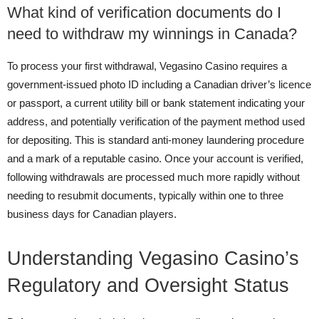
What kind of verification documents do I
need to withdraw my winnings in Canada?
To process your first withdrawal, Vegasino Casino requires a
government-issued photo ID including a Canadian driver’s licence
or passport, a current utility bill or bank statement indicating your
address, and potentially verification of the payment method used
for depositing. This is standard anti-money laundering procedure
and a mark of a reputable casino. Once your account is verified,
following withdrawals are processed much more rapidly without
needing to resubmit documents, typically within one to three
business days for Canadian players.
Understanding Vegasino Casino’s
Regulatory and Oversight Status