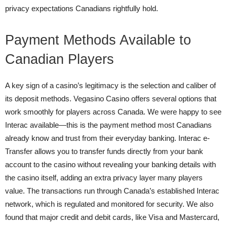
privacy expectations Canadians rightfully hold.
Payment Methods Available to
Canadian Players
A key sign of a casino’s legitimacy is the selection and caliber of
its deposit methods. Vegasino Casino offers several options that
work smoothly for players across Canada. We were happy to see
Interac available—this is the payment method most Canadians
already know and trust from their everyday banking. Interac e-
Transfer allows you to transfer funds directly from your bank
account to the casino without revealing your banking details with
the casino itself, adding an extra privacy layer many players
value. The transactions run through Canada’s established Interac
network, which is regulated and monitored for security. We also
found that major credit and debit cards, like Visa and Mastercard,