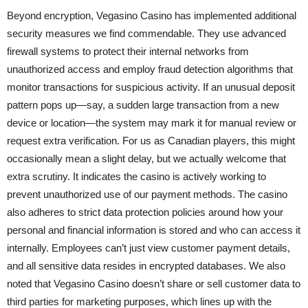
Beyond encryption, Vegasino Casino has implemented additional
security measures we find commendable. They use advanced
firewall systems to protect their internal networks from
unauthorized access and employ fraud detection algorithms that
monitor transactions for suspicious activity. If an unusual deposit
pattern pops up—say, a sudden large transaction from a new
device or location—the system may mark it for manual review or
request extra verification. For us as Canadian players, this might
occasionally mean a slight delay, but we actually welcome that
extra scrutiny. It indicates the casino is actively working to
prevent unauthorized use of our payment methods. The casino
also adheres to strict data protection policies around how your
personal and financial information is stored and who can access it
internally. Employees can’t just view customer payment details,
and all sensitive data resides in encrypted databases. We also
noted that Vegasino Casino doesn’t share or sell customer data to
third parties for marketing purposes, which lines up with the