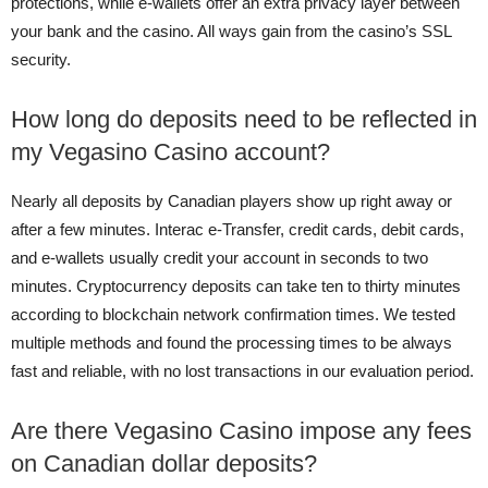
protections, while e-wallets offer an extra privacy layer between
your bank and the casino. All ways gain from the casino’s SSL
security.
How long do deposits need to be reflected in
my Vegasino Casino account?
Nearly all deposits by Canadian players show up right away or
after a few minutes. Interac e-Transfer, credit cards, debit cards,
and e-wallets usually credit your account in seconds to two
minutes. Cryptocurrency deposits can take ten to thirty minutes
according to blockchain network confirmation times. We tested
multiple methods and found the processing times to be always
fast and reliable, with no lost transactions in our evaluation period.
Are there Vegasino Casino impose any fees
on Canadian dollar deposits?