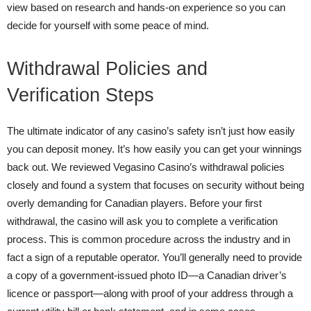
view based on research and hands-on experience so you can
decide for yourself with some peace of mind.
Withdrawal Policies and
Verification Steps
The ultimate indicator of any casino’s safety isn’t just how easily
you can deposit money. It’s how easily you can get your winnings
back out. We reviewed Vegasino Casino’s withdrawal policies
closely and found a system that focuses on security without being
overly demanding for Canadian players. Before your first
withdrawal, the casino will ask you to complete a verification
process. This is common procedure across the industry and in
fact a sign of a reputable operator. You’ll generally need to provide
a copy of a government-issued photo ID—a Canadian driver’s
licence or passport—along with proof of your address through a