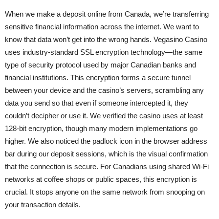
When we make a deposit online from Canada, we’re transferring
sensitive financial information across the internet. We want to
know that data won’t get into the wrong hands. Vegasino Casino
uses industry-standard SSL encryption technology—the same
type of security protocol used by major Canadian banks and
financial institutions. This encryption forms a secure tunnel
between your device and the casino’s servers, scrambling any
data you send so that even if someone intercepted it, they
couldn’t decipher or use it. We verified the casino uses at least
128-bit encryption, though many modern implementations go
higher. We also noticed the padlock icon in the browser address
bar during our deposit sessions, which is the visual confirmation
that the connection is secure. For Canadians using shared Wi-Fi
networks at coffee shops or public spaces, this encryption is
crucial. It stops anyone on the same network from snooping on
your transaction details.