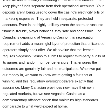
keep player funds separate from their operational accounts. Your
deposits aren’t being used to cover the casino’s electricity bills or
marketing expenses. They are held in separate, protected
accounts. Even in the highly unlikely event the operator runs into
financial trouble, player balances stay safe and accessible. For
Canadians depositing at Vegasino Casino, this segregation
requirement adds a meaningful layer of protection that unlicensed
operators simply can’t offer. We also value that the licence
requires Vegasino Casino to submit to regular third-party audits of
its games and random number generators. That ensures the
outcomes are genuinely fair and not manipulated. When we put
our money in, we want to know we’re getting a fair shot at
winning, and this regulatory oversight delivers exactly that
assurance. Many Canadian provinces now have their own
regulated markets, but we see Vegasino Casino as a
complementary offshore option that maintains high standards
comparable to what we’d expect at home.