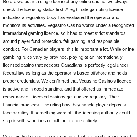
Before we put in a single loonie at any online casino, we always
check the licensing status first. A legitimate gambling licence
indicates a regulatory body has evaluated the operator and
monitors its activities. Vegasino Casino works under a recognized
international gaming licence, so it has to meet strict standards
around player fund protection, fair gaming, and responsible
conduct. For Canadian players, this is important a lot. While online
gambling rules vary by province, playing at an internationally
licensed casino that accepts Canadians is perfectly legal under
federal law as long as the operator is based offshore and holds
proper credentials. We confirmed that Vegasino Casino’s licence
is active and in good standing, and that offered us immediate
reassurance. Licensed casinos get audited regularly. Their
financial practices—including how they handle player deposits—
face scrutiny. If something were off, the licensing authority could
step in with sanctions or pull the licence entirely.
What we find especially reassuring is that licensed casinos must