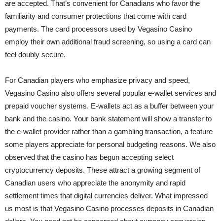
are accepted. That’s convenient for Canadians who favor the
familiarity and consumer protections that come with card
payments. The card processors used by Vegasino Casino
employ their own additional fraud screening, so using a card can
feel doubly secure.
For Canadian players who emphasize privacy and speed,
Vegasino Casino also offers several popular e-wallet services and
prepaid voucher systems. E-wallets act as a buffer between your
bank and the casino. Your bank statement will show a transfer to
the e-wallet provider rather than a gambling transaction, a feature
some players appreciate for personal budgeting reasons. We also
observed that the casino has begun accepting select
cryptocurrency deposits. These attract a growing segment of
Canadian users who appreciate the anonymity and rapid
settlement times that digital currencies deliver. What impressed
us most is that Vegasino Casino processes deposits in Canadian