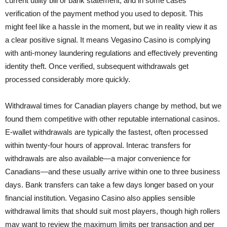
current utility bill or bank statement, and in some cases
verification of the payment method you used to deposit. This
might feel like a hassle in the moment, but we in reality view it as
a clear positive signal. It means Vegasino Casino is complying
with anti-money laundering regulations and effectively preventing
identity theft. Once verified, subsequent withdrawals get
processed considerably more quickly.
Withdrawal times for Canadian players change by method, but we
found them competitive with other reputable international casinos.
E-wallet withdrawals are typically the fastest, often processed
within twenty-four hours of approval. Interac transfers for
withdrawals are also available—a major convenience for
Canadians—and these usually arrive within one to three business
days. Bank transfers can take a few days longer based on your
financial institution. Vegasino Casino also applies sensible
withdrawal limits that should suit most players, though high rollers
may want to review the maximum limits per transaction and per