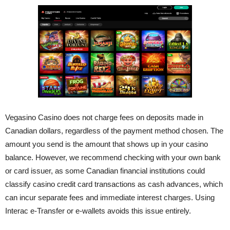
Vegasino Casino does not charge fees on deposits made in
Canadian dollars, regardless of the payment method chosen. The
amount you send is the amount that shows up in your casino
balance. However, we recommend checking with your own bank
or card issuer, as some Canadian financial institutions could
classify casino credit card transactions as cash advances, which
can incur separate fees and immediate interest charges. Using
Interac e-Transfer or e-wallets avoids this issue entirely.