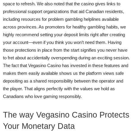
space to refresh. We also noted that the casino gives links to
professional support organizations that aid Canadian residents,
including resources for problem gambling helplines available
across provinces. As promoters for healthy gambling habits, we
highly recommend setting your deposit limits right after creating
your account—even if you think you won’t need them. Having
those protections in place from the start signifies you never have
to fret about accidentally overspending during an exciting session.
The fact that Vegasino Casino has invested in these features and
makes them easily available shows us the platform views safe
depositing as a shared responsibility between the operator and
the player. That aligns perfectly with the values we hold as
Canadians who love gaming responsibly.
The way Vegasino Casino Protects
Your Monetary Data