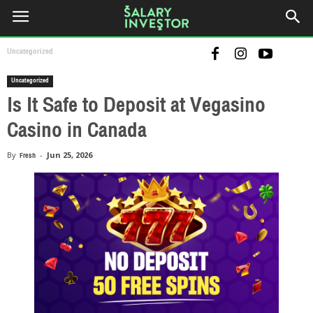
Uncategorized
Uncategorized
Is It Safe to Deposit at Vegasino
Casino in Canada
By
Fresh
-
Jun 25, 2026