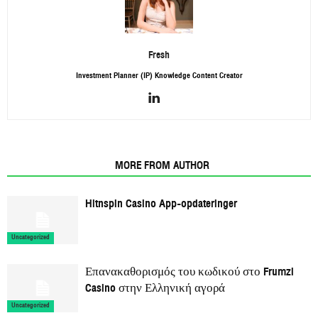
Fresh
Investment Planner (IP) Knowledge Content Creator
RELATED ARTICLES
MORE FROM AUTHOR
Hitnspin Casino App-opdateringer
Uncategorized
Επανακαθορισμός του κωδικού στο Frumzi
Casino στην Ελληνική αγορά
Uncategorized