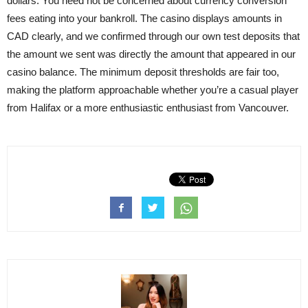
dollars. You need not be concerned about currency conversion
fees eating into your bankroll. The casino displays amounts in
CAD clearly, and we confirmed through our own test deposits that
the amount we sent was directly the amount that appeared in our
casino balance. The minimum deposit thresholds are fair too,
making the platform approachable whether you’re a casual player
from Halifax or a more enthusiastic enthusiast from Vancouver.