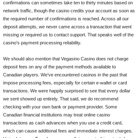
confirmations can sometimes take ten to thirty minutes based on
network traffic, though the casino credits your account as soon as
the required number of confirmations is reached. Across all our
deposit attempts, we never came across a transaction that went
missing or required us to contact support. That speaks well of the
casino’s payment processing reliability.
We should also mention that Vegasino Casino does not charge
deposit fees on any of the payment methods available to
Canadian players. We’ve encountered casinos in the past that
impose processing fees, especially for certain e-wallet or card
transactions. We were happily surprised to see that every dollar
we sent showed up entirely. That said, we do recommend
checking with your own bank or payment provider. Some
Canadian financial institutions may treat online casino
transactions as cash advances when you use a credit card,
which can cause additional fees and immediate interest charges.