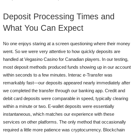
Deposit Processing Times and
What You Can Expect
No one enjoys staring at a screen questioning where their money
went. So we were very attentive to how quickly deposits are
handled at Vegasino Casino for Canadian players. In our testing,
most deposit methods produced funds showing up in our account
within seconds to a few minutes. Interac e-Transfer was
remarkably fast—our deposits appeared nearly immediately after
we completed the transfer through our banking app. Credit and
debit card deposits were comparable in speed, typically clearing
within a minute or two. E-wallet deposits were essentially
instantaneous, which matches our experience with these
services on other platforms. The only method that occasionally
required a little more patience was cryptocurrency. Blockchain