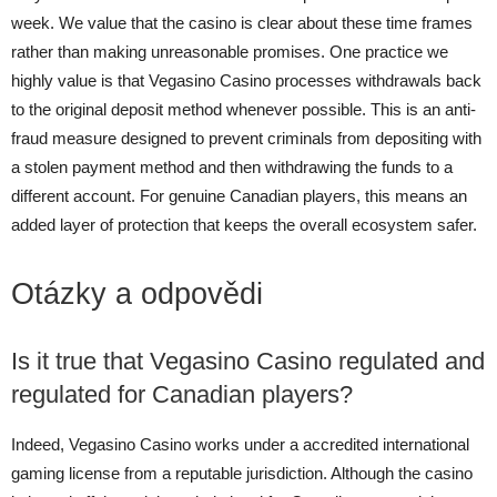
week. We value that the casino is clear about these time frames
rather than making unreasonable promises. One practice we
highly value is that Vegasino Casino processes withdrawals back
to the original deposit method whenever possible. This is an anti-
fraud measure designed to prevent criminals from depositing with
a stolen payment method and then withdrawing the funds to a
different account. For genuine Canadian players, this means an
added layer of protection that keeps the overall ecosystem safer.
Otázky a odpovědi
Is it true that Vegasino Casino regulated and
regulated for Canadian players?
Indeed, Vegasino Casino works under a accredited international
gaming license from a reputable jurisdiction. Although the casino