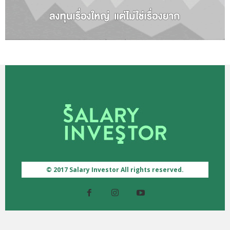
© 2017 Salary Investor All rights reserved.