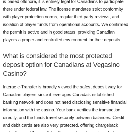
is based offshore, it is entirely legal for Canadians to participate
there under federal law. The license mandates strict conformity
with player protection norms, regular third-party reviews, and
isolation of player funds from operational accounts. We confirmed
the permit is active and in good status, providing Canadian
players a proper and controlled environment for their deposits.
What is considered the most protected
deposit option for Canadians at Vegasino
Casino?
Interac e-Transfer is broadly viewed the safest deposit way for
Canadian players since it leverages Canada’s established
banking network and does not need disclosing sensitive financial
information with the casino. Your bank verifies the transaction
directly, and the funds travel securely between balances. Credit
and debit cards are also very protected, offering chargeback