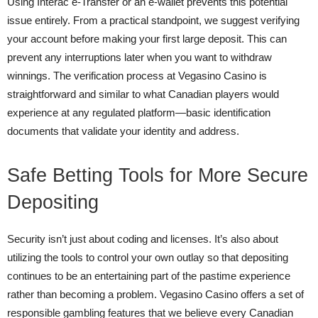
Using Interac e-Transfer or an e-wallet prevents this potential
issue entirely. From a practical standpoint, we suggest verifying
your account before making your first large deposit. This can
prevent any interruptions later when you want to withdraw
winnings. The verification process at Vegasino Casino is
straightforward and similar to what Canadian players would
experience at any regulated platform—basic identification
documents that validate your identity and address.
Safe Betting Tools for More Secure
Depositing
Security isn’t just about coding and licenses. It’s also about
utilizing the tools to control your own outlay so that depositing
continues to be an entertaining part of the pastime experience
rather than becoming a problem. Vegasino Casino offers a set of
responsible gambling features that we believe every Canadian