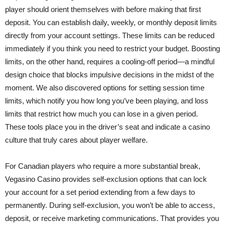
player should orient themselves with before making that first
deposit. You can establish daily, weekly, or monthly deposit limits
directly from your account settings. These limits can be reduced
immediately if you think you need to restrict your budget. Boosting
limits, on the other hand, requires a cooling-off period—a mindful
design choice that blocks impulsive decisions in the midst of the
moment. We also discovered options for setting session time
limits, which notify you how long you’ve been playing, and loss
limits that restrict how much you can lose in a given period.
These tools place you in the driver’s seat and indicate a casino
culture that truly cares about player welfare.
For Canadian players who require a more substantial break,
Vegasino Casino provides self-exclusion options that can lock
your account for a set period extending from a few days to
permanently. During self-exclusion, you won’t be able to access,
deposit, or receive marketing communications. That provides you