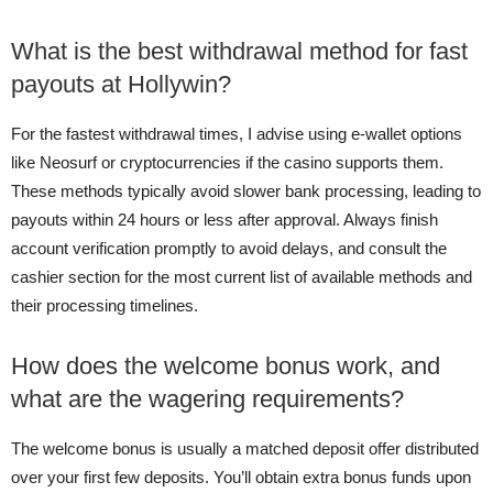
What is the best withdrawal method for fast
payouts at Hollywin?
For the fastest withdrawal times, I advise using e-wallet options
like Neosurf or cryptocurrencies if the casino supports them.
These methods typically avoid slower bank processing, leading to
payouts within 24 hours or less after approval. Always finish
account verification promptly to avoid delays, and consult the
cashier section for the most current list of available methods and
their processing timelines.
How does the welcome bonus work, and
what are the wagering requirements?
The welcome bonus is usually a matched deposit offer distributed
over your first few deposits. You’ll obtain extra bonus funds upon