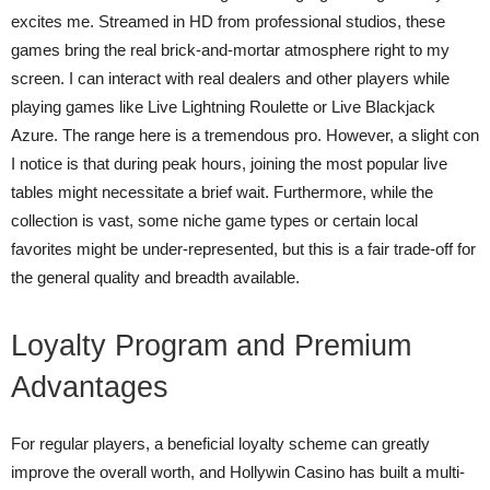
excites me. Streamed in HD from professional studios, these
games bring the real brick-and-mortar atmosphere right to my
screen. I can interact with real dealers and other players while
playing games like Live Lightning Roulette or Live Blackjack
Azure. The range here is a tremendous pro. However, a slight con
I notice is that during peak hours, joining the most popular live
tables might necessitate a brief wait. Furthermore, while the
collection is vast, some niche game types or certain local
favorites might be under-represented, but this is a fair trade-off for
the general quality and breadth available.
Loyalty Program and Premium
Advantages
For regular players, a beneficial loyalty scheme can greatly
improve the overall worth, and Hollywin Casino has built a multi-