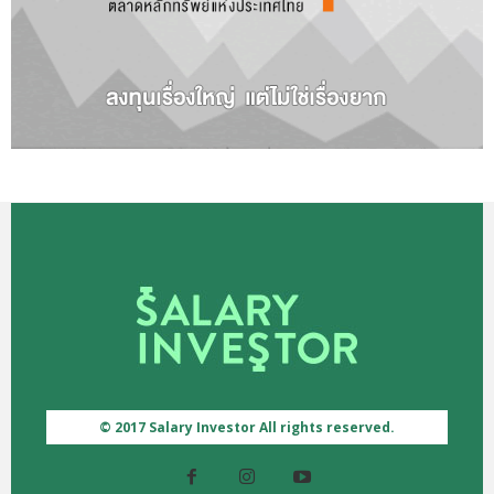
© 2017 Salary Investor All rights reserved.