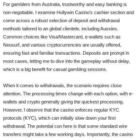
For gamblers from Australia, trustworthy and easy banking is
non-negotiable. I examine Hollywin Casino’s cashier section and
come across a robust selection of deposit and withdrawal
methods tailored to an global clientele, including Aussies.
Common choices like Visa/Mastercard, e-wallets such as
Neosurf, and various cryptocurrencies are usually offered,
ensuring fast and familiar transactions. Deposits are prompt in
most cases, letting me to dive into the gameplay without delay,
which is a big benefit for casual gambling sessions.
When it comes to withdrawals, the scenario requires close
attention. The processing times change with each option, with e-
wallets and crypto generally giving the quickest processing.
However, I observe that the casino enforces regular KYC
protocols (KYC), which can initially slow down your first
withdrawal. The potential con here is that some standard wire
transfers might take a few working days. Importantly, the casino