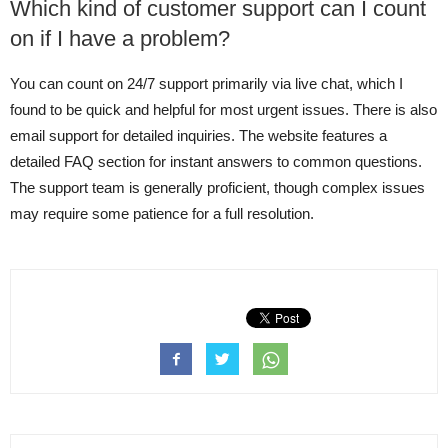
Which kind of customer support can I count
on if I have a problem?
You can count on 24/7 support primarily via live chat, which I
found to be quick and helpful for most urgent issues. There is also
email support for detailed inquiries. The website features a
detailed FAQ section for instant answers to common questions.
The support team is generally proficient, though complex issues
may require some patience for a full resolution.