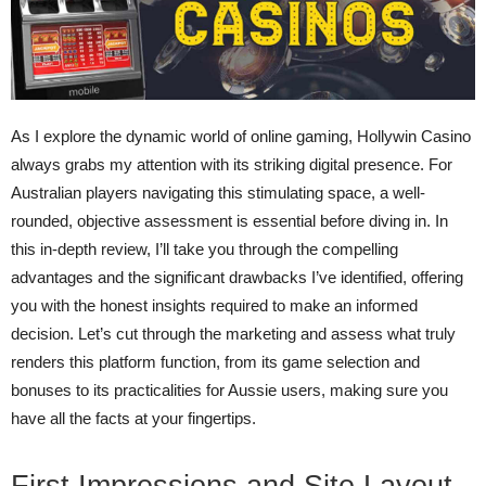
As I explore the dynamic world of online gaming, Hollywin Casino
always grabs my attention with its striking digital presence. For
Australian players navigating this stimulating space, a well-
rounded, objective assessment is essential before diving in. In
this in-depth review, I’ll take you through the compelling
advantages and the significant drawbacks I’ve identified, offering
you with the honest insights required to make an informed
decision. Let’s cut through the marketing and assess what truly
renders this platform function, from its game selection and
bonuses to its practicalities for Aussie users, making sure you
have all the facts at your fingertips.
First Impressions and Site Layout