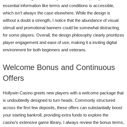
essential information like terms and conditions is accessible,
which isn’t always the case elsewhere. While the design is
without a doubt a strength, I notice that the abundance of visual
stimuli and promotional banners could be somewhat distracting
for some players. Overall, the design philosophy clearly prioritizes
player engagement and ease of use, making it a inviting digital
environment for both beginners and veterans.
Welcome Bonus and Continuous
Offers
Hollywin Casino greets new players with a welcome package that
is undoubtedly designed to turn heads. Commonly structured
across the first few deposits, these offers can substantially boost
your starting bankroll, providing extra funds to explore the
casino’s extensive game library. I always review the bonus terms,