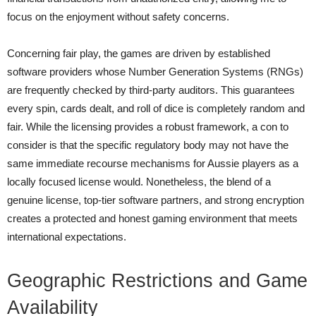
focus on the enjoyment without safety concerns.
Concerning fair play, the games are driven by established
software providers whose Number Generation Systems (RNGs)
are frequently checked by third-party auditors. This guarantees
every spin, cards dealt, and roll of dice is completely random and
fair. While the licensing provides a robust framework, a con to
consider is that the specific regulatory body may not have the
same immediate recourse mechanisms for Aussie players as a
locally focused license would. Nonetheless, the blend of a
genuine license, top-tier software partners, and strong encryption
creates a protected and honest gaming environment that meets
international expectations.
Geographic Restrictions and Game
Availability