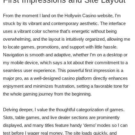
From the moment I land on the Hollywin Casino website, I’m
struck by its vibrant and contemporary aesthetic. The interface
uses a vibrant color scheme that’s energetic without being
overwhelming, and the layout is intuitively organized, allowing me
to locate games, promotions, and support with little hassle.
Navigation is smooth and adaptive, whether I’m on a desktop or
my mobile device, which says a lot about their commitment to a
seamless user experience. This powerful first impression is a
major pro, as a well-designed casino platform directly enhances
enjoyment and minimizes frustration, setting a favorable tone for
the whole gaming journey from the beginning.
Delving deeper, I value the thoughtful categorization of games.
Slots, table games, and live dealer sections are prominently
displayed, and many titles feature handy ‘demo’ modes so I can
test before I wager real money. The site loads quickly, and