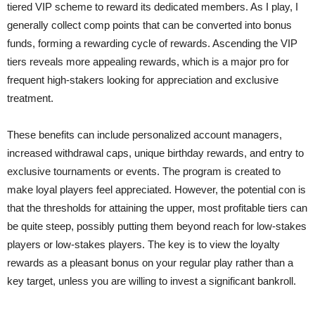
tiered VIP scheme to reward its dedicated members. As I play, I
generally collect comp points that can be converted into bonus
funds, forming a rewarding cycle of rewards. Ascending the VIP
tiers reveals more appealing rewards, which is a major pro for
frequent high-stakers looking for appreciation and exclusive
treatment.
These benefits can include personalized account managers,
increased withdrawal caps, unique birthday rewards, and entry to
exclusive tournaments or events. The program is created to
make loyal players feel appreciated. However, the potential con is
that the thresholds for attaining the upper, most profitable tiers can
be quite steep, possibly putting them beyond reach for low-stakes
players or low-stakes players. The key is to view the loyalty
rewards as a pleasant bonus on your regular play rather than a
key target, unless you are willing to invest a significant bankroll.