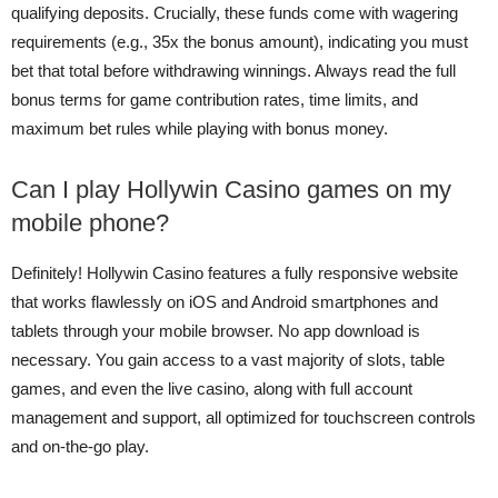
qualifying deposits. Crucially, these funds come with wagering
requirements (e.g., 35x the bonus amount), indicating you must
bet that total before withdrawing winnings. Always read the full
bonus terms for game contribution rates, time limits, and
maximum bet rules while playing with bonus money.
Can I play Hollywin Casino games on my
mobile phone?
Definitely! Hollywin Casino features a fully responsive website
that works flawlessly on iOS and Android smartphones and
tablets through your mobile browser. No app download is
necessary. You gain access to a vast majority of slots, table
games, and even the live casino, along with full account
management and support, all optimized for touchscreen controls
and on-the-go play.