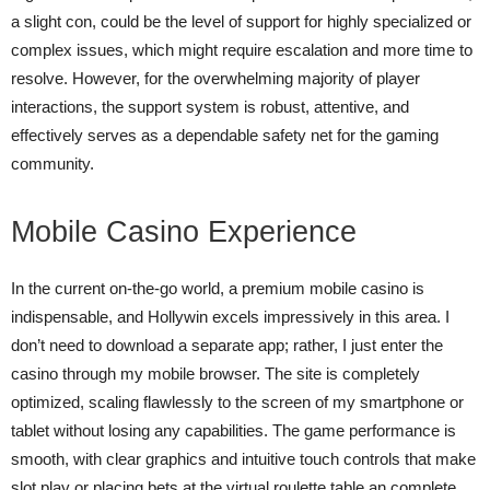
a slight con, could be the level of support for highly specialized or
complex issues, which might require escalation and more time to
resolve. However, for the overwhelming majority of player
interactions, the support system is robust, attentive, and
effectively serves as a dependable safety net for the gaming
community.
Mobile Casino Experience
In the current on-the-go world, a premium mobile casino is
indispensable, and Hollywin excels impressively in this area. I
don’t need to download a separate app; rather, I just enter the
casino through my mobile browser. The site is completely
optimized, scaling flawlessly to the screen of my smartphone or
tablet without losing any capabilities. The game performance is
smooth, with clear graphics and intuitive touch controls that make
slot play or placing bets at the virtual roulette table an complete