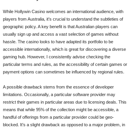
While Hollywin Casino welcomes an international audience, with
players from Australia, it’s crucial to understand the subtleties of
geographic policy. A key benefit is that Australian players can
usually sign up and access a vast selection of games without
hassle. The casino looks to have adapted its portfolio to be
accessible internationally, which is great for discovering a diverse
gaming hub. However, I consistently advise checking the
particular terms and rules, as the accessibility of certain games or
payment options can sometimes be influenced by regional rules.
A possible drawback stems from the essence of developer
limitations. Occasionally, a particular software provider may
restrict their games in particular areas due to licensing deals. This
means that while 95% of the collection might be accessible, a
handful of offerings from a particular provider could be geo-
blocked. It’s a slight drawback as opposed to a major problem, in