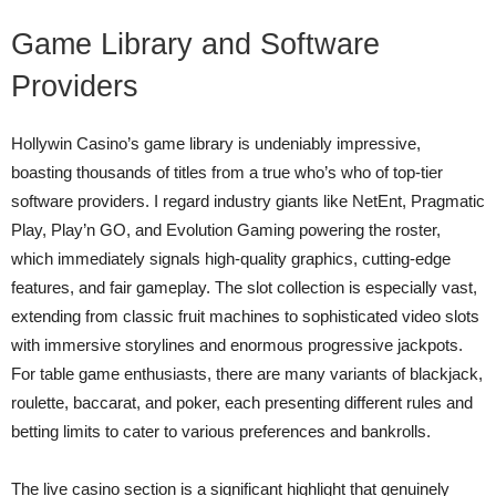
Game Library and Software
Providers
Hollywin Casino’s game library is undeniably impressive,
boasting thousands of titles from a true who’s who of top-tier
software providers. I regard industry giants like NetEnt, Pragmatic
Play, Play’n GO, and Evolution Gaming powering the roster,
which immediately signals high-quality graphics, cutting-edge
features, and fair gameplay. The slot collection is especially vast,
extending from classic fruit machines to sophisticated video slots
with immersive storylines and enormous progressive jackpots.
For table game enthusiasts, there are many variants of blackjack,
roulette, baccarat, and poker, each presenting different rules and
betting limits to cater to various preferences and bankrolls.
The live casino section is a significant highlight that genuinely