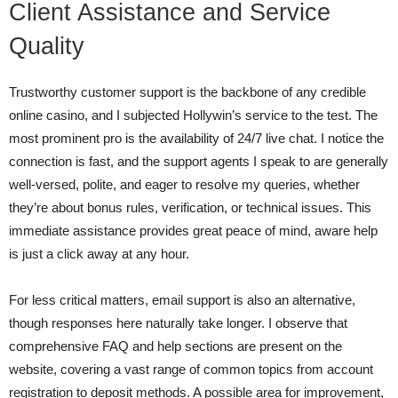
Client Assistance and Service
Quality
Trustworthy customer support is the backbone of any credible
online casino, and I subjected Hollywin’s service to the test. The
most prominent pro is the availability of 24/7 live chat. I notice the
connection is fast, and the support agents I speak to are generally
well-versed, polite, and eager to resolve my queries, whether
they’re about bonus rules, verification, or technical issues. This
immediate assistance provides great peace of mind, aware help
is just a click away at any hour.
For less critical matters, email support is also an alternative,
though responses here naturally take longer. I observe that
comprehensive FAQ and help sections are present on the
website, covering a vast range of common topics from account
registration to deposit methods. A possible area for improvement,