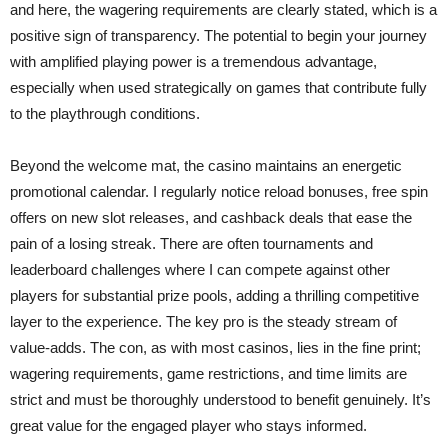
and here, the wagering requirements are clearly stated, which is a
positive sign of transparency. The potential to begin your journey
with amplified playing power is a tremendous advantage,
especially when used strategically on games that contribute fully
to the playthrough conditions.
Beyond the welcome mat, the casino maintains an energetic
promotional calendar. I regularly notice reload bonuses, free spin
offers on new slot releases, and cashback deals that ease the
pain of a losing streak. There are often tournaments and
leaderboard challenges where I can compete against other
players for substantial prize pools, adding a thrilling competitive
layer to the experience. The key pro is the steady stream of
value-adds. The con, as with most casinos, lies in the fine print;
wagering requirements, game restrictions, and time limits are
strict and must be thoroughly understood to benefit genuinely. It’s
great value for the engaged player who stays informed.