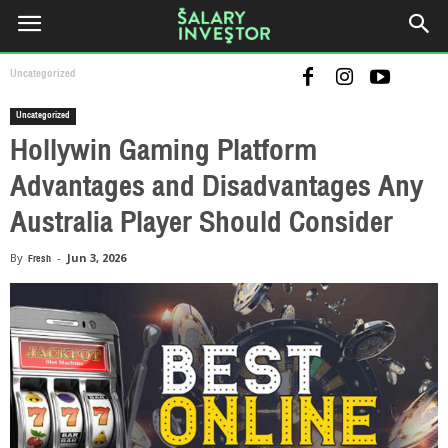
Uncategorized
Uncategorized
Hollywin Gaming Platform
Advantages and Disadvantages Any
Australia Player Should Consider
By
Fresh
-
Jun 3, 2026