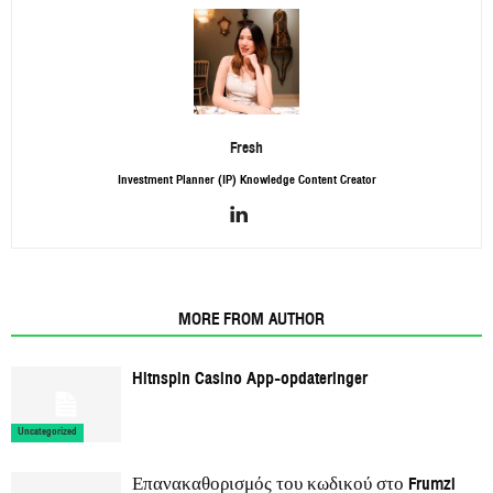
Fresh
Investment Planner (IP) Knowledge Content Creator
RELATED ARTICLES
MORE FROM AUTHOR
Hitnspin Casino App-opdateringer
Uncategorized
Επανακαθορισμός του κωδικού στο Frumzi