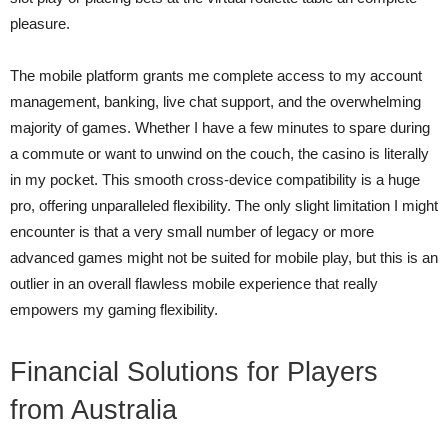
pleasure.
The mobile platform grants me complete access to my account
management, banking, live chat support, and the overwhelming
majority of games. Whether I have a few minutes to spare during
a commute or want to unwind on the couch, the casino is literally
in my pocket. This smooth cross-device compatibility is a huge
pro, offering unparalleled flexibility. The only slight limitation I might
encounter is that a very small number of legacy or more
advanced games might not be suited for mobile play, but this is an
outlier in an overall flawless mobile experience that really
empowers my gaming flexibility.
Financial Solutions for Players
from Australia