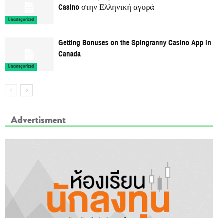
Casino στην Ελληνική αγορά
Uncategorized
Getting Bonuses on the Spingranny Casino App in
Canada
Uncategorized
Advertisment