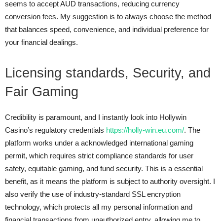
seems to accept AUD transactions, reducing currency
conversion fees. My suggestion is to always choose the method
that balances speed, convenience, and individual preference for
your financial dealings.
Licensing standards, Security, and
Fair Gaming
Credibility is paramount, and I instantly look into Hollywin
Casino’s regulatory credentials
https://holly-win.eu.com/
. The
platform works under a acknowledged international gaming
permit, which requires strict compliance standards for user
safety, equitable gaming, and fund security. This is a essential
benefit, as it means the platform is subject to authority oversight. I
also verify the use of industry-standard SSL encryption
technology, which protects all my personal information and
financial transactions from unauthorized entry, allowing me to