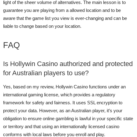
light of the sheer volume of alternatives. The main lesson is to
guarantee you are playing from a allowed location and to be
aware that the game list you view is ever-changing and can be
liable to change based on your location.
FAQ
Is Hollywin Casino authorized and protected
for Australian players to use?
Yes, based on my review, Hollywin Casino functions under an
international gaming license, which provides a regulatory
framework for safety and fairness. It uses SSL encryption to
protect your data. However, as an Australian player, it’s your
obligation to ensure online gambling is lawful in your specific state
or territory and that using an internationally licensed casino
conforms with local laws before you enroll and play.