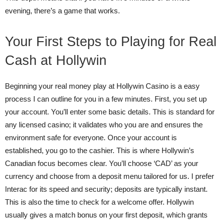
evening, there’s a game that works.
Your First Steps to Playing for Real
Cash at Hollywin
Beginning your real money play at Hollywin Casino is a easy
process I can outline for you in a few minutes. First, you set up
your account. You’ll enter some basic details. This is standard for
any licensed casino; it validates who you are and ensures the
environment safe for everyone. Once your account is
established, you go to the cashier. This is where Hollywin’s
Canadian focus becomes clear. You’ll choose ‘CAD’ as your
currency and choose from a deposit menu tailored for us. I prefer
Interac for its speed and security; deposits are typically instant.
This is also the time to check for a welcome offer. Hollywin
usually gives a match bonus on your first deposit, which grants