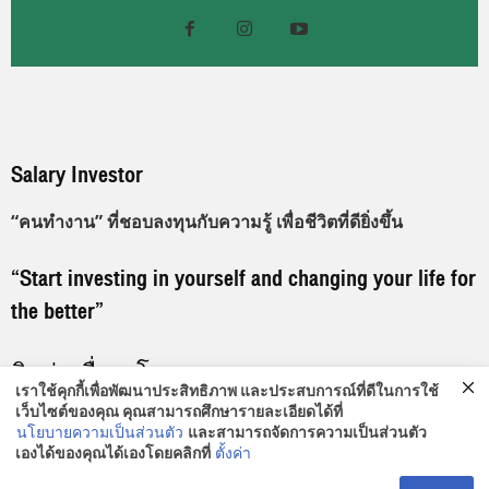
Salary Investor
“คนทำงาน” ที่ชอบลงทุนกับความรู้ เพื่อชีวิตที่ดียิ่งขึ้น
“Start investing in yourself and changing your life for
the better”
ติดต่อเพื่อลงโฆษณา
เราใช้คุกกี้เพื่อพัฒนาประสิทธิภาพ และประสบการณ์ที่ดีในการใช้
เว็บไซต์ของคุณ คุณสามารถศึกษารายละเอียดได้ที่
096-919-9192
นโยบายความเป็นส่วนตัว
และสามารถจัดการความเป็นส่วนตัว
thadsapol@salaryinvestor.com
เองได้ของคุณได้เองโดยคลิกที่
ตั้งค่า