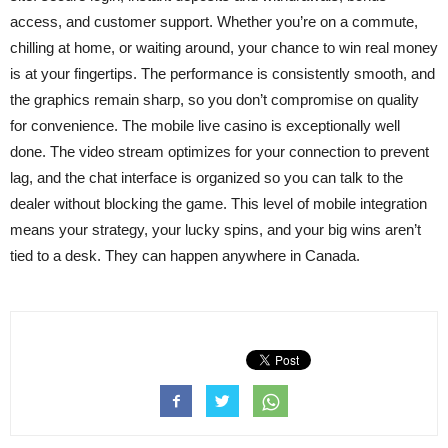
access, and customer support. Whether you’re on a commute,
chilling at home, or waiting around, your chance to win real money
is at your fingertips. The performance is consistently smooth, and
the graphics remain sharp, so you don’t compromise on quality
for convenience. The mobile live casino is exceptionally well
done. The video stream optimizes for your connection to prevent
lag, and the chat interface is organized so you can talk to the
dealer without blocking the game. This level of mobile integration
means your strategy, your lucky spins, and your big wins aren’t
tied to a desk. They can happen anywhere in Canada.