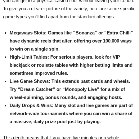
you can get to a physical casino floor without leaving your couch.
To give you a clearer picture of the variety, here are some specific
game types you’ll find apart from the standard offerings.
Megaways Slots:
Games like “Bonanza” or “Extra Chilli”
have dynamic reels that alter, offering over 100,000 ways
to win on a single spin.
High-Limit Tables:
For serious players, look for VIP
blackjack or roulette tables with higher betting limits and
sometimes improved rules.
Live Game Shows:
This extends past cards and wheels.
Try “Dream Catcher” or “Monopoly Live” for a mix of
wheel-spinning, bonus rounds, and engaging hosts.
Daily Drops & Wins:
Many slot and live games are part of
network-wide tournaments where you can win a share of
a massive, daily prize pool just by playing.
This depth means that if you have five minutes or a whole