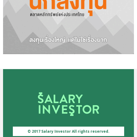
© 2017 Salary Investor All rights reserved.