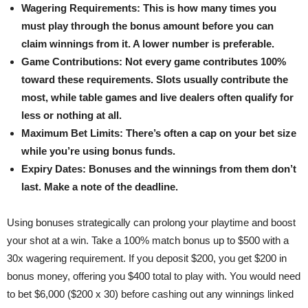
Wagering Requirements:
This is how many times you
must play through the bonus amount before you can
claim winnings from it. A lower number is preferable.
Game Contributions:
Not every game contributes 100%
toward these requirements. Slots usually contribute the
most, while table games and live dealers often qualify for
less or nothing at all.
Maximum Bet Limits:
There’s often a cap on your bet size
while you’re using bonus funds.
Expiry Dates:
Bonuses and the winnings from them don’t
last. Make a note of the deadline.
Using bonuses strategically can prolong your playtime and boost
your shot at a win. Take a 100% match bonus up to $500 with a
30x wagering requirement. If you deposit $200, you get $200 in
bonus money, offering you $400 total to play with. You would need
to bet $6,000 ($200 x 30) before cashing out any winnings linked