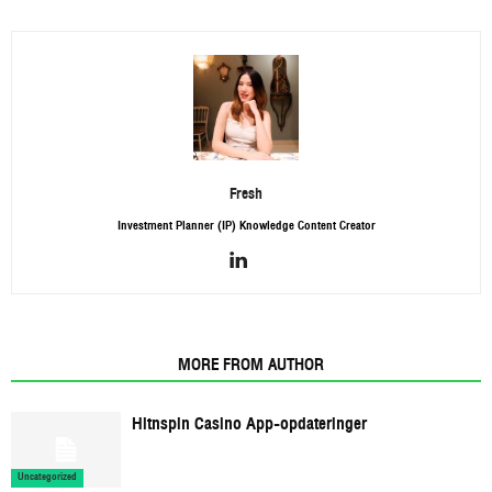
Fresh
Investment Planner (IP) Knowledge Content Creator
RELATED ARTICLES
MORE FROM AUTHOR
Hitnspin Casino App-opdateringer
Uncategorized