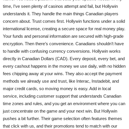
time, I’ve seen plenty of casinos attempt and fail, but Hollywin
understands it. They handle the main things Canadian players
concern about. Trust comes first. Hollywin functions under a solid
international license, creating a secure space for real money play.
Your funds and personal information are secured with high-grade
encryption. Then there’s convenience. Canadians shouldn’t have
to handle with confusing currency conversions. Hollywin works
directly in Canadian Dollars (CAD). Every deposit, every bet, and
every cashout happens in the money we use daily, with no hidden
fees chipping away at your wins. They also accept the payment
methods we already use and trust, like Interac, Instadebit, and
major credit cards, so moving money is easy. Add in local
service, including customer support that understands Canadian
time zones and rules, and you get an environment where you can
just concentrate on the game and your next win. But Hollywin
pushes a bit further. Their game selection often features themes
that click with us, and their promotions tend to match with our