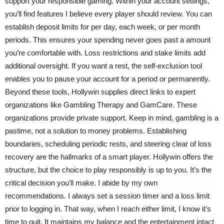
support your responsible gaming. Within your account settings,
you’ll find features I believe every player should review. You can
establish deposit limits for per day, each week, or per month
periods. This ensures your spending never goes past a amount
you’re comfortable with. Loss restrictions and stake limits add
additional oversight. If you want a rest, the self-exclusion tool
enables you to pause your account for a period or permanently.
Beyond these tools, Hollywin supplies direct links to expert
organizations like Gambling Therapy and GamCare. These
organizations provide private support. Keep in mind, gambling is a
pastime, not a solution to money problems. Establishing
boundaries, scheduling periodic rests, and steering clear of loss
recovery are the hallmarks of a smart player. Hollywin offers the
structure, but the choice to play responsibly is up to you. It’s the
critical decision you’ll make. I abide by my own
recommendations. I always set a session timer and a loss limit
prior to logging in. That way, when I reach either limit, I know it’s
time to quit. It maintains my balance and the entertainment intact