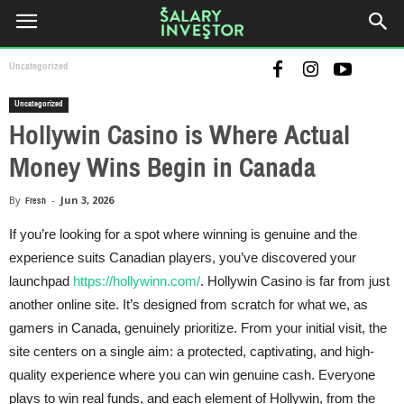
Uncategorized
Uncategorized
Hollywin Casino is Where Actual
Money Wins Begin in Canada
By
Fresh
-
Jun 3, 2026
If you’re looking for a spot where winning is genuine and the
experience suits Canadian players, you’ve discovered your
launchpad
https://hollywinn.com/
. Hollywin Casino is far from just
another online site. It’s designed from scratch for what we, as
gamers in Canada, genuinely prioritize. From your initial visit, the
site centers on a single aim: a protected, captivating, and high-
quality experience where you can win genuine cash. Everyone
plays to win real funds, and each element of Hollywin, from the