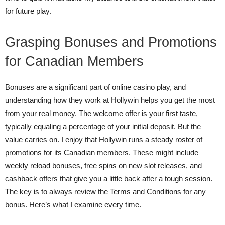
for future play.
Grasping Bonuses and Promotions
for Canadian Members
Bonuses are a significant part of online casino play, and
understanding how they work at Hollywin helps you get the most
from your real money. The welcome offer is your first taste,
typically equaling a percentage of your initial deposit. But the
value carries on. I enjoy that Hollywin runs a steady roster of
promotions for its Canadian members. These might include
weekly reload bonuses, free spins on new slot releases, and
cashback offers that give you a little back after a tough session.
The key is to always review the Terms and Conditions for any
bonus. Here’s what I examine every time.