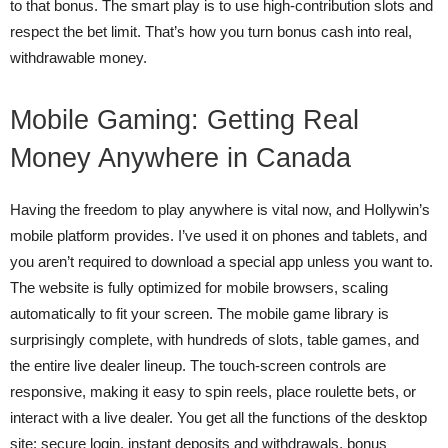
to that bonus. The smart play is to use high-contribution slots and
respect the bet limit. That’s how you turn bonus cash into real,
withdrawable money.
Mobile Gaming: Getting Real
Money Anywhere in Canada
Having the freedom to play anywhere is vital now, and Hollywin’s
mobile platform provides. I’ve used it on phones and tablets, and
you aren’t required to download a special app unless you want to.
The website is fully optimized for mobile browsers, scaling
automatically to fit your screen. The mobile game library is
surprisingly complete, with hundreds of slots, table games, and
the entire live dealer lineup. The touch-screen controls are
responsive, making it easy to spin reels, place roulette bets, or
interact with a live dealer. You get all the functions of the desktop
site: secure login, instant deposits and withdrawals, bonus