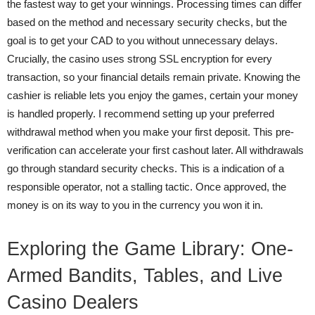
the fastest way to get your winnings. Processing times can differ
based on the method and necessary security checks, but the
goal is to get your CAD to you without unnecessary delays.
Crucially, the casino uses strong SSL encryption for every
transaction, so your financial details remain private. Knowing the
cashier is reliable lets you enjoy the games, certain your money
is handled properly. I recommend setting up your preferred
withdrawal method when you make your first deposit. This pre-
verification can accelerate your first cashout later. All withdrawals
go through standard security checks. This is a indication of a
responsible operator, not a stalling tactic. Once approved, the
money is on its way to you in the currency you won it in.
Exploring the Game Library: One-
Armed Bandits, Tables, and Live
Casino Dealers