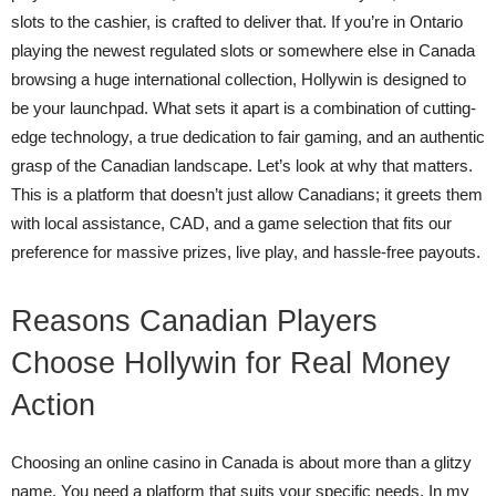
slots to the cashier, is crafted to deliver that. If you’re in Ontario
playing the newest regulated slots or somewhere else in Canada
browsing a huge international collection, Hollywin is designed to
be your launchpad. What sets it apart is a combination of cutting-
edge technology, a true dedication to fair gaming, and an authentic
grasp of the Canadian landscape. Let’s look at why that matters.
This is a platform that doesn’t just allow Canadians; it greets them
with local assistance, CAD, and a game selection that fits our
preference for massive prizes, live play, and hassle-free payouts.
Reasons Canadian Players
Choose Hollywin for Real Money
Action
Choosing an online casino in Canada is about more than a glitzy
name. You need a platform that suits your specific needs. In my