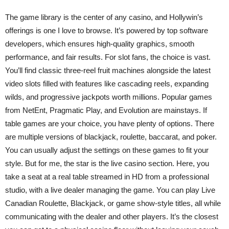
The game library is the center of any casino, and Hollywin’s
offerings is one I love to browse. It’s powered by top software
developers, which ensures high-quality graphics, smooth
performance, and fair results. For slot fans, the choice is vast.
You’ll find classic three-reel fruit machines alongside the latest
video slots filled with features like cascading reels, expanding
wilds, and progressive jackpots worth millions. Popular games
from NetEnt, Pragmatic Play, and Evolution are mainstays. If
table games are your choice, you have plenty of options. There
are multiple versions of blackjack, roulette, baccarat, and poker.
You can usually adjust the settings on these games to fit your
style. But for me, the star is the live casino section. Here, you
take a seat at a real table streamed in HD from a professional
studio, with a live dealer managing the game. You can play Live
Canadian Roulette, Blackjack, or game show-style titles, all while
communicating with the dealer and other players. It’s the closest