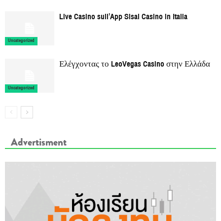
Live Casino sull’App Sisal Casino in Italia
Uncategorized
Ελέγχοντας το LeoVegas Casino στην Ελλάδα
Uncategorized
Advertisment