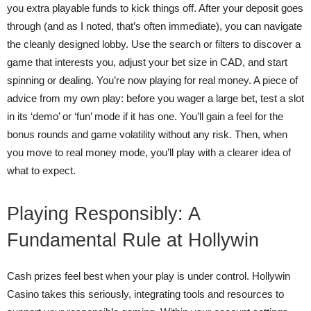
you extra playable funds to kick things off. After your deposit goes
through (and as I noted, that’s often immediate), you can navigate
the cleanly designed lobby. Use the search or filters to discover a
game that interests you, adjust your bet size in CAD, and start
spinning or dealing. You’re now playing for real money. A piece of
advice from my own play: before you wager a large bet, test a slot
in its ‘demo’ or ‘fun’ mode if it has one. You’ll gain a feel for the
bonus rounds and game volatility without any risk. Then, when
you move to real money mode, you’ll play with a clearer idea of
what to expect.
Playing Responsibly: A
Fundamental Rule at Hollywin
Cash prizes feel best when your play is under control. Hollywin
Casino takes this seriously, integrating tools and resources to