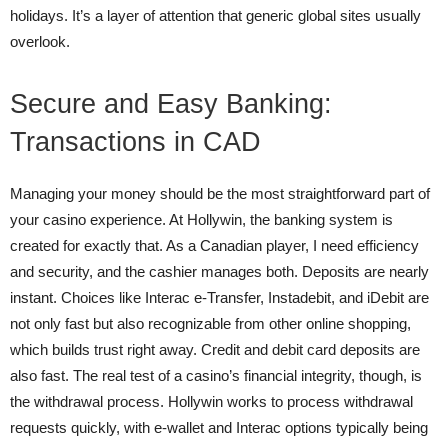
holidays. It’s a layer of attention that generic global sites usually
overlook.
Secure and Easy Banking:
Transactions in CAD
Managing your money should be the most straightforward part of
your casino experience. At Hollywin, the banking system is
created for exactly that. As a Canadian player, I need efficiency
and security, and the cashier manages both. Deposits are nearly
instant. Choices like Interac e-Transfer, Instadebit, and iDebit are
not only fast but also recognizable from other online shopping,
which builds trust right away. Credit and debit card deposits are
also fast. The real test of a casino’s financial integrity, though, is
the withdrawal process. Hollywin works to process withdrawal
requests quickly, with e-wallet and Interac options typically being