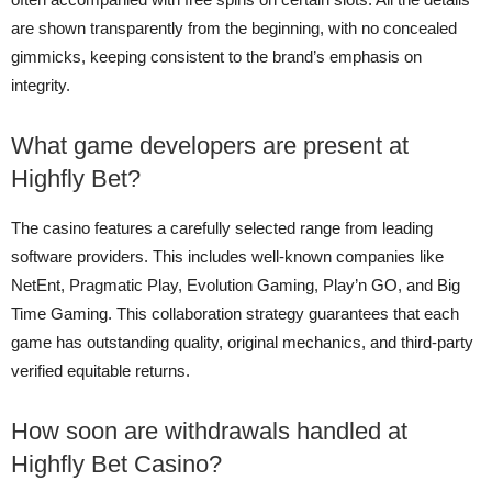
are shown transparently from the beginning, with no concealed
gimmicks, keeping consistent to the brand’s emphasis on
integrity.
What game developers are present at
Highfly Bet?
The casino features a carefully selected range from leading
software providers. This includes well-known companies like
NetEnt, Pragmatic Play, Evolution Gaming, Play’n GO, and Big
Time Gaming. This collaboration strategy guarantees that each
game has outstanding quality, original mechanics, and third-party
verified equitable returns.
How soon are withdrawals handled at
Highfly Bet Casino?