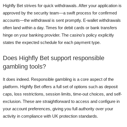
Highfly Bet strives for quick withdrawals. After your application is
approved by the security team—a swift process for confirmed
accounts—the withdrawal is sent promptly. E-wallet withdrawals
often land within a day. Times for debit cards or bank transfers
hinge on your banking provider. The casino’s policy explicitly
states the expected schedule for each payment type.
Does Highfly Bet support responsible
gambling tools?
It does indeed. Responsible gambling is a core aspect of the
platform. Highfly Bet offers a full set of options such as deposit
caps, loss restrictions, session limits, time-out choices, and self-
exclusion. These are straightforward to access and configure in
your account preferences, giving you full authority over your
activity in compliance with UK protection standards.