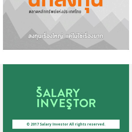
© 2017 Salary Investor All rights reserved.