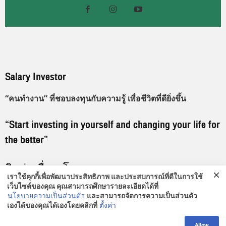
Salary Investor
“คนทำงาน” ที่ชอบลงทุนกับความรู้ เพื่อชีวิตที่ดียิ่งขึ้น
“Start investing in yourself and changing your life for
the better”
ติดต่อเพื่อลงโฆษณา
เราใช้คุกกี้เพื่อพัฒนาประสิทธิภาพ และประสบการณ์ที่ดีในการใช้
เว็บไซต์ของคุณ คุณสามารถศึกษารายละเอียดได้ที่
096-919-9192
นโยบายความเป็นส่วนตัว
และสามารถจัดการความเป็นส่วนตัว
thadsapol@salaryinvestor.com
เองได้ของคุณได้เองโดยคลิกที่
ตั้งค่า
Allow