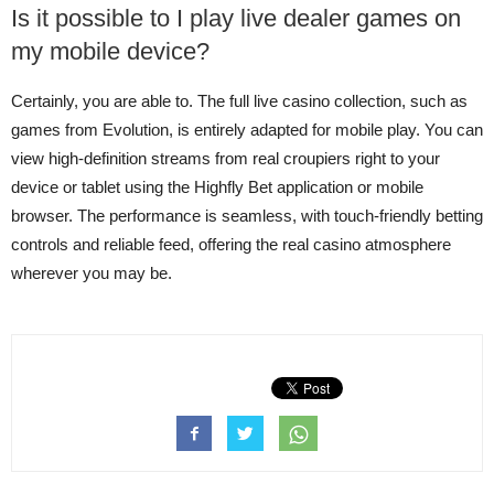
Is it possible to I play live dealer games on
my mobile device?
Certainly, you are able to. The full live casino collection, such as
games from Evolution, is entirely adapted for mobile play. You can
view high-definition streams from real croupiers right to your
device or tablet using the Highfly Bet application or mobile
browser. The performance is seamless, with touch-friendly betting
controls and reliable feed, offering the real casino atmosphere
wherever you may be.