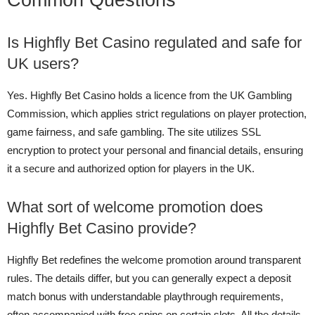
Common Questions
Is Highfly Bet Casino regulated and safe for
UK users?
Yes. Highfly Bet Casino holds a licence from the UK Gambling
Commission, which applies strict regulations on player protection,
game fairness, and safe gambling. The site utilizes SSL
encryption to protect your personal and financial details, ensuring
it a secure and authorized option for players in the UK.
What sort of welcome promotion does
Highfly Bet Casino provide?
Highfly Bet redefines the welcome promotion around transparent
rules. The details differ, but you can generally expect a deposit
match bonus with understandable playthrough requirements,
often accompanied with free spins on certain slots. All the details