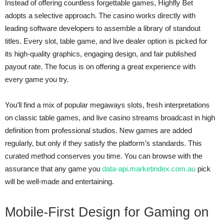
Instead of offering countless forgettable games, Highfly Bet
adopts a selective approach. The casino works directly with
leading software developers to assemble a library of standout
titles. Every slot, table game, and live dealer option is picked for
its high-quality graphics, engaging design, and fair published
payout rate. The focus is on offering a great experience with
every game you try.
You’ll find a mix of popular megaways slots, fresh interpretations
on classic table games, and live casino streams broadcast in high
definition from professional studios. New games are added
regularly, but only if they satisfy the platform’s standards. This
curated method conserves you time. You can browse with the
assurance that any game you
data-api.marketindex.com.au
pick
will be well-made and entertaining.
Mobile-First Design for Gaming on