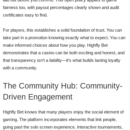
fairness too, with payout percentages clearly shown and audit
certificates easy to find.
For players, this establishes a solid foundation of trust. You can
take part in a promotion knowing exactly what to expect. You can
make informed choices about how you play. Highfly Bet
demonstrates that a casino can be both exciting and honest, and
that transparency isn’t a liability—it’s what builds lasting loyalty
with a community.
The Community Hub: Community-
Driven Engagement
Highfly Bet knows that many players enjoy the social element of
gaming. The platform incorporates elements that link people,
going past the solo screen experience. Interactive tournaments,