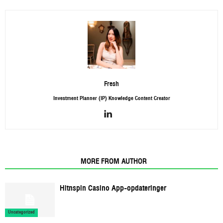
Fresh
Investment Planner (IP) Knowledge Content Creator
RELATED ARTICLES
MORE FROM AUTHOR
Hitnspin Casino App-opdateringer
Uncategorized