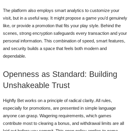
The platform also employs smart analytics to customize your
visit, but in a useful way. It might propose a game you’d genuinely
like, or provide a promotion that fits your play style. Behind the
scenes, strong encryption safeguards every transaction and your
personal information. This combination of speed, smart features,
and security builds a space that feels both modern and
dependable.
Openness as Standard: Building
Unshakeable Trust
Highfly Bet works on a principle of radical clarity. All rules,
especially for promotions, are presented in simple language
anyone can grasp. Wagering requirements, which games
contribute most to clearing a bonus, and withdrawal limits are all
laid out before you commit. This open policy applies to game