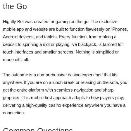
the Go
Highfly Bet was created for gaming on the go. The exclusive
mobile app and website are built to function flawlessly on iPhones,
Android devices, and tablets. Every function, from making a
deposit to spinning a slot or playing live blackjack, is tailored for
touch interfaces and smaller screens. Nothing is simplified or
made difficult.
The outcome is a comprehensive casino experience that fits
anywhere. If you are on a lunch break or relaxing on the sofa, you
get the entire platform with seamless navigation and sharp
graphics. This mobile-first approach adapts to how players play,
delivering a high-quality casino experience anywhere you have a
connection.