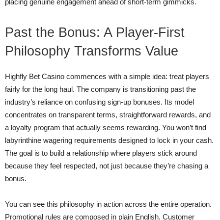
placing genuine engagement ahead of short-term gimmicks.
Past the Bonus: A Player-First
Philosophy Transforms Value
Highfly Bet Casino commences with a simple idea: treat players
fairly for the long haul. The company is transitioning past the
industry’s reliance on confusing sign-up bonuses. Its model
concentrates on transparent terms, straightforward rewards, and
a loyalty program that actually seems rewarding. You won’t find
labyrinthine wagering requirements designed to lock in your cash.
The goal is to build a relationship where players stick around
because they feel respected, not just because they’re chasing a
bonus.
You can see this philosophy in action across the entire operation.
Promotional rules are composed in plain English. Customer