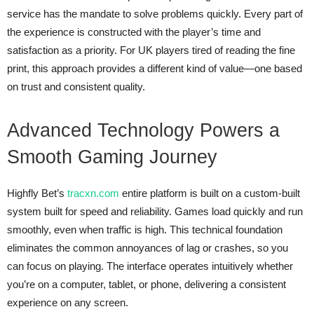
service has the mandate to solve problems quickly. Every part of
the experience is constructed with the player’s time and
satisfaction as a priority. For UK players tired of reading the fine
print, this approach provides a different kind of value—one based
on trust and consistent quality.
Advanced Technology Powers a
Smooth Gaming Journey
Highfly Bet’s
tracxn.com
entire platform is built on a custom-built
system built for speed and reliability. Games load quickly and run
smoothly, even when traffic is high. This technical foundation
eliminates the common annoyances of lag or crashes, so you
can focus on playing. The interface operates intuitively whether
you’re on a computer, tablet, or phone, delivering a consistent
experience on any screen.