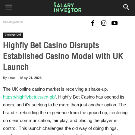
Uncategorized
Uncategorized
Highfly Bet Casino Disrupts
Established Casino Model with UK
Launch
By
Fresh
-
May 21, 2026
The UK online casino market is receiving a shake-up,
https://highflybett.eu/en-gb/
. Highfly Bet Casino has opened its
doors, and it’s seeking to be more than just another option. The
brand is rebuilding the experience from the ground up, centering
on clear communication, fair play, and placing the player in
control. This launch challenges the old way of doing things,