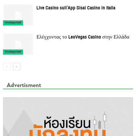
Live Casino sull’App Sisal Casino in Italia
Uncategorized
Ελέγχοντας το LeoVegas Casino στην Ελλάδα
Uncategorized
Advertisment