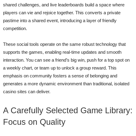
shared challenges, and live leaderboards build a space where
players can vie and rejoice together. This converts a private
pastime into a shared event, introducing a layer of friendly
competition.
These social tools operate on the same robust technology that
supports the games, enabling real-time updates and smooth
interaction. You can see a friend’s big win, push for a top spot on
a weekly chart, or team up to unlock a group reward. This
emphasis on community fosters a sense of belonging and
generates a more dynamic environment than traditional, isolated
casino sites can deliver.
A Carefully Selected Game Library:
Focus on Quality