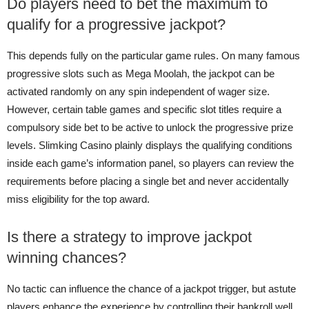
Do players need to bet the maximum to
qualify for a progressive jackpot?
This depends fully on the particular game rules. On many famous
progressive slots such as Mega Moolah, the jackpot can be
activated randomly on any spin independent of wager size.
However, certain table games and specific slot titles require a
compulsory side bet to be active to unlock the progressive prize
levels. Slimking Casino plainly displays the qualifying conditions
inside each game’s information panel, so players can review the
requirements before placing a single bet and never accidentally
miss eligibility for the top award.
Is there a strategy to improve jackpot
winning chances?
No tactic can influence the chance of a jackpot trigger, but astute
players enhance the experience by controlling their bankroll well,