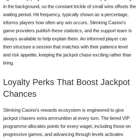
in the background, so the constant trickle of small wins offsets the
waiting period. Hit frequency, typically shown as a percentage,
informs players how often any win occurs. Slimking Casino’s
game providers publish these statistics, and the support team is
always available to help explain them. An informed player can
then structure a session that matches with their patience level
and risk appetite, keeping the jackpot chase exciting rather than
tiring.
Loyalty Perks That Boost Jackpot
Chances
Slimking Casino’s rewards ecosystem is engineered to give
jackpot chasers extra ammunition at every turn. The tiered VIP
programme allocates points for every wager, including those on
progressive games, and advancing through levels activates