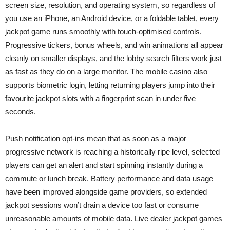
screen size, resolution, and operating system, so regardless of
you use an iPhone, an Android device, or a foldable tablet, every
jackpot game runs smoothly with touch-optimised controls.
Progressive tickers, bonus wheels, and win animations all appear
cleanly on smaller displays, and the lobby search filters work just
as fast as they do on a large monitor. The mobile casino also
supports biometric login, letting returning players jump into their
favourite jackpot slots with a fingerprint scan in under five
seconds.
Push notification opt-ins mean that as soon as a major
progressive network is reaching a historically ripe level, selected
players can get an alert and start spinning instantly during a
commute or lunch break. Battery performance and data usage
have been improved alongside game providers, so extended
jackpot sessions won’t drain a device too fast or consume
unreasonable amounts of mobile data. Live dealer jackpot games