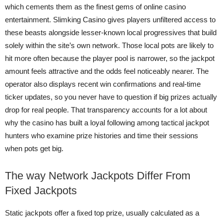
which cements them as the finest gems of online casino
entertainment. Slimking Casino gives players unfiltered access to
these beasts alongside lesser-known local progressives that build
solely within the site’s own network. Those local pots are likely to
hit more often because the player pool is narrower, so the jackpot
amount feels attractive and the odds feel noticeably nearer. The
operator also displays recent win confirmations and real-time
ticker updates, so you never have to question if big prizes actually
drop for real people. That transparency accounts for a lot about
why the casino has built a loyal following among tactical jackpot
hunters who examine prize histories and time their sessions
when pots get big.
The way Network Jackpots Differ From
Fixed Jackpots
Static jackpots offer a fixed top prize, usually calculated as a