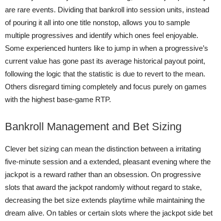
are rare events. Dividing that bankroll into session units, instead
of pouring it all into one title nonstop, allows you to sample
multiple progressives and identify which ones feel enjoyable.
Some experienced hunters like to jump in when a progressive’s
current value has gone past its average historical payout point,
following the logic that the statistic is due to revert to the mean.
Others disregard timing completely and focus purely on games
with the highest base-game RTP.
Bankroll Management and Bet Sizing
Clever bet sizing can mean the distinction between a irritating
five-minute session and a extended, pleasant evening where the
jackpot is a reward rather than an obsession. On progressive
slots that award the jackpot randomly without regard to stake,
decreasing the bet size extends playtime while maintaining the
dream alive. On tables or certain slots where the jackpot side bet