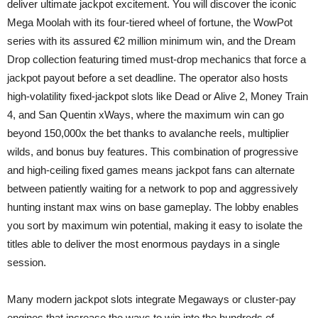
deliver ultimate jackpot excitement. You will discover the iconic
Mega Moolah with its four-tiered wheel of fortune, the WowPot
series with its assured €2 million minimum win, and the Dream
Drop collection featuring timed must-drop mechanics that force a
jackpot payout before a set deadline. The operator also hosts
high-volatility fixed-jackpot slots like Dead or Alive 2, Money Train
4, and San Quentin xWays, where the maximum win can go
beyond 150,000x the bet thanks to avalanche reels, multiplier
wilds, and bonus buy features. This combination of progressive
and high-ceiling fixed games means jackpot fans can alternate
between patiently waiting for a network to pop and aggressively
hunting instant max wins on base gameplay. The lobby enables
you sort by maximum win potential, making it easy to isolate the
titles able to deliver the most enormous paydays in a single
session.
Many modern jackpot slots integrate Megaways or cluster-pay
engines that increase the ways to win into the hundreds of