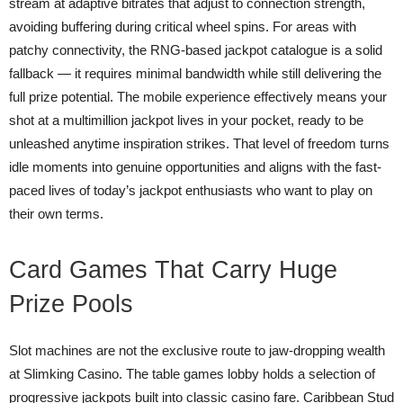
stream at adaptive bitrates that adjust to connection strength,
avoiding buffering during critical wheel spins. For areas with
patchy connectivity, the RNG-based jackpot catalogue is a solid
fallback — it requires minimal bandwidth while still delivering the
full prize potential. The mobile experience effectively means your
shot at a multimillion jackpot lives in your pocket, ready to be
unleashed anytime inspiration strikes. That level of freedom turns
idle moments into genuine opportunities and aligns with the fast-
paced lives of today’s jackpot enthusiasts who want to play on
their own terms.
Card Games That Carry Huge
Prize Pools
Slot machines are not the exclusive route to jaw-dropping wealth
at Slimking Casino. The table games lobby holds a selection of
progressive jackpots built into classic casino fare. Caribbean Stud