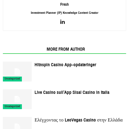
Fresh
Investment Planner (IP) Knowledge Content Creator
RELATED ARTICLES
MORE FROM AUTHOR
Hitnspin Casino App-opdateringer
Uncategorized
Live Casino sull’App Sisal Casino in Italia
Uncategorized
Ελέγχοντας το LeoVegas Casino στην Ελλάδα