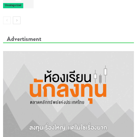
Uncategorized
Advertisment