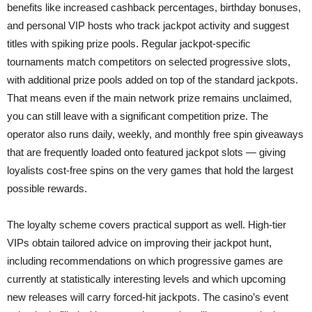
benefits like increased cashback percentages, birthday bonuses,
and personal VIP hosts who track jackpot activity and suggest
titles with spiking prize pools. Regular jackpot-specific
tournaments match competitors on selected progressive slots,
with additional prize pools added on top of the standard jackpots.
That means even if the main network prize remains unclaimed,
you can still leave with a significant competition prize. The
operator also runs daily, weekly, and monthly free spin giveaways
that are frequently loaded onto featured jackpot slots — giving
loyalists cost-free spins on the very games that hold the largest
possible rewards.
The loyalty scheme covers practical support as well. High-tier
VIPs obtain tailored advice on improving their jackpot hunt,
including recommendations on which progressive games are
currently at statistically interesting levels and which upcoming
new releases will carry forced-hit jackpots. The casino’s event