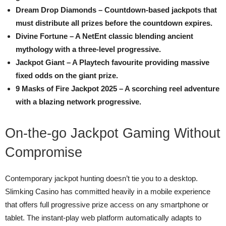
Dream Drop Diamonds – Countdown-based jackpots that
must distribute all prizes before the countdown expires.
Divine Fortune – A NetEnt classic blending ancient
mythology with a three-level progressive.
Jackpot Giant – A Playtech favourite providing massive
fixed odds on the giant prize.
9 Masks of Fire Jackpot 2025 – A scorching reel adventure
with a blazing network progressive.
On-the-go Jackpot Gaming Without
Compromise
Contemporary jackpot hunting doesn’t tie you to a desktop.
Slimking Casino has committed heavily in a mobile experience
that offers full progressive prize access on any smartphone or
tablet. The instant-play web platform automatically adapts to