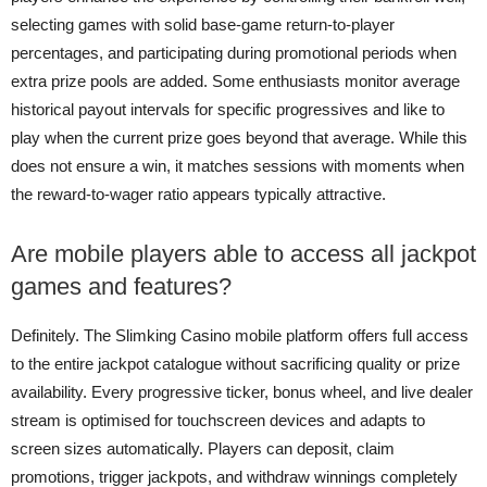
selecting games with solid base-game return-to-player
percentages, and participating during promotional periods when
extra prize pools are added. Some enthusiasts monitor average
historical payout intervals for specific progressives and like to
play when the current prize goes beyond that average. While this
does not ensure a win, it matches sessions with moments when
the reward-to-wager ratio appears typically attractive.
Are mobile players able to access all jackpot
games and features?
Definitely. The Slimking Casino mobile platform offers full access
to the entire jackpot catalogue without sacrificing quality or prize
availability. Every progressive ticker, bonus wheel, and live dealer
stream is optimised for touchscreen devices and adapts to
screen sizes automatically. Players can deposit, claim
promotions, trigger jackpots, and withdraw winnings completely