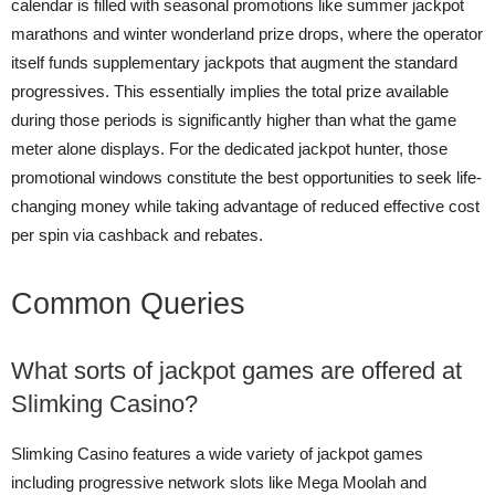
calendar is filled with seasonal promotions like summer jackpot
marathons and winter wonderland prize drops, where the operator
itself funds supplementary jackpots that augment the standard
progressives. This essentially implies the total prize available
during those periods is significantly higher than what the game
meter alone displays. For the dedicated jackpot hunter, those
promotional windows constitute the best opportunities to seek life-
changing money while taking advantage of reduced effective cost
per spin via cashback and rebates.
Common Queries
What sorts of jackpot games are offered at
Slimking Casino?
Slimking Casino features a wide variety of jackpot games
including progressive network slots like Mega Moolah and