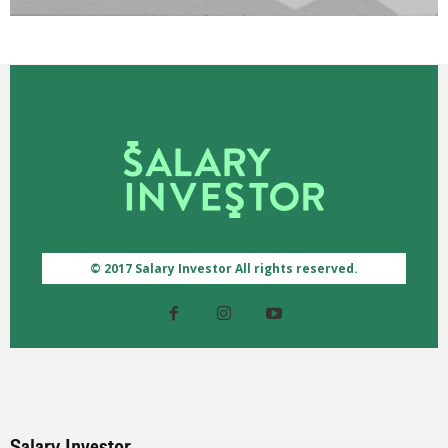
© 2017 Salary Investor All rights reserved.
Salary Investor