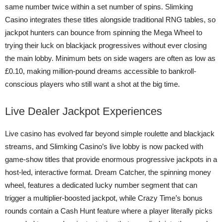
same number twice within a set number of spins. Slimking
Casino integrates these titles alongside traditional RNG tables, so
jackpot hunters can bounce from spinning the Mega Wheel to
trying their luck on blackjack progressives without ever closing
the main lobby. Minimum bets on side wagers are often as low as
£0.10, making million-pound dreams accessible to bankroll-
conscious players who still want a shot at the big time.
Live Dealer Jackpot Experiences
Live casino has evolved far beyond simple roulette and blackjack
streams, and Slimking Casino’s live lobby is now packed with
game-show titles that provide enormous progressive jackpots in a
host-led, interactive format. Dream Catcher, the spinning money
wheel, features a dedicated lucky number segment that can
trigger a multiplier-boosted jackpot, while Crazy Time’s bonus
rounds contain a Cash Hunt feature where a player literally picks