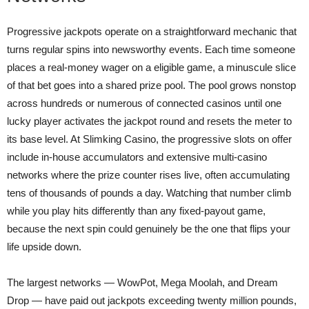
Progressive jackpots operate on a straightforward mechanic that
turns regular spins into newsworthy events. Each time someone
places a real-money wager on a eligible game, a minuscule slice
of that bet goes into a shared prize pool. The pool grows nonstop
across hundreds or numerous of connected casinos until one
lucky player activates the jackpot round and resets the meter to
its base level. At Slimking Casino, the progressive slots on offer
include in-house accumulators and extensive multi-casino
networks where the prize counter rises live, often accumulating
tens of thousands of pounds a day. Watching that number climb
while you play hits differently than any fixed-payout game,
because the next spin could genuinely be the one that flips your
life upside down.
The largest networks — WowPot, Mega Moolah, and Dream
Drop — have paid out jackpots exceeding twenty million pounds,