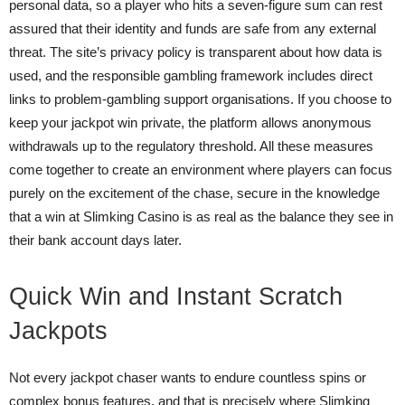
personal data, so a player who hits a seven-figure sum can rest
assured that their identity and funds are safe from any external
threat. The site’s privacy policy is transparent about how data is
used, and the responsible gambling framework includes direct
links to problem-gambling support organisations. If you choose to
keep your jackpot win private, the platform allows anonymous
withdrawals up to the regulatory threshold. All these measures
come together to create an environment where players can focus
purely on the excitement of the chase, secure in the knowledge
that a win at Slimking Casino is as real as the balance they see in
their bank account days later.
Quick Win and Instant Scratch
Jackpots
Not every jackpot chaser wants to endure countless spins or
complex bonus features, and that is precisely where Slimking