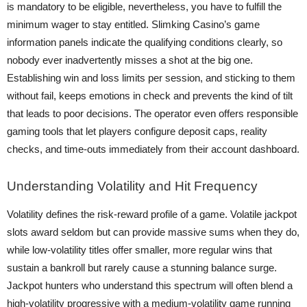
is mandatory to be eligible, nevertheless, you have to fulfill the
minimum wager to stay entitled. Slimking Casino’s game
information panels indicate the qualifying conditions clearly, so
nobody ever inadvertently misses a shot at the big one.
Establishing win and loss limits per session, and sticking to them
without fail, keeps emotions in check and prevents the kind of tilt
that leads to poor decisions. The operator even offers responsible
gaming tools that let players configure deposit caps, reality
checks, and time-outs immediately from their account dashboard.
Understanding Volatility and Hit Frequency
Volatility defines the risk-reward profile of a game. Volatile jackpot
slots award seldom but can provide massive sums when they do,
while low-volatility titles offer smaller, more regular wins that
sustain a bankroll but rarely cause a stunning balance surge.
Jackpot hunters who understand this spectrum will often blend a
high-volatility progressive with a medium-volatility game running