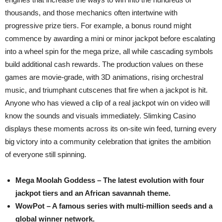
thousands, and those mechanics often intertwine with
progressive prize tiers. For example, a bonus round might
commence by awarding a mini or minor jackpot before escalating
into a wheel spin for the mega prize, all while cascading symbols
build additional cash rewards. The production values on these
games are movie-grade, with 3D animations, rising orchestral
music, and triumphant cutscenes that fire when a jackpot is hit.
Anyone who has viewed a clip of a real jackpot win on video will
know the sounds and visuals immediately. Slimking Casino
displays these moments across its on-site win feed, turning every
big victory into a community celebration that ignites the ambition
of everyone still spinning.
Mega Moolah Goddess – The latest evolution with four
jackpot tiers and an African savannah theme.
WowPot – A famous series with multi-million seeds and a
global winner network.