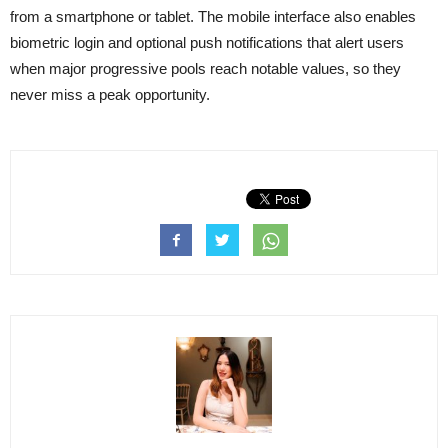
from a smartphone or tablet. The mobile interface also enables
biometric login and optional push notifications that alert users
when major progressive pools reach notable values, so they
never miss a peak opportunity.