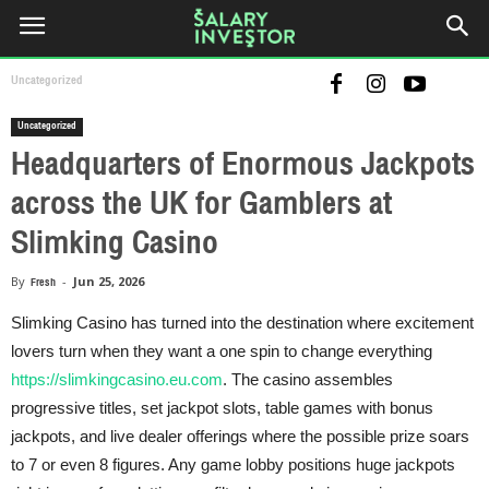
Uncategorized
Uncategorized
Headquarters of Enormous Jackpots
across the UK for Gamblers at
Slimking Casino
By
Fresh
-
Jun 25, 2026
Slimking Casino has turned into the destination where excitement
lovers turn when they want a one spin to change everything
https://slimkingcasino.eu.com
. The casino assembles
progressive titles, set jackpot slots, table games with bonus
jackpots, and live dealer offerings where the possible prize soars
to 7 or even 8 figures. Any game lobby positions huge jackpots