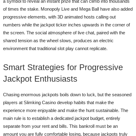
a symbol to reveal an instant prize that can climb into thousands
of times the stake. Monopoly Live and Mega Ball have also added
progressive elements, with 3D animated hosts calling out
numbers while the jackpot ticker inches upwards in the corner of
the screen. The social atmosphere of live chat, paired with the
shared tension as the wheel slows, produces an electric
environment that traditional slot play cannot replicate.
Smart Strategies for Progressive
Jackpot Enthusiasts
Chasing enormous jackpots boils down to luck, but the seasoned
players at Slimking Casino develop habits that make the
experience more enjoyable and make the hunt sustainable. The
main rule is to establish a dedicated jackpot budget, entirely
separate from your rent and bills. This bankroll must be an
amount you are fully comfortable losing, because jackpots truly