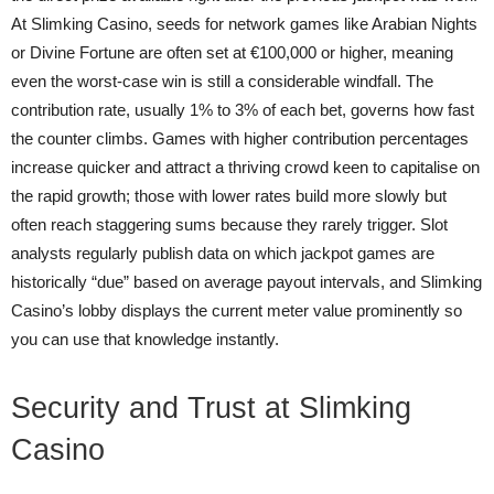
At Slimking Casino, seeds for network games like Arabian Nights
or Divine Fortune are often set at €100,000 or higher, meaning
even the worst-case win is still a considerable windfall. The
contribution rate, usually 1% to 3% of each bet, governs how fast
the counter climbs. Games with higher contribution percentages
increase quicker and attract a thriving crowd keen to capitalise on
the rapid growth; those with lower rates build more slowly but
often reach staggering sums because they rarely trigger. Slot
analysts regularly publish data on which jackpot games are
historically “due” based on average payout intervals, and Slimking
Casino’s lobby displays the current meter value prominently so
you can use that knowledge instantly.
Security and Trust at Slimking
Casino