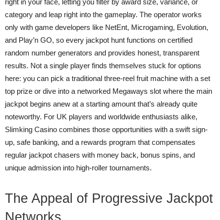
right in your face, letting you filter by award size, variance, or
category and leap right into the gameplay. The operator works
only with game developers like NetEnt, Microgaming, Evolution,
and Play’n GO, so every jackpot hunt functions on certified
random number generators and provides honest, transparent
results. Not a single player finds themselves stuck for options
here: you can pick a traditional three-reel fruit machine with a set
top prize or dive into a networked Megaways slot where the main
jackpot begins anew at a starting amount that’s already quite
noteworthy. For UK players and worldwide enthusiasts alike,
Slimking Casino combines those opportunities with a swift sign-
up, safe banking, and a rewards program that compensates
regular jackpot chasers with money back, bonus spins, and
unique admission into high-roller tournaments.
The Appeal of Progressive Jackpot
Networks