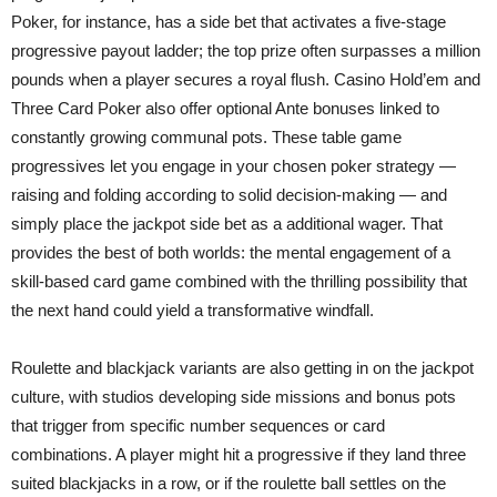
Poker, for instance, has a side bet that activates a five-stage
progressive payout ladder; the top prize often surpasses a million
pounds when a player secures a royal flush. Casino Hold’em and
Three Card Poker also offer optional Ante bonuses linked to
constantly growing communal pots. These table game
progressives let you engage in your chosen poker strategy —
raising and folding according to solid decision-making — and
simply place the jackpot side bet as a additional wager. That
provides the best of both worlds: the mental engagement of a
skill-based card game combined with the thrilling possibility that
the next hand could yield a transformative windfall.
Roulette and blackjack variants are also getting in on the jackpot
culture, with studios developing side missions and bonus pots
that trigger from specific number sequences or card
combinations. A player might hit a progressive if they land three
suited blackjacks in a row, or if the roulette ball settles on the