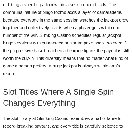
or hitting a specific pattern within a set number of calls. The
communal nature of bingo rooms adds a layer of camaraderie,
because everyone in the same session watches the jackpot grow
together and collectively reacts when a player gets within one
number of the win. Slimking Casino schedules regular jackpot
bingo sessions with guaranteed minimum prize pools, so even if
the progressive hasn’t reached a headline figure, the payout is still
worth the buy-in. This diversity means that no matter what kind of
game a person prefers, a huge jackpot is always within arm’s
reach.
Slot Titles Where A Single Spin
Changes Everything
The slot library at Slimking Casino resembles a hall of fame for
record-breaking payouts, and every title is carefully selected to