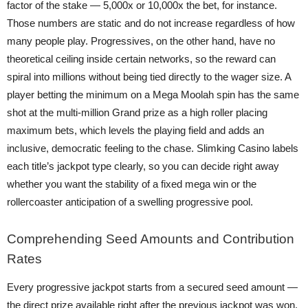
factor of the stake — 5,000x or 10,000x the bet, for instance.
Those numbers are static and do not increase regardless of how
many people play. Progressives, on the other hand, have no
theoretical ceiling inside certain networks, so the reward can
spiral into millions without being tied directly to the wager size. A
player betting the minimum on a Mega Moolah spin has the same
shot at the multi-million Grand prize as a high roller placing
maximum bets, which levels the playing field and adds an
inclusive, democratic feeling to the chase. Slimking Casino labels
each title’s jackpot type clearly, so you can decide right away
whether you want the stability of a fixed mega win or the
rollercoaster anticipation of a swelling progressive pool.
Comprehending Seed Amounts and Contribution
Rates
Every progressive jackpot starts from a secured seed amount —
the direct prize available right after the previous jackpot was won.