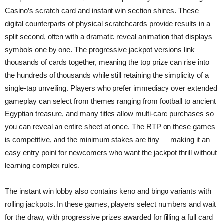
Casino’s scratch card and instant win section shines. These
digital counterparts of physical scratchcards provide results in a
split second, often with a dramatic reveal animation that displays
symbols one by one. The progressive jackpot versions link
thousands of cards together, meaning the top prize can rise into
the hundreds of thousands while still retaining the simplicity of a
single-tap unveiling. Players who prefer immediacy over extended
gameplay can select from themes ranging from football to ancient
Egyptian treasure, and many titles allow multi-card purchases so
you can reveal an entire sheet at once. The RTP on these games
is competitive, and the minimum stakes are tiny — making it an
easy entry point for newcomers who want the jackpot thrill without
learning complex rules.
The instant win lobby also contains keno and bingo variants with
rolling jackpots. In these games, players select numbers and wait
for the draw, with progressive prizes awarded for filling a full card