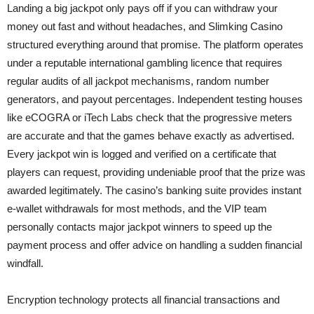
Landing a big jackpot only pays off if you can withdraw your
money out fast and without headaches, and Slimking Casino
structured everything around that promise. The platform operates
under a reputable international gambling licence that requires
regular audits of all jackpot mechanisms, random number
generators, and payout percentages. Independent testing houses
like eCOGRA or iTech Labs check that the progressive meters
are accurate and that the games behave exactly as advertised.
Every jackpot win is logged and verified on a certificate that
players can request, providing undeniable proof that the prize was
awarded legitimately. The casino’s banking suite provides instant
e-wallet withdrawals for most methods, and the VIP team
personally contacts major jackpot winners to speed up the
payment process and offer advice on handling a sudden financial
windfall.
Encryption technology protects all financial transactions and