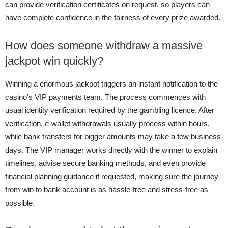
can provide verification certificates on request, so players can
have complete confidence in the fairness of every prize awarded.
How does someone withdraw a massive
jackpot win quickly?
Winning a enormous jackpot triggers an instant notification to the
casino’s VIP payments team. The process commences with
usual identity verification required by the gambling licence. After
verification, e-wallet withdrawals usually process within hours,
while bank transfers for bigger amounts may take a few business
days. The VIP manager works directly with the winner to explain
timelines, advise secure banking methods, and even provide
financial planning guidance if requested, making sure the journey
from win to bank account is as hassle-free and stress-free as
possible.