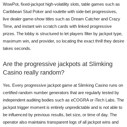
WowPot, fixed-jackpot high-volatility slots, table games such as
Caribbean Stud Poker and roulette with side-bet progressives,
live dealer game-show titles such as Dream Catcher and Crazy
Time, and instant win scratch cards with linked progressive
prizes. The lobby is structured to let players filter by jackpot type,
maximum win, and provider, so locating the exact thrill they desire
takes seconds.
Are the progressive jackpots at Slimking
Casino really random?
Yes. Every progressive jackpot game at Slimking Casino runs on
certified random number generators that are regularly tested by
independent auditing bodies such as eCOGRA or iTech Labs. The
jackpot trigger moment is entirely unpredictable and is not able to
be influenced by previous results, bet size, or time of day. The
operator also maintains transparent logs of all jackpot wins and