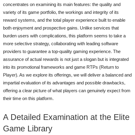
concentrates on examining its main features: the quality and
variety of its game portfolio, the workings and integrity of its
reward systems, and the total player experience built to enable
both enjoyment and prospective gains. Unlike services that
burden users with complications, this platform seems to take a
more selective strategy, collaborating with leading software
providers to guarantee a top-quality gaming experience. The
assurance of actual rewards is not just a slogan but is integrated
into its promotional frameworks and game RTPs (Return to
Player). As we explore its offerings, we will deliver a balanced and
impartial evaluation of its advantages and possible drawbacks,
offering a clear picture of what players can genuinely expect from
their time on this platform.
A Detailed Examination at the Elite
Game Library