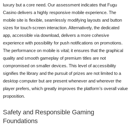
luxury but a core need. Our assessment indicates that Fugu
Casino delivers a highly responsive mobile experience. The
mobile site is flexible, seamlessly modifying layouts and button
sizes for touch-screen interaction. Alternatively, the dedicated
app, accessible via download, delivers a more cohesive
experience with possibility for push notifications on promotions.
The performance on mobile is vital; it ensures that the graphical
quality and smooth gameplay of premium titles are not
compromised on smaller devices. This level of accessibility
signifies the library and the pursuit of prizes are not limited to a
desktop computer but are present whenever and wherever the
player prefers, which greatly improves the platform’s overall value
proposition.
Safety and Responsible Gaming
Foundations