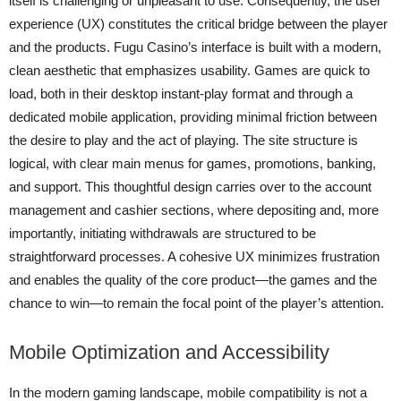
itself is challenging or unpleasant to use. Consequently, the user
experience (UX) constitutes the critical bridge between the player
and the products. Fugu Casino’s interface is built with a modern,
clean aesthetic that emphasizes usability. Games are quick to
load, both in their desktop instant-play format and through a
dedicated mobile application, providing minimal friction between
the desire to play and the act of playing. The site structure is
logical, with clear main menus for games, promotions, banking,
and support. This thoughtful design carries over to the account
management and cashier sections, where depositing and, more
importantly, initiating withdrawals are structured to be
straightforward processes. A cohesive UX minimizes frustration
and enables the quality of the core product—the games and the
chance to win—to remain the focal point of the player’s attention.
Mobile Optimization and Accessibility
In the modern gaming landscape, mobile compatibility is not a