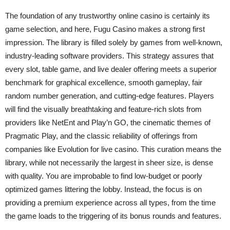
The foundation of any trustworthy online casino is certainly its
game selection, and here, Fugu Casino makes a strong first
impression. The library is filled solely by games from well-known,
industry-leading software providers. This strategy assures that
every slot, table game, and live dealer offering meets a superior
benchmark for graphical excellence, smooth gameplay, fair
random number generation, and cutting-edge features. Players
will find the visually breathtaking and feature-rich slots from
providers like NetEnt and Play’n GO, the cinematic themes of
Pragmatic Play, and the classic reliability of offerings from
companies like Evolution for live casino. This curation means the
library, while not necessarily the largest in sheer size, is dense
with quality. You are improbable to find low-budget or poorly
optimized games littering the lobby. Instead, the focus is on
providing a premium experience across all types, from the time
the game loads to the triggering of its bonus rounds and features.