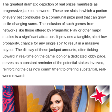
The greatest dramatic depiction of real prizes manifests as
progressive jackpot networks. These are slots in which a portion
of every bet contributes to a communal prize pool that can grow
to life-changing sums. The inclusion of such games from
networks like those offered by Pragmatic Play or other major
studios is a significant attraction. It provides a tangible, albeit low-
probability, chance for any single spin to result in a massive
payout. The display of these jackpot amounts, often ticking
upward in real-time on the game icon or a dedicated lobby page,
serves as a constant reminder of the potential stakes involved,
reinforcing the casino’s commitment to offering substantial, real-
world rewards.