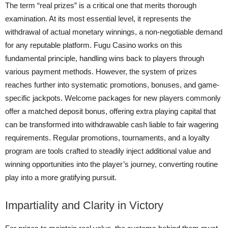
The term “real prizes” is a critical one that merits thorough
examination. At its most essential level, it represents the
withdrawal of actual monetary winnings, a non-negotiable demand
for any reputable platform. Fugu Casino works on this
fundamental principle, handling wins back to players through
various payment methods. However, the system of prizes
reaches further into systematic promotions, bonuses, and game-
specific jackpots. Welcome packages for new players commonly
offer a matched deposit bonus, offering extra playing capital that
can be transformed into withdrawable cash liable to fair wagering
requirements. Regular promotions, tournaments, and a loyalty
program are tools crafted to steadily inject additional value and
winning opportunities into the player’s journey, converting routine
play into a more gratifying pursuit.
Impartiality and Clarity in Victory