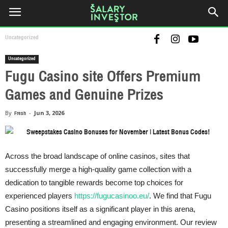
Uncategorized
Uncategorized
Fugu Casino site Offers Premium
Games and Genuine Prizes
By
Fresh
-
Jun 3, 2026
Across the broad landscape of online casinos, sites that
successfully merge a high-quality game collection with a
dedication to tangible rewards become top choices for
experienced players
https://fugucasinoo.eu/
. We find that Fugu
Casino positions itself as a significant player in this arena,
presenting a streamlined and engaging environment. Our review