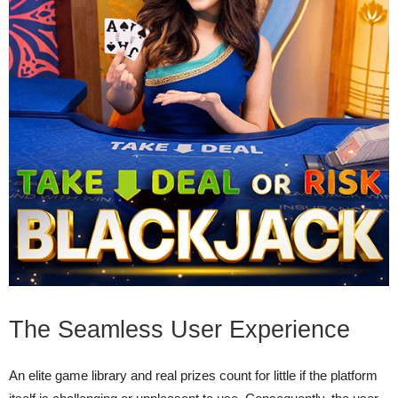
The Seamless User Experience
An elite game library and real prizes count for little if the platform