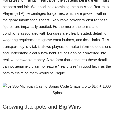
For prizes to maintain real value, the systems behind them must
be open and fair. We prioritize examining the published Return to
Player (RTP) percentages for games, which are present within
the game information sheets. Reputable providers ensure these
figures are impartially audited. Furthermore, the terms and
conditions associated with bonuses are clearly stated, detailing
wagering requirements, game contributions, and time limits. This
transparency is vital; it allows players to make informed decisions
and understand clearly how bonus funds can be converted into
real, withdrawable money. A platform that obscures these details
cannot genuinely claim to feature “real prizes” in good faith, as the
path to claiming them would be vague.
Growing Jackpots and Big Wins