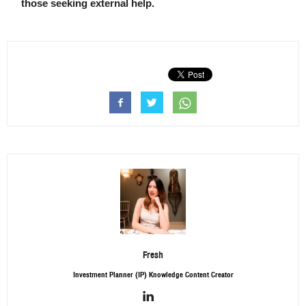
those seeking external help.
Fresh
Investment Planner (IP) Knowledge Content Creator