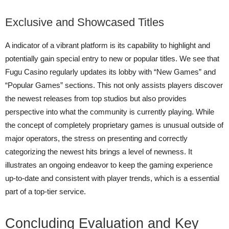
Exclusive and Showcased Titles
A indicator of a vibrant platform is its capability to highlight and
potentially gain special entry to new or popular titles. We see that
Fugu Casino regularly updates its lobby with “New Games” and
“Popular Games” sections. This not only assists players discover
the newest releases from top studios but also provides
perspective into what the community is currently playing. While
the concept of completely proprietary games is unusual outside of
major operators, the stress on presenting and correctly
categorizing the newest hits brings a level of newness. It
illustrates an ongoing endeavor to keep the gaming experience
up-to-date and consistent with player trends, which is a essential
part of a top-tier service.
Concluding Evaluation and Key