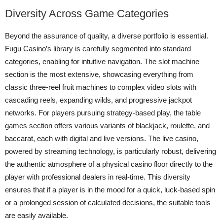
Diversity Across Game Categories
Beyond the assurance of quality, a diverse portfolio is essential.
Fugu Casino’s library is carefully segmented into standard
categories, enabling for intuitive navigation. The slot machine
section is the most extensive, showcasing everything from
classic three-reel fruit machines to complex video slots with
cascading reels, expanding wilds, and progressive jackpot
networks. For players pursuing strategy-based play, the table
games section offers various variants of blackjack, roulette, and
baccarat, each with digital and live versions. The live casino,
powered by streaming technology, is particularly robust, delivering
the authentic atmosphere of a physical casino floor directly to the
player with professional dealers in real-time. This diversity
ensures that if a player is in the mood for a quick, luck-based spin
or a prolonged session of calculated decisions, the suitable tools
are easily available.