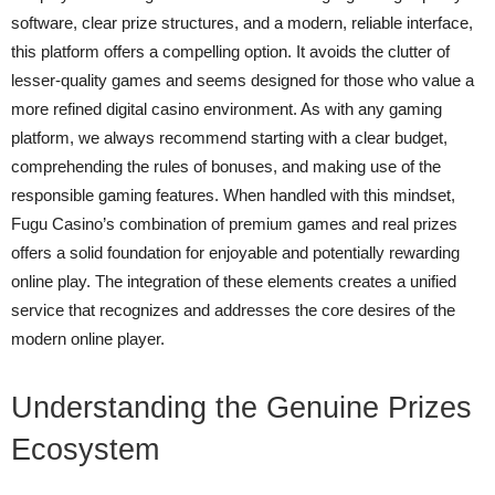
software, clear prize structures, and a modern, reliable interface,
this platform offers a compelling option. It avoids the clutter of
lesser-quality games and seems designed for those who value a
more refined digital casino environment. As with any gaming
platform, we always recommend starting with a clear budget,
comprehending the rules of bonuses, and making use of the
responsible gaming features. When handled with this mindset,
Fugu Casino’s combination of premium games and real prizes
offers a solid foundation for enjoyable and potentially rewarding
online play. The integration of these elements creates a unified
service that recognizes and addresses the core desires of the
modern online player.
Understanding the Genuine Prizes
Ecosystem