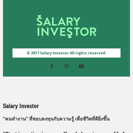
© 2017 Salary Investor All rights reserved.
Salary Investor
“คนทำงาน” ที่ชอบลงทุนกับความรู้ เพื่อชีวิตที่ดียิ่งขึ้น