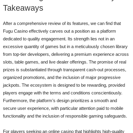
Takeaways
After a comprehensive review of its features, we can find that
Fugu Casino effectively carves out a position as a platform
dedicated to quality engagement. Its strength lies not in an
excessive quantity of games but in a meticulously chosen library
from top-tier developers, delivering a premium experience across
slots, table games, and live dealer offerings. The promise of real
prizes is substantiated through transparent cash-out processes,
organized promotions, and the inclusion of major progressive
jackpots. The ecosystem is designed to be rewarding, provided
players engage with the terms and conditions conscientiously.
Furthermore, the platform’s design prioritizes a smooth and
secure user experience, with particular attention paid to mobile
functionality and the inclusion of responsible gaming safeguards.
For players seeking an online casino that highlights high-quality