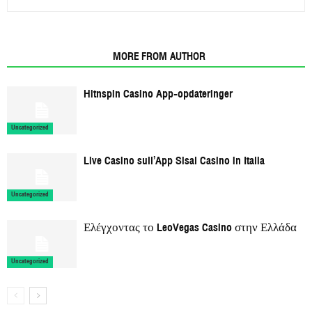
RELATED ARTICLES
MORE FROM AUTHOR
Hitnspin Casino App-opdateringer
Uncategorized
Live Casino sull’App Sisal Casino in Italia
Uncategorized
Ελέγχοντας το LeoVegas Casino στην Ελλάδα
Uncategorized