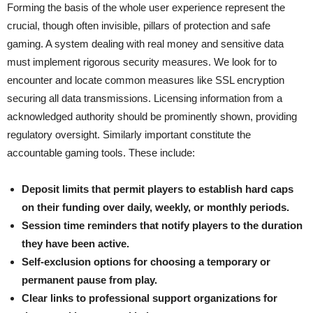
Forming the basis of the whole user experience represent the
crucial, though often invisible, pillars of protection and safe
gaming. A system dealing with real money and sensitive data
must implement rigorous security measures. We look for to
encounter and locate common measures like SSL encryption
securing all data transmissions. Licensing information from a
acknowledged authority should be prominently shown, providing
regulatory oversight. Similarly important constitute the
accountable gaming tools. These include:
Deposit limits that permit players to establish hard caps
on their funding over daily, weekly, or monthly periods.
Session time reminders that notify players to the duration
they have been active.
Self-exclusion options for choosing a temporary or
permanent pause from play.
Clear links to professional support organizations for