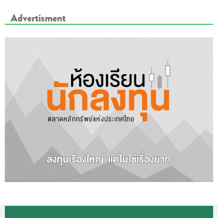
Advertisment