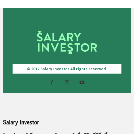
© 2017 Salary Investor All rights reserved.
Salary Investor