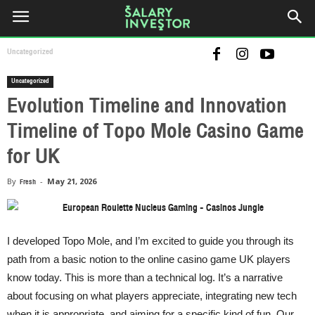
Uncategorized
Uncategorized
Evolution Timeline and Innovation
Timeline of Topo Mole Casino Game
for UK
By
Fresh
-
May 21, 2026
I developed Topo Mole, and I’m excited to guide you through its
path from a basic notion to the online casino game UK players
know today. This is more than a technical log. It’s a narrative
about focusing on what players appreciate, integrating new tech
when it is appropriate, and aiming for a specific kind of fun. Our