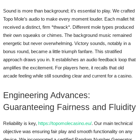
Sound is more than background; it’s essential to play. We crafted
Topo Mole’s audio to make every moment louder. Each mallet hit
received a distinct, firm *thwack*. Different mole types produced
their own squeaks or chimes. The background music remained
energetic but never overwhelming. Victory sounds, notably in a
bonus round, became a little triumph fanfare. This stratified
approach draws you in. It establishes an audio feedback loop that
amplifies the excitement. For players here, it recalls that old
arcade feeling while still sounding clear and current for a casino.
Engineering Advances:
Guaranteeing Fairness and Fluidity
Reliability is key,
https://topomolecasino.eu/
. Our main technical
objective was ensuring fair play and smooth functionality on any
device. We incorporated a certified Random Number Generator