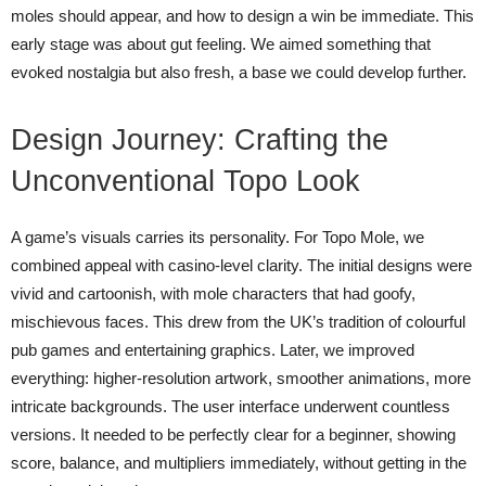
moles should appear, and how to design a win be immediate. This
early stage was about gut feeling. We aimed something that
evoked nostalgia but also fresh, a base we could develop further.
Design Journey: Crafting the
Unconventional Topo Look
A game’s visuals carries its personality. For Topo Mole, we
combined appeal with casino-level clarity. The initial designs were
vivid and cartoonish, with mole characters that had goofy,
mischievous faces. This drew from the UK’s tradition of colourful
pub games and entertaining graphics. Later, we improved
everything: higher-resolution artwork, smoother animations, more
intricate backgrounds. The user interface underwent countless
versions. It needed to be perfectly clear for a beginner, showing
score, balance, and multipliers immediately, without getting in the