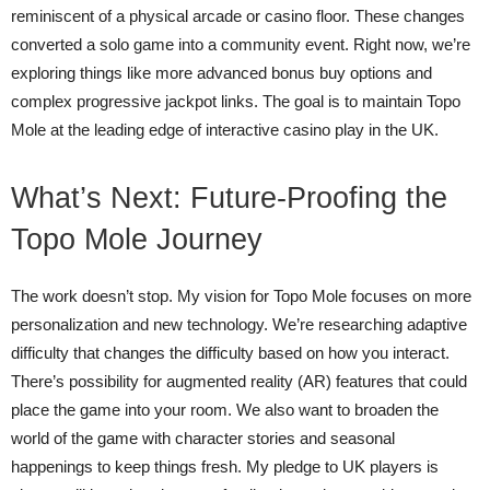
reminiscent of a physical arcade or casino floor. These changes
converted a solo game into a community event. Right now, we’re
exploring things like more advanced bonus buy options and
complex progressive jackpot links. The goal is to maintain Topo
Mole at the leading edge of interactive casino play in the UK.
What’s Next: Future-Proofing the
Topo Mole Journey
The work doesn’t stop. My vision for Topo Mole focuses on more
personalization and new technology. We’re researching adaptive
difficulty that changes the difficulty based on how you interact.
There’s possibility for augmented reality (AR) features that could
place the game into your room. We also want to broaden the
world of the game with character stories and seasonal
happenings to keep things fresh. My pledge to UK players is