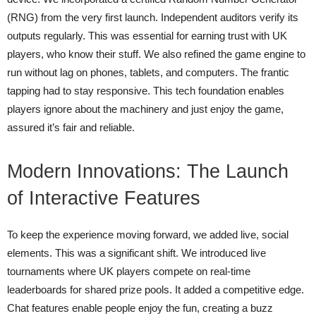
(RNG) from the very first launch. Independent auditors verify its
outputs regularly. This was essential for earning trust with UK
players, who know their stuff. We also refined the game engine to
run without lag on phones, tablets, and computers. The frantic
tapping had to stay responsive. This tech foundation enables
players ignore about the machinery and just enjoy the game,
assured it’s fair and reliable.
Modern Innovations: The Launch
of Interactive Features
To keep the experience moving forward, we added live, social
elements. This was a significant shift. We introduced live
tournaments where UK players compete on real-time
leaderboards for shared prize pools. It added a competitive edge.
Chat features enable people enjoy the fun, creating a buzz