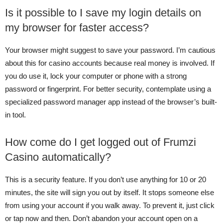
Is it possible to I save my login details on
my browser for faster access?
Your browser might suggest to save your password. I’m cautious
about this for casino accounts because real money is involved. If
you do use it, lock your computer or phone with a strong
password or fingerprint. For better security, contemplate using a
specialized password manager app instead of the browser’s built-
in tool.
How come do I get logged out of Frumzi
Casino automatically?
This is a security feature. If you don’t use anything for 10 or 20
minutes, the site will sign you out by itself. It stops someone else
from using your account if you walk away. To prevent it, just click
or tap now and then. Don’t abandon your account open on a