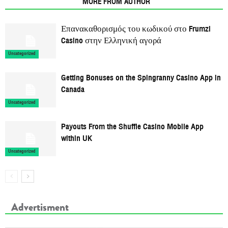
RELATED ARTICLES
MORE FROM AUTHOR
Επανακαθορισμός του κωδικού στο Frumzi
Casino στην Ελληνική αγορά
Uncategorized
Getting Bonuses on the Spingranny Casino App in
Canada
Uncategorized
Payouts From the Shuffle Casino Mobile App
within UK
Uncategorized
Advertisment