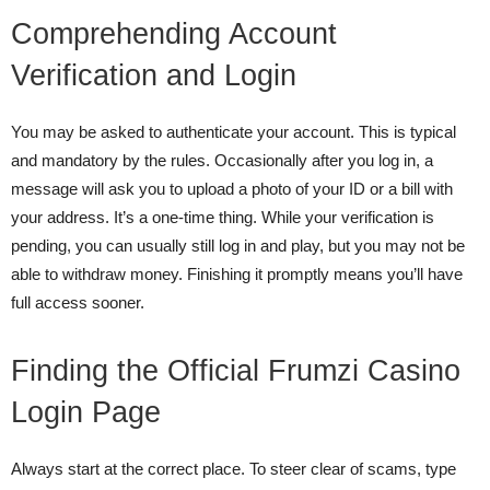
Comprehending Account
Verification and Login
You may be asked to authenticate your account. This is typical
and mandatory by the rules. Occasionally after you log in, a
message will ask you to upload a photo of your ID or a bill with
your address. It’s a one-time thing. While your verification is
pending, you can usually still log in and play, but you may not be
able to withdraw money. Finishing it promptly means you’ll have
full access sooner.
Finding the Official Frumzi Casino
Login Page
Always start at the correct place. To steer clear of scams, type