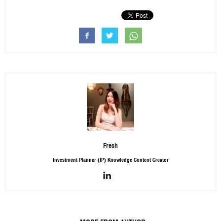
Fresh
Investment Planner (IP) Knowledge Content Creator