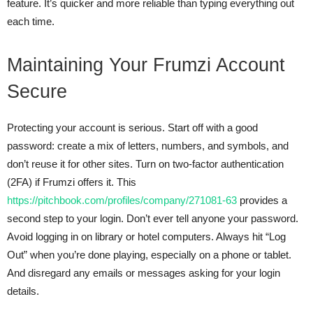
feature. It’s quicker and more reliable than typing everything out
each time.
Maintaining Your Frumzi Account
Secure
Protecting your account is serious. Start off with a good
password: create a mix of letters, numbers, and symbols, and
don’t reuse it for other sites. Turn on two-factor authentication
(2FA) if Frumzi offers it. This
https://pitchbook.com/profiles/company/271081-63
provides a
second step to your login. Don’t ever tell anyone your password.
Avoid logging in on library or hotel computers. Always hit “Log
Out” when you’re done playing, especially on a phone or tablet.
And disregard any emails or messages asking for your login
details.