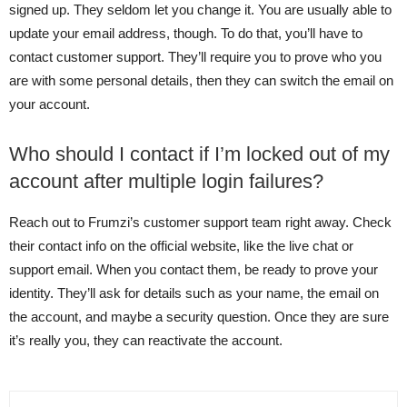
signed up. They seldom let you change it. You are usually able to
update your email address, though. To do that, you’ll have to
contact customer support. They’ll require you to prove who you
are with some personal details, then they can switch the email on
your account.
Who should I contact if I’m locked out of my
account after multiple login failures?
Reach out to Frumzi’s customer support team right away. Check
their contact info on the official website, like the live chat or
support email. When you contact them, be ready to prove your
identity. They’ll ask for details such as your name, the email on
the account, and maybe a security question. Once they are sure
it’s really you, they can reactivate the account.