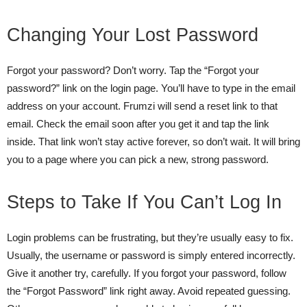
Changing Your Lost Password
Forgot your password? Don’t worry. Tap the “Forgot your
password?” link on the login page. You’ll have to type in the email
address on your account. Frumzi will send a reset link to that
email. Check the email soon after you get it and tap the link
inside. That link won’t stay active forever, so don’t wait. It will bring
you to a page where you can pick a new, strong password.
Steps to Take If You Can’t Log In
Login problems can be frustrating, but they’re usually easy to fix.
Usually, the username or password is simply entered incorrectly.
Give it another try, carefully. If you forgot your password, follow
the “Forgot Password” link right away. Avoid repeated guessing.