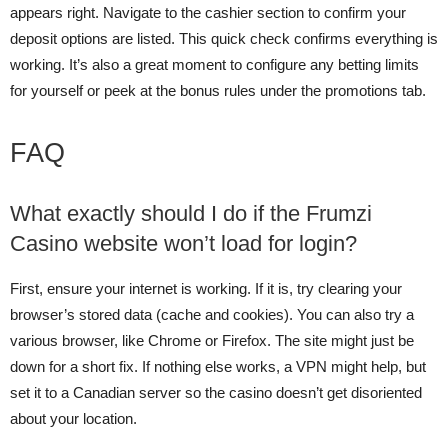
appears right. Navigate to the cashier section to confirm your
deposit options are listed. This quick check confirms everything is
working. It’s also a great moment to configure any betting limits
for yourself or peek at the bonus rules under the promotions tab.
FAQ
What exactly should I do if the Frumzi
Casino website won’t load for login?
First, ensure your internet is working. If it is, try clearing your
browser’s stored data (cache and cookies). You can also try a
various browser, like Chrome or Firefox. The site might just be
down for a short fix. If nothing else works, a VPN might help, but
set it to a Canadian server so the casino doesn’t get disoriented
about your location.