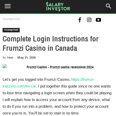
Uncategorized
Uncategorized
Complete Login Instructions for
Frumzi Casino in Canada
By
Fresh
-
May 21, 2026
Let’s get you logged into Frumzi Casino,
https://frumzi-
kaszino.com/en-ca/
. I put together this guide since no one wants
to lose time navigating a login screen when they could be playing.
I will explain how to access your account from any device, what
to do if you run into a problem, and how to protect your account
once you’re in. You’ll be set to start in no time.