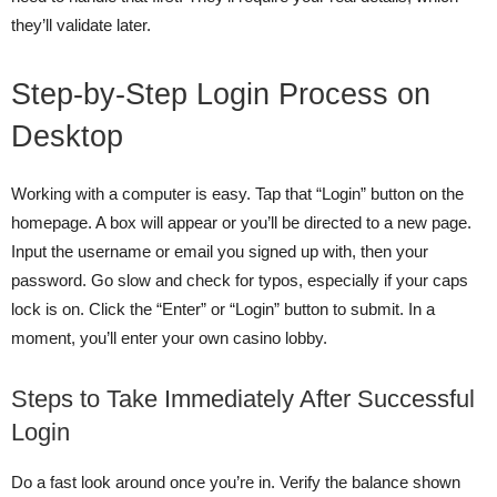
they’ll validate later.
Step-by-Step Login Process on
Desktop
Working with a computer is easy. Tap that “Login” button on the
homepage. A box will appear or you’ll be directed to a new page.
Input the username or email you signed up with, then your
password. Go slow and check for typos, especially if your caps
lock is on. Click the “Enter” or “Login” button to submit. In a
moment, you’ll enter your own casino lobby.
Steps to Take Immediately After Successful
Login
Do a fast look around once you’re in. Verify the balance shown