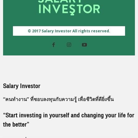
© 2017 Salary Investor All rights reserved.
Salary Investor
“คนทำงาน” ที่ชอบลงทุนกับความรู้ เพื่อชีวิตที่ดียิ่งขึ้น
“Start investing in yourself and changing your life for
the better”