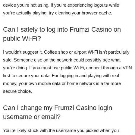
device you’re not using. If you’re experiencing logouts while
you’re actually playing, try clearing your browser cache.
Can I safely to log into Frumzi Casino on
public Wi-Fi?
I wouldn’t suggest it. Coffee shop or airport Wi-Fi isn’t particularly
safe. Someone else on the network could possibly see what
you’re doing. If you must use public Wi-Fi, connect through a VPN
first to secure your data. For logging in and playing with real
money, your own mobile data or home network is a far more
secure choice.
Can I change my Frumzi Casino login
username or email?
You’re likely stuck with the username you picked when you