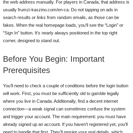
the web address manually. For players in Canada, that address is
usually frumzi-kaszino.com/en-ca. Do not tapping on ads in
search results or links from random emails, as those can be
fakes. When the real homepage loads, you’ll see the “Login” or
“Sign In” button. It’s nearly always positioned in the top right
corner, designed to stand out.
Before You Begin: Important
Prerequisites
You’ll need to check a couple of conditions before the login button
will work. First, you must be sufficiently old to gamble legally
where you live in Canada. Additionally, find a decent internet
connection—a weak signal can sometimes confuse the system
and trigger your account. The main requirement: you must have
already signed up an account. If you haven’t registered yet, you’ll
need to handle that first. They’ll require your real details, which