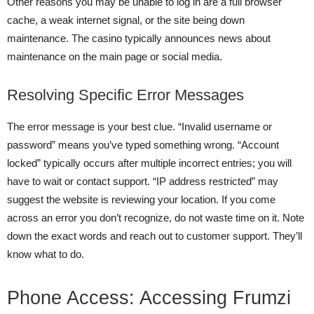
Other reasons you may be unable to log in are a full browser
cache, a weak internet signal, or the site being down
maintenance. The casino typically announces news about
maintenance on the main page or social media.
Resolving Specific Error Messages
The error message is your best clue. “Invalid username or
password” means you’ve typed something wrong. “Account
locked” typically occurs after multiple incorrect entries; you will
have to wait or contact support. “IP address restricted” may
suggest the website is reviewing your location. If you come
across an error you don’t recognize, do not waste time on it. Note
down the exact words and reach out to customer support. They’ll
know what to do.
Phone Access: Accessing Frumzi