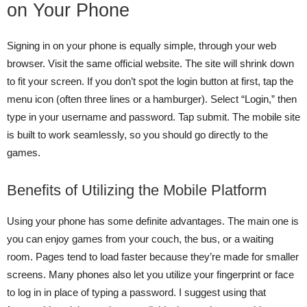
on Your Phone
Signing in on your phone is equally simple, through your web
browser. Visit the same official website. The site will shrink down
to fit your screen. If you don’t spot the login button at first, tap the
menu icon (often three lines or a hamburger). Select “Login,” then
type in your username and password. Tap submit. The mobile site
is built to work seamlessly, so you should go directly to the
games.
Benefits of Utilizing the Mobile Platform
Using your phone has some definite advantages. The main one is
you can enjoy games from your couch, the bus, or a waiting
room. Pages tend to load faster because they’re made for smaller
screens. Many phones also let you utilize your fingerprint or face
to log in in place of typing a password. I suggest using that