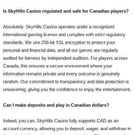
Is SkyHills Casino regulated and safe for Canadian players?
Absolutely. SkyHills Casino operates under a recognized
international gaming license and complies with strict regulatory
standards. We use 256-bit SSL encryption to protect your
personal and financial data, and all our games are regularly
audited for fairness by independent auditors. For players across
Canada, this ensures a secure environment where your
information remains private and every outcome is genuinely
random. Our commitment to transparency and data protection is
unwavering, giving you the confidence to enjoy the entertainment.
Can I make deposits and play in Canadian dollars?
Indeed, you can. SkyHills Casino fully supports CAD as an
account currency, allowing you to deposit, wager, and withdraw in