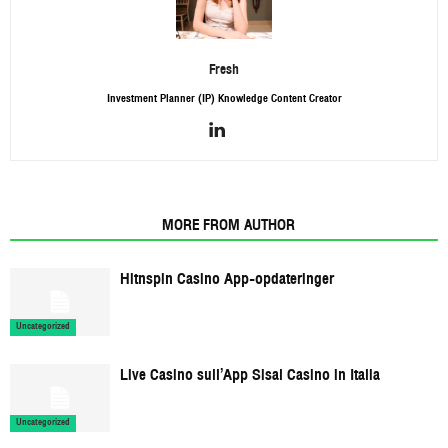
Fresh
Investment Planner (IP) Knowledge Content Creator
RELATED ARTICLES
MORE FROM AUTHOR
Hitnspin Casino App-opdateringer
Uncategorized
Live Casino sull’App Sisal Casino in Italia
Uncategorized