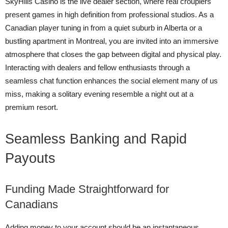
SkyHills Casino is the live dealer section, where real croupiers
present games in high definition from professional studios. As a
Canadian player tuning in from a quiet suburb in Alberta or a
bustling apartment in Montreal, you are invited into an immersive
atmosphere that closes the gap between digital and physical play.
Interacting with dealers and fellow enthusiasts through a
seamless chat function enhances the social element many of us
miss, making a solitary evening resemble a night out at a
premium resort.
Seamless Banking and Rapid
Payouts
Funding Made Straightforward for
Canadians
Adding money to your account should be an instantaneous,