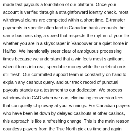
made fast payouts a foundation of our platform. Once your
account is verified through a straightforward identity check, most
withdrawal claims are completed within a short time. E-transfer
payments in specific often land in Canadian bank accounts the
same business day, a speed that respects the rhythm of your life
whether you are in a skyscraper in Vancouver or a quiet home in
Halifax. We intentionally steer clear of ambiguous processing
times because we understand that a win feels most significant
when it turns into real, spendable money while the celebration is
still fresh. Our committed support team is constantly on hand to
explain any cashout query, and our track record of punctual
payouts stands as a testament to our dedication. We process
withdrawals in CAD when we can, eliminating conversion fees
that can quietly chip away at your winnings. For Canadian players
who have been let down by delayed cashouts at other casinos,
this approach is like a refreshing change. This is the main reason
countless players from the True North pick us time and again.