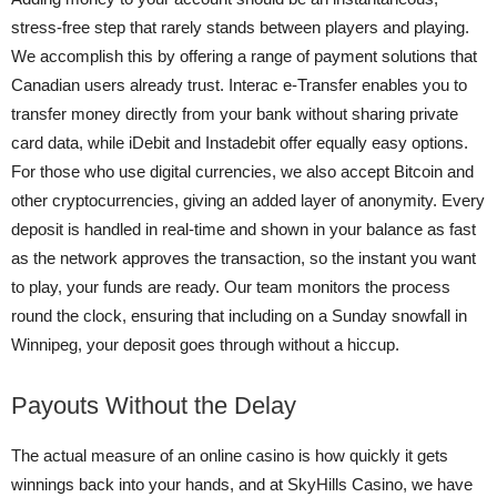
stress-free step that rarely stands between players and playing.
We accomplish this by offering a range of payment solutions that
Canadian users already trust. Interac e-Transfer enables you to
transfer money directly from your bank without sharing private
card data, while iDebit and Instadebit offer equally easy options.
For those who use digital currencies, we also accept Bitcoin and
other cryptocurrencies, giving an added layer of anonymity. Every
deposit is handled in real-time and shown in your balance as fast
as the network approves the transaction, so the instant you want
to play, your funds are ready. Our team monitors the process
round the clock, ensuring that including on a Sunday snowfall in
Winnipeg, your deposit goes through without a hiccup.
Payouts Without the Delay
The actual measure of an online casino is how quickly it gets
winnings back into your hands, and at SkyHills Casino, we have