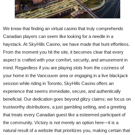
We know that finding an virtual casino that truly comprehends
Canadian players can seem like looking for a needle in a
haystack. At SkyHills Casino, we have made that hunt effortless.
From the moment you hit the site, it becomes clear that every
aspect is crafted with your comfort, security, and amusement in
mind. Regardless if you are playing slots from the coziness of
your home in the Vancouver area or engaging in a live blackjack
session while riding in Toronto, SkyHills Casino offers an
experience that seems immediate, secure, and authentically
beneficial. Our dedication goes beyond glitzy claims; we focus on
trustworthy distributions, a just gambling setting, and a greeting
that treats every Canadian guest like a esteemed participant of
the community. Victory is not merely an option here—it is a
natural result of a website that prioritizes you, making certain that