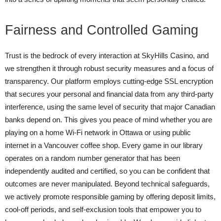
Fairness and Controlled Gaming
Trust is the bedrock of every interaction at SkyHills Casino, and
we strengthen it through robust security measures and a focus of
transparency. Our platform employs cutting-edge SSL encryption
that secures your personal and financial data from any third-party
interference, using the same level of security that major Canadian
banks depend on. This gives you peace of mind whether you are
playing on a home Wi-Fi network in Ottawa or using public
internet in a Vancouver coffee shop. Every game in our library
operates on a random number generator that has been
independently audited and certified, so you can be confident that
outcomes are never manipulated. Beyond technical safeguards,
we actively promote responsible gaming by offering deposit limits,
cool-off periods, and self-exclusion tools that empower you to