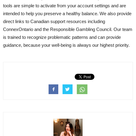
tools are simple to activate from your account settings and are
intended to help you preserve a healthy balance. We also provide
direct links to Canadian support resources including
ConnexOntario and the Responsible Gambling Council. Our team
is trained to recognize problematic patterns and can provide
guidance, because your well-being is always our highest priority.