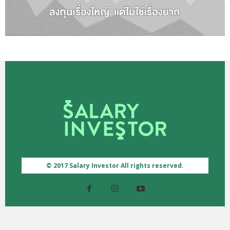
© 2017 Salary Investor All rights reserved.