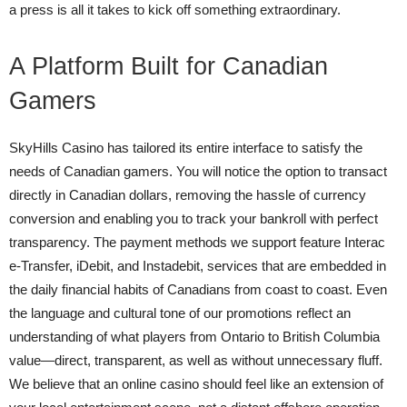
a press is all it takes to kick off something extraordinary.
A Platform Built for Canadian
Gamers
SkyHills Casino has tailored its entire interface to satisfy the
needs of Canadian gamers. You will notice the option to transact
directly in Canadian dollars, removing the hassle of currency
conversion and enabling you to track your bankroll with perfect
transparency. The payment methods we support feature Interac
e-Transfer, iDebit, and Instadebit, services that are embedded in
the daily financial habits of Canadians from coast to coast. Even
the language and cultural tone of our promotions reflect an
understanding of what players from Ontario to British Columbia
value—direct, transparent, as well as without unnecessary fluff.
We believe that an online casino should feel like an extension of