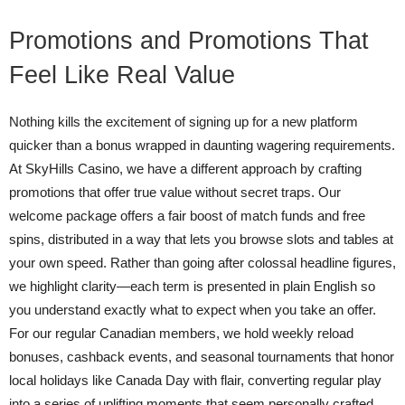
Promotions and Promotions That
Feel Like Real Value
Nothing kills the excitement of signing up for a new platform
quicker than a bonus wrapped in daunting wagering requirements.
At SkyHills Casino, we have a different approach by crafting
promotions that offer true value without secret traps. Our
welcome package offers a fair boost of match funds and free
spins, distributed in a way that lets you browse slots and tables at
your own speed. Rather than going after colossal headline figures,
we highlight clarity—each term is presented in plain English so
you understand exactly what to expect when you take an offer.
For our regular Canadian members, we hold weekly reload
bonuses, cashback events, and seasonal tournaments that honor
local holidays like Canada Day with flair, converting regular play
into a series of uplifting moments that seem personally crafted.