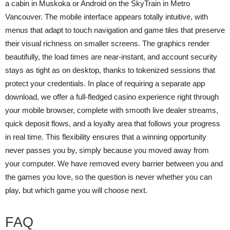
a cabin in Muskoka or Android on the SkyTrain in Metro
Vancouver. The mobile interface appears totally intuitive, with
menus that adapt to touch navigation and game tiles that preserve
their visual richness on smaller screens. The graphics render
beautifully, the load times are near-instant, and account security
stays as tight as on desktop, thanks to tokenized sessions that
protect your credentials. In place of requiring a separate app
download, we offer a full-fledged casino experience right through
your mobile browser, complete with smooth live dealer streams,
quick deposit flows, and a loyalty area that follows your progress
in real time. This flexibility ensures that a winning opportunity
never passes you by, simply because you moved away from
your computer. We have removed every barrier between you and
the games you love, so the question is never whether you can
play, but which game you will choose next.
FAQ