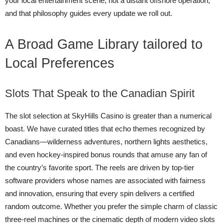
your local entertainment scene, not a distant offshore operation,
and that philosophy guides every update we roll out.
A Broad Game Library tailored to
Local Preferences
Slots That Speak to the Canadian Spirit
The slot selection at SkyHills Casino is greater than a numerical
boast. We have curated titles that echo themes recognized by
Canadians—wilderness adventures, northern lights aesthetics,
and even hockey-inspired bonus rounds that amuse any fan of
the country’s favorite sport. The reels are driven by top-tier
software providers whose names are associated with fairness
and innovation, ensuring that every spin delivers a certified
random outcome. Whether you prefer the simple charm of classic
three-reel machines or the cinematic depth of modern video slots