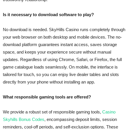
Is it necessary to download software to play?
No download is needed. SkyHills Casino runs completely through
your web browser on both desktop and mobile devices. The no-
download platform guarantees instant access, saves storage
space, and keeps your experience secure without manual
updates. Regardless of using Chrome, Safari, or Firefox, the full
game catalogue loads seamlessly. On mobile, the interface is
tailored for touch, so you can enjoy live dealer tables and slots
directly from your phone without installing an app.
What responsible gaming tools are offered?
We provide a robust set of responsible gaming tools,
Casino
Skyhills Bonus Codes
, encompassing deposit limits, session
reminders, cool-off periods, and self-exclusion options. These