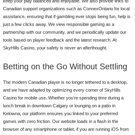
keep your play balanced and enjoyable. We also provide links to
Canadian support organizations such as ConnexOntario for local
assistance, ensuring that if gambling ever stops being fun, help is
just a few clicks away. We view responsible gaming as a
partnership with our community, and we periodically update our
tools based on player feedback and the latest research. At
SkyHills Casino, your safety is never an afterthought.
Betting on the Go Without Settling
The modern Canadian player is no longer tethered to a desktop,
and we have adapted by optimizing every corner of SkyHills
Casino for mobile use. Whether you’re spending time during a
lunch break in downtown Calgary or lounging on a patio in
Kelowna, our platform ensures you linked to your preferred
games with zero friction. Our website loads in a flash in the
browser of any smartphone or tablet, if you are running iOS from