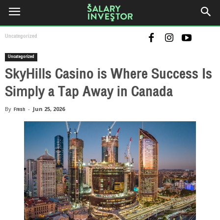
Uncategorized
Uncategorized
SkyHills Casino is Where Success Is
Simply a Tap Away in Canada
By
Fresh
-
Jun 25, 2026