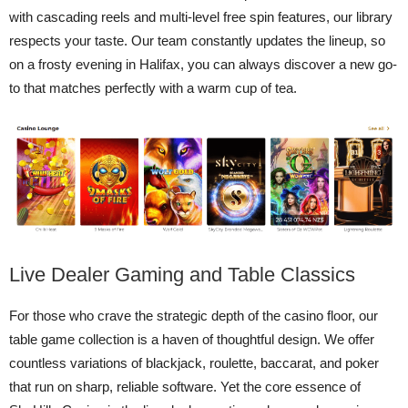
with cascading reels and multi-level free spin features, our library
respects your taste. Our team constantly updates the lineup, so
on a frosty evening in Halifax, you can always discover a new go-
to that matches perfectly with a warm cup of tea.
Live Dealer Gaming and Table Classics
For those who crave the strategic depth of the casino floor, our
table game collection is a haven of thoughtful design. We offer
countless variations of blackjack, roulette, baccarat, and poker
that run on sharp, reliable software. Yet the core essence of