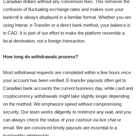
Canadian dollars without any conversion fees. This removes the
confusion of fluctuating exchange rates and makes sure your
bankroll is always displayed in a familiar format. Whether you are
using Interac e-Transfer or a direct bank method, your balance is
in CAD. It is part of our effort to make the platform resemble a
local destination, not a foreign transaction.
How long do withdrawals process?
Most withdrawal requests are completed within a few hours once
your account has been verified. E-transfer payouts often get to
Canadian bank accounts the current business day, while card and
cryptocurrency withdrawals might take slightly longer depending
on the method. We emphasize speed without compromising
security. Our team works diligently to minimize any wait, and you
can always check the status of your cashout via live chat or
email. We are convinced timely payouts are essential to a
trustworthy relationship.