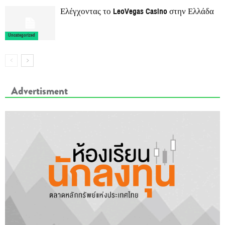
Ελέγχοντας το LeoVegas Casino στην Ελλάδα
Uncategorized
Advertisment