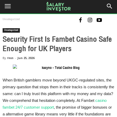
Uncategorized
Uncategorized
Security First Is Fambet Casino Safe
Enough for UK Players
By
Fresh
-
Jun 25, 2026
When British gamblers move beyond UKGC-regulated sites, the
primary question that stops them in their tracks is consistently the
same: can I truly trust this platform with my money and my data?
We comprehend that hesitation completely. At Fambet
casino
fambet 24/7 customer support
, the promise of bigger bonuses or
a alternative game library means very little if the foundations are