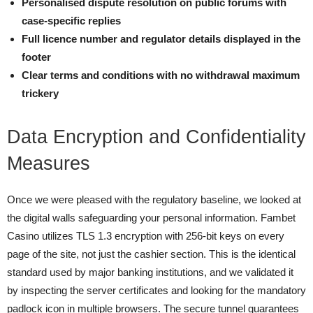
Personalised dispute resolution on public forums with
case-specific replies
Full licence number and regulator details displayed in the
footer
Clear terms and conditions with no withdrawal maximum
trickery
Data Encryption and Confidentiality
Measures
Once we were pleased with the regulatory baseline, we looked at
the digital walls safeguarding your personal information. Fambet
Casino utilizes TLS 1.3 encryption with 256-bit keys on every
page of the site, not just the cashier section. This is the identical
standard used by major banking institutions, and we validated it
by inspecting the server certificates and looking for the mandatory
padlock icon in multiple browsers. The secure tunnel guarantees