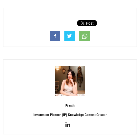
Fresh
Investment Planner (IP) Knowledge Content Creator