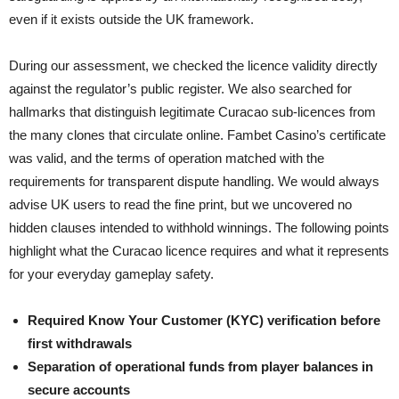
even if it exists outside the UK framework.
During our assessment, we checked the licence validity directly
against the regulator’s public register. We also searched for
hallmarks that distinguish legitimate Curacao sub-licences from
the many clones that circulate online. Fambet Casino’s certificate
was valid, and the terms of operation matched with the
requirements for transparent dispute handling. We would always
advise UK users to read the fine print, but we uncovered no
hidden clauses intended to withhold winnings. The following points
highlight what the Curacao licence requires and what it represents
for your everyday gameplay safety.
Required Know Your Customer (KYC) verification before
first withdrawals
Separation of operational funds from player balances in
secure accounts