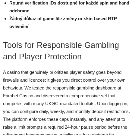
Round verification IDs dostupné for každé spin and hand
odehrané
Žádný důkaz of game file změny or skin-based RTP
ovlivnění
Tools for Responsible Gambling
and Player Protection
A casino that genuinely prioritizes player safety goes beyond
firewalls and licences; it gives you direct control over your own
behaviour. We tested the responsible gambling dashboard at
Fambet Casino and discovered a comprehensive set that
competes with many UKGC-mandated toolkits. Upon logging in,
you can configure daily, weekly, and monthly deposit restrictions.
The platform enforces these caps instantly, and any attempt to
raise a limit prompts a required 24-hour pause period before the
adjustment becomes active, a policy we fully endorse for