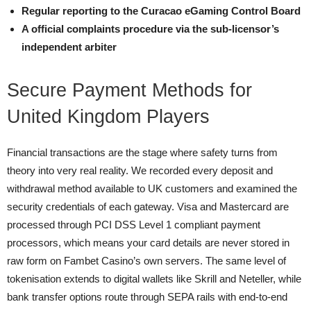
Regular reporting to the Curacao eGaming Control Board
A official complaints procedure via the sub-licensor’s
independent arbiter
Secure Payment Methods for
United Kingdom Players
Financial transactions are the stage where safety turns from
theory into very real reality. We recorded every deposit and
withdrawal method available to UK customers and examined the
security credentials of each gateway. Visa and Mastercard are
processed through PCI DSS Level 1 compliant payment
processors, which means your card details are never stored in
raw form on Fambet Casino’s own servers. The same level of
tokenisation extends to digital wallets like Skrill and Neteller, while
bank transfer options route through SEPA rails with end-to-end