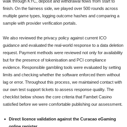
walk through KYC, deposit and withdrawal flows from start to
finish. On the fairness side, we played over 500 rounds across
multiple game types, logging outcome hashes and comparing a
sample with provider verification portals.
We also reviewed the privacy policy against current ICO
guidance and evaluated the real-world response to a data deletion
request. Payment methods were reviewed not only for availability
but for the presence of tokenisation and PCI compliance
evidence. Responsible gambling tools were evaluated by setting
limits and checking whether the software enforced them without
lag or error. Throughout this process, we maintained contact with
our own test support tickets to assess response quality. The
checklist below shows the core criteria that Fambet Casino
satisfied before we were comfortable publishing our assessment.
Direct licence validation against the Curacao eGaming
online register