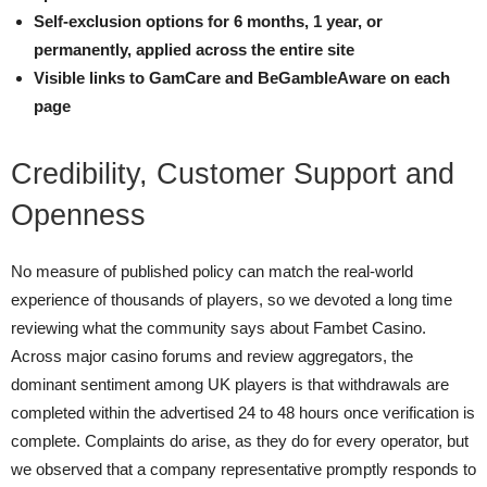
Self-exclusion options for 6 months, 1 year, or
permanently, applied across the entire site
Visible links to GamCare and BeGambleAware on each
page
Credibility, Customer Support and
Openness
No measure of published policy can match the real-world
experience of thousands of players, so we devoted a long time
reviewing what the community says about Fambet Casino.
Across major casino forums and review aggregators, the
dominant sentiment among UK players is that withdrawals are
completed within the advertised 24 to 48 hours once verification is
complete. Complaints do arise, as they do for every operator, but
we observed that a company representative promptly responds to