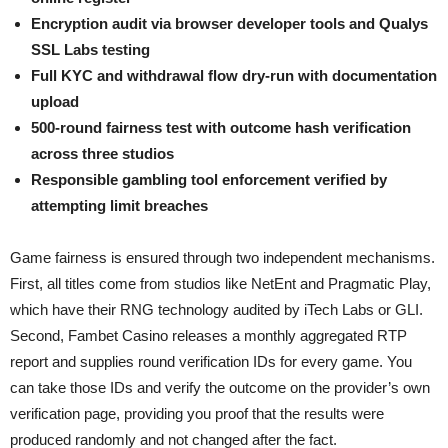
Encryption audit via browser developer tools and Qualys
SSL Labs testing
Full KYC and withdrawal flow dry-run with documentation
upload
500-round fairness test with outcome hash verification
across three studios
Responsible gambling tool enforcement verified by
attempting limit breaches
Game fairness is ensured through two independent mechanisms.
First, all titles come from studios like NetEnt and Pragmatic Play,
which have their RNG technology audited by iTech Labs or GLI.
Second, Fambet Casino releases a monthly aggregated RTP
report and supplies round verification IDs for every game. You
can take those IDs and verify the outcome on the provider’s own
verification page, providing you proof that the results were
produced randomly and not changed after the fact.