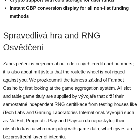
Instant GBP conversion display for all non-fiat funding
methods
Spravedlivá hra and RNG
Osvědčení
Zabezpečení is nejenom about odcizených credit card numbers;
it is also about mít jistotu that the roulette wheel is not rigged
against you. We prozkoumali the fairness základ of Fambet
Casino by first looking at the game aggregation systém. All slot
and table game tituly are supplied by vývojáře that drží their
samostatné independent RNG certifikace from testing houses like
iTech Labs and Gaming Laboratories International. Vývojáři such
as NetEnt, Pragmatic Play and Playson do neposkytují their
obsah to kasina who manipulují with game data, which gives an
bezprostřední layer of integritu.