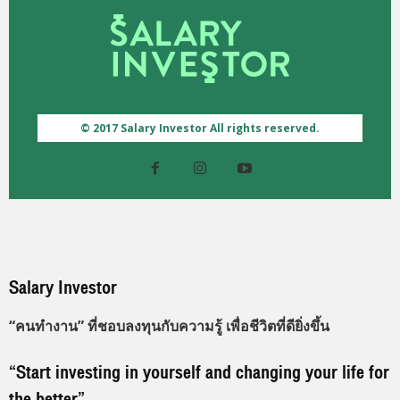
© 2017 Salary Investor All rights reserved.
Salary Investor
“คนทำงาน” ที่ชอบลงทุนกับความรู้ เพื่อชีวิตที่ดียิ่งขึ้น
“Start investing in yourself and changing your life for
the better”