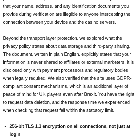
that your name, address, and any identification documents you
provide during verification are illegible to anyone intercepting the
connection between your device and the casino servers.
Beyond the transport layer protection, we explored what the
privacy policy states about data storage and third-party sharing.
The document, written in plain English, explicitly states that your
information is never shared to affiliates or external marketers. It is
disclosed only with payment processors and regulatory bodies
when legally required. We also verified that the site uses GDPR-
compliant consent mechanisms, which is an additional layer of
peace of mind for UK players even after Brexit. You have the right
to request data deletion, and the response time we experienced
when checking that request fell within the statutory limit.
256-bit TLS 1.3 encryption on all connections, not just at
login