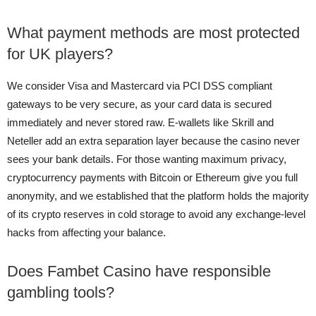
What payment methods are most protected
for UK players?
We consider Visa and Mastercard via PCI DSS compliant
gateways to be very secure, as your card data is secured
immediately and never stored raw. E-wallets like Skrill and
Neteller add an extra separation layer because the casino never
sees your bank details. For those wanting maximum privacy,
cryptocurrency payments with Bitcoin or Ethereum give you full
anonymity, and we established that the platform holds the majority
of its crypto reserves in cold storage to avoid any exchange-level
hacks from affecting your balance.
Does Fambet Casino have responsible
gambling tools?