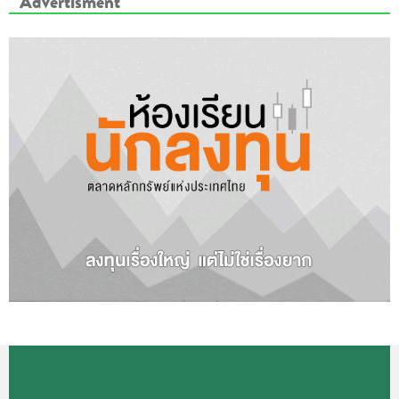
Advertisment