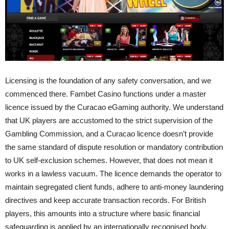
Licensing is the foundation of any safety conversation, and we
commenced there. Fambet Casino functions under a master
licence issued by the Curacao eGaming authority. We understand
that UK players are accustomed to the strict supervision of the
Gambling Commission, and a Curacao licence doesn’t provide
the same standard of dispute resolution or mandatory contribution
to UK self-exclusion schemes. However, that does not mean it
works in a lawless vacuum. The licence demands the operator to
maintain segregated client funds, adhere to anti-money laundering
directives and keep accurate transaction records. For British
players, this amounts into a structure where basic financial
safeguarding is applied by an internationally recognised body,