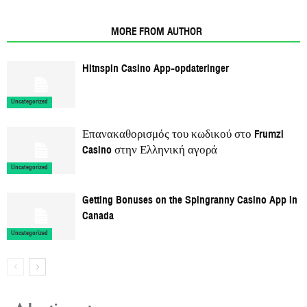
RELATED ARTICLES
MORE FROM AUTHOR
Hitnspin Casino App-opdateringer
Uncategorized
Επανακαθορισμός του κωδικού στο Frumzi
Casino στην Ελληνική αγορά
Uncategorized
Getting Bonuses on the Spingranny Casino App in
Canada
Uncategorized