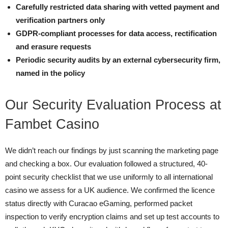
Carefully restricted data sharing with vetted payment and
verification partners only
GDPR-compliant processes for data access, rectification
and erasure requests
Periodic security audits by an external cybersecurity firm,
named in the policy
Our Security Evaluation Process at
Fambet Casino
We didn’t reach our findings by just scanning the marketing page
and checking a box. Our evaluation followed a structured, 40-
point security checklist that we use uniformly to all international
casino we assess for a UK audience. We confirmed the licence
status directly with Curacao eGaming, performed packet
inspection to verify encryption claims and set up test accounts to