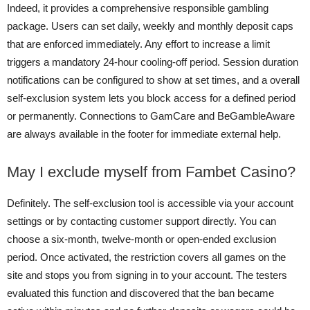
Indeed, it provides a comprehensive responsible gambling
package. Users can set daily, weekly and monthly deposit caps
that are enforced immediately. Any effort to increase a limit
triggers a mandatory 24-hour cooling-off period. Session duration
notifications can be configured to show at set times, and a overall
self-exclusion system lets you block access for a defined period
or permanently. Connections to GamCare and BeGambleAware
are always available in the footer for immediate external help.
May I exclude myself from Fambet Casino?
Definitely. The self-exclusion tool is accessible via your account
settings or by contacting customer support directly. You can
choose a six-month, twelve-month or open-ended exclusion
period. Once activated, the restriction covers all games on the
site and stops you from signing in to your account. The testers
evaluated this function and discovered that the ban became