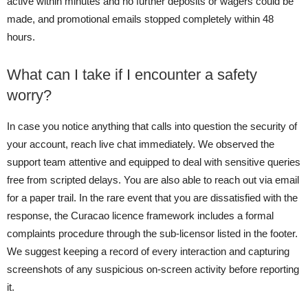
active within minutes and no further deposits or wagers could be
made, and promotional emails stopped completely within 48
hours.
What can I take if I encounter a safety
worry?
In case you notice anything that calls into question the security of
your account, reach live chat immediately. We observed the
support team attentive and equipped to deal with sensitive queries
free from scripted delays. You are also able to reach out via email
for a paper trail. In the rare event that you are dissatisfied with the
response, the Curacao licence framework includes a formal
complaints procedure through the sub-licensor listed in the footer.
We suggest keeping a record of every interaction and capturing
screenshots of any suspicious on-screen activity before reporting
it.