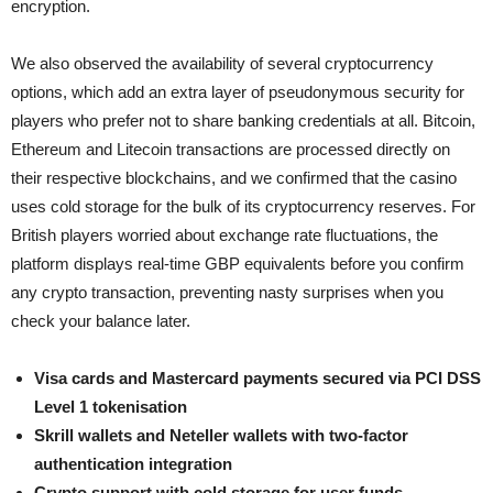
encryption.
We also observed the availability of several cryptocurrency
options, which add an extra layer of pseudonymous security for
players who prefer not to share banking credentials at all. Bitcoin,
Ethereum and Litecoin transactions are processed directly on
their respective blockchains, and we confirmed that the casino
uses cold storage for the bulk of its cryptocurrency reserves. For
British players worried about exchange rate fluctuations, the
platform displays real-time GBP equivalents before you confirm
any crypto transaction, preventing nasty surprises when you
check your balance later.
Visa cards and Mastercard payments secured via PCI DSS
Level 1 tokenisation
Skrill wallets and Neteller wallets with two-factor
authentication integration
Crypto support with cold storage for user funds