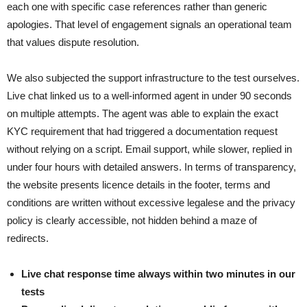
each one with specific case references rather than generic
apologies. That level of engagement signals an operational team
that values dispute resolution.
We also subjected the support infrastructure to the test ourselves.
Live chat linked us to a well-informed agent in under 90 seconds
on multiple attempts. The agent was able to explain the exact
KYC requirement that had triggered a documentation request
without relying on a script. Email support, while slower, replied in
under four hours with detailed answers. In terms of transparency,
the website presents licence details in the footer, terms and
conditions are written without excessive legalese and the privacy
policy is clearly accessible, not hidden behind a maze of
redirects.
Live chat response time always within two minutes in our
tests