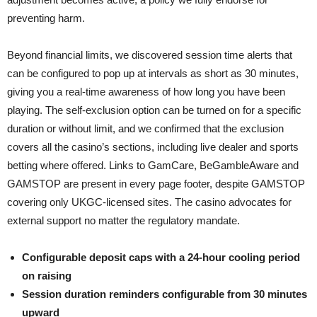
preventing harm.
Beyond financial limits, we discovered session time alerts that
can be configured to pop up at intervals as short as 30 minutes,
giving you a real-time awareness of how long you have been
playing. The self-exclusion option can be turned on for a specific
duration or without limit, and we confirmed that the exclusion
covers all the casino’s sections, including live dealer and sports
betting where offered. Links to GamCare, BeGambleAware and
GAMSTOP are present in every page footer, despite GAMSTOP
covering only UKGC-licensed sites. The casino advocates for
external support no matter the regulatory mandate.
Configurable deposit caps with a 24-hour cooling period
on raising
Session duration reminders configurable from 30 minutes
upward