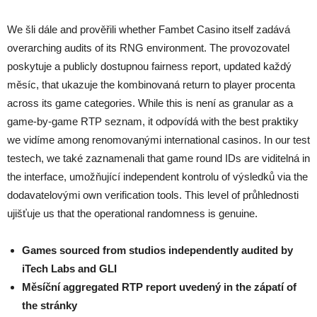
We šli dále and prověřili whether Fambet Casino itself zadává
overarching audits of its RNG environment. The provozovatel
poskytuje a publicly dostupnou fairness report, updated každý
měsíc, that ukazuje the kombinovaná return to player procenta
across its game categories. While this is není as granular as a
game-by-game RTP seznam, it odpovídá with the best praktiky
we vidíme among renomovanými international casinos. In our test
testech, we také zaznamenali that game round IDs are viditelná in
the interface, umožňující independent kontrolu of výsledků via the
dodavatelovými own verification tools. This level of průhlednosti
ujišťuje us that the operational randomness is genuine.
Games sourced from studios independently audited by
iTech Labs and GLI
Měsíční aggregated RTP report uvedený in the zápatí of
the stránky