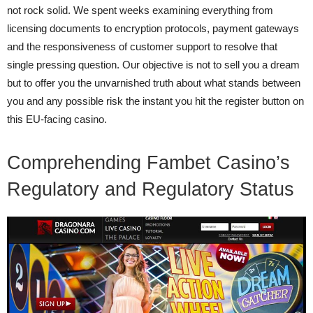
not rock solid. We spent weeks examining everything from
licensing documents to encryption protocols, payment gateways
and the responsiveness of customer support to resolve that
single pressing question. Our objective is not to sell you a dream
but to offer you the unvarnished truth about what stands between
you and any possible risk the instant you hit the register button on
this EU-facing casino.
Comprehending Fambet Casino’s
Regulatory and Regulatory Status