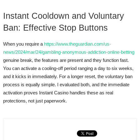
Instant Cooldown and Voluntary
Ban: Effective Stop Buttons
When you require a
https://www.theguardian.com/us-
news/2024/mar/24/gambling-anonymous-addiction-online-betting
genuine break, the features are present and they function fast.
You can activate a cooling-off period ranging a day to six weeks,
and it kicks in immediately. For a longer reset, the voluntary ban
process is equally simple. I evaluated both, and the immediate
activation proves Instant Casino handles these as real
protections, not just paperwork.