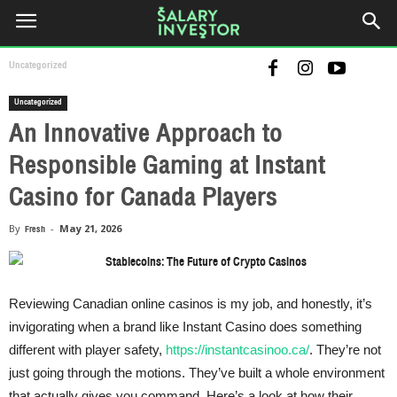
Uncategorized
Uncategorized
An Innovative Approach to
Responsible Gaming at Instant
Casino for Canada Players
By
Fresh
-
May 21, 2026
Reviewing Canadian online casinos is my job, and honestly, it’s
invigorating when a brand like Instant Casino does something
different with player safety,
https://instantcasinoo.ca/
. They’re not
just going through the motions. They’ve built a whole environment
that actually gives you command. Here’s a look at how their