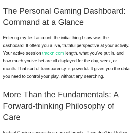
The Personal Gaming Dashboard:
Command at a Glance
Entering my test account, the initial thing I saw was the
dashboard. It offers you a live, truthful perspective at your activity.
Your active session
tracxn.com
length, what you’ve put in, and
how much you’ve bet are all displayed for the day, week, or
month. That sort of transparency is powerful. It gives you the data
you need to control your play, without any searching.
More Than the Fundamentals: A
Forward-thinking Philosophy of
Care
Instant Casino approaches care differently. They don’t just follow