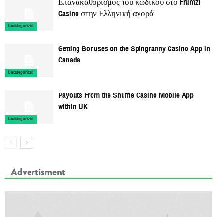
Επανακαθορισμός του κωδικού στο Frumzi
Casino στην Ελληνική αγορά
Uncategorized
Getting Bonuses on the Spingranny Casino App in
Canada
Uncategorized
Payouts From the Shuffle Casino Mobile App
within UK
Uncategorized
Advertisment