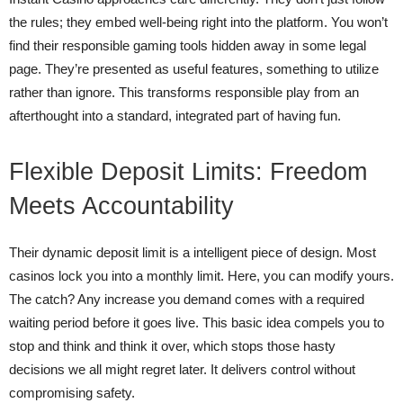
the rules; they embed well-being right into the platform. You won’t
find their responsible gaming tools hidden away in some legal
page. They’re presented as useful features, something to utilize
rather than ignore. This transforms responsible play from an
afterthought into a standard, integrated part of having fun.
Flexible Deposit Limits: Freedom
Meets Accountability
Their dynamic deposit limit is a intelligent piece of design. Most
casinos lock you into a monthly limit. Here, you can modify yours.
The catch? Any increase you demand comes with a required
waiting period before it goes live. This basic idea compels you to
stop and think and think it over, which stops those hasty
decisions we all might regret later. It delivers control without
compromising safety.