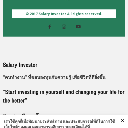
© 2017 Salary Investor All rights reserved.
Salary Investor
“คนทำงาน” ที่ชอบลงทุนกับความรู้ เพื่อชีวิตที่ดียิ่งขึ้น
“Start investing in yourself and changing your life for
the better”
ติดต่อเพื่อลงโฆษณา
เราใช้คุกกี้เพื่อพัฒนาประสิทธิภาพ และประสบการณ์ที่ดีในการใช้
เว็บไซต์ของคุณ คุณสามารถศึกษารายละเอียดได้ที่