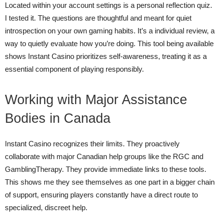
Located within your account settings is a personal reflection quiz.
I tested it. The questions are thoughtful and meant for quiet
introspection on your own gaming habits. It’s a individual review, a
way to quietly evaluate how you’re doing. This tool being available
shows Instant Casino prioritizes self-awareness, treating it as a
essential component of playing responsibly.
Working with Major Assistance
Bodies in Canada
Instant Casino recognizes their limits. They proactively
collaborate with major Canadian help groups like the RGC and
GamblingTherapy. They provide immediate links to these tools.
This shows me they see themselves as one part in a bigger chain
of support, ensuring players constantly have a direct route to
specialized, discreet help.