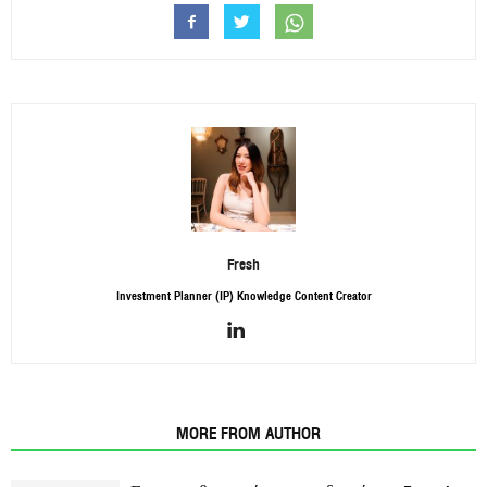
Fresh
Investment Planner (IP) Knowledge Content Creator
RELATED ARTICLES
MORE FROM AUTHOR