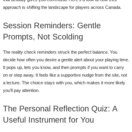
approach is shifting the landscape for players across Canada.
Session Reminders: Gentle
Prompts, Not Scolding
The reality check reminders struck the perfect balance. You
decide how often you desire a gentle alert about your playing time.
It pops up, lets you know, and then prompts if you want to carry
on or step away. It feels like a supportive nudge from the site, not
a lecture. The choice stays with you, which makes it more likely
you’ll pay attention.
The Personal Reflection Quiz: A
Useful Instrument for You