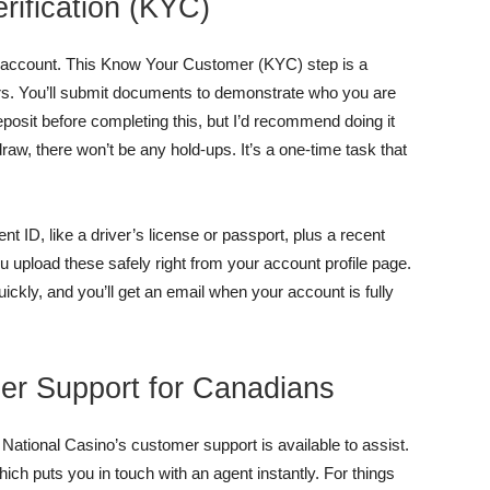
rification (KYC)
r account. This Know Your Customer (KYC) step is a
s. You’ll submit documents to demonstrate who you are
posit before completing this, but I’d recommend doing it
aw, there won’t be any hold-ups. It’s a one-time task that
t ID, like a driver’s license or passport, plus a recent
You upload these safely right from your account profile page.
ckly, and you’ll get an email when your account is fully
er Support for Canadians
g, National Casino’s customer support is available to assist.
which puts you in touch with an agent instantly. For things