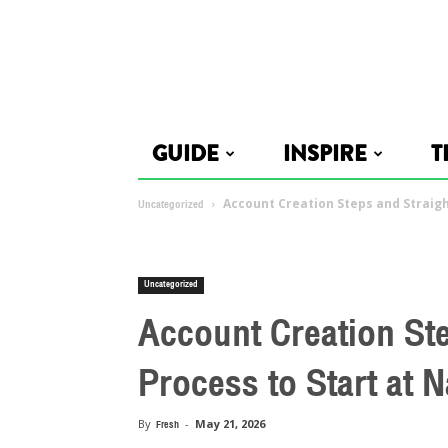
GUIDE
INSPIRE
T
Uncategorized
Account Creation Steps and Straigh
Uncategorized
Account Creation St
Process to Start at 
By
Fresh
-
May 21, 2026