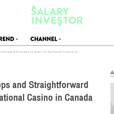
REND
CHANNEL
Salary
tforward Process to Start at National Casino in...
A
Investor
eps and Straightforward
National Casino in Canada