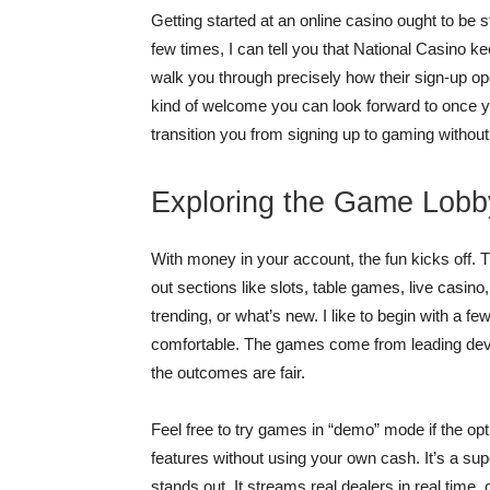
Getting started at an online casino ought to be
few times, I can tell you that National Casino ke
walk you through precisely how their sign-up ope
kind of welcome you can look forward to once you
transition you from signing up to gaming withou
Exploring the Game Lobby
With money in your account, the fun kicks off.
out sections like slots, table games, live casino
trending, or what’s new. I like to begin with a fe
comfortable. The games come from leading devel
the outcomes are fair.
Feel free to try games in “demo” mode if the opti
features without using your own cash. It’s a su
stands out. It streams real dealers in real time,