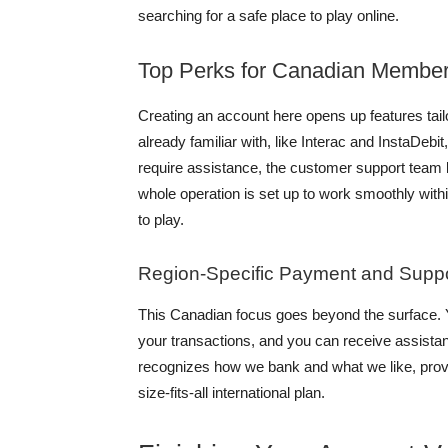
searching for a safe place to play online.
Top Perks for Canadian Membe
Creating an account here opens up features ta
already familiar with, like Interac and InstaDebi
require assistance, the customer support team 
whole operation is set up to work smoothly withi
to play.
Region-Specific Payment and Supp
This Canadian focus goes beyond the surface. Y
your transactions, and you can receive assista
recognizes how we bank and what we like, provi
size-fits-all international plan.