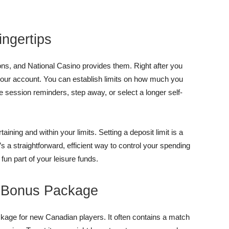
ingertips
ons, and National Casino provides them. Right after you
n your account. You can establish limits on how much you
 session reminders, step away, or select a longer self-
aining and within your limits. Setting a deposit limit is a
s a straightforward, efficient way to control your spending
un part of your leisure funds.
 Bonus Package
kage for new Canadian players. It often contains a match