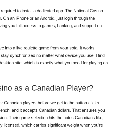
 required to install a dedicated app. The National Casino
. On an iPhone or an Android, just login through the
iving you full access to games, banking, and support on
ve into a live roulette game from your sofa. It works
 stay synchronized no matter what device you use. I find
desktop site, which is exactly what you need for playing on
ino as a Canadian Player?
or Canadian players before we get to the button-clicks.
rench, and it accepts Canadian dollars. That ensures you
on. Their game selection hits the notes Canadians like,
ly licensed, which carries significant weight when you’re