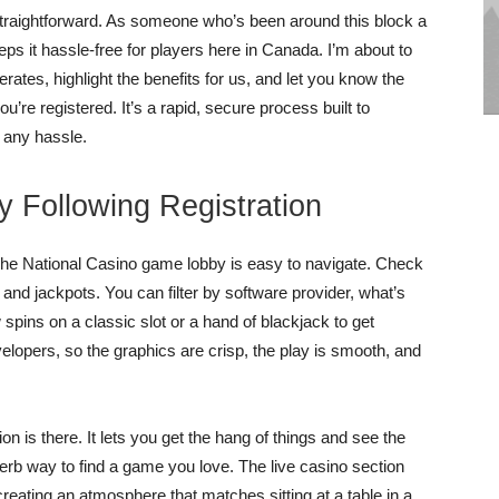
 straightforward. As someone who’s been around this block a
eps it hassle-free for players here in Canada. I’m about to
rates, highlight the benefits for us, and let you know the
’re registered. It’s a rapid, secure process built to
t any hassle.
 Following Registration
 The National Casino game lobby is easy to navigate. Check
, and jackpots. You can filter by software provider, what’s
w spins on a classic slot or a hand of blackjack to get
opers, so the graphics are crisp, the play is smooth, and
on is there. It lets you get the hang of things and see the
perb way to find a game you love. The live casino section
 creating an atmosphere that matches sitting at a table in a