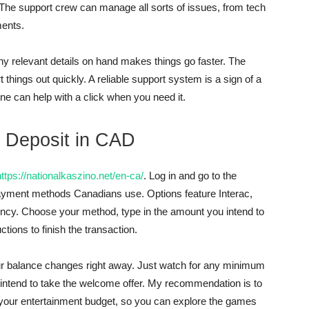
 The support crew can manage all sorts of issues, from tech
ents.
 relevant details on hand makes things go faster. The
 things out quickly. A reliable support system is a sign of a
e can help with a click when you need it.
 Deposit in CAD
https://nationalkaszino.net/en-ca/
. Log in and go to the
 payment methods Canadians use. Options feature Interac,
ency. Choose your method, type in the amount you intend to
ctions to finish the transaction.
ur balance changes right away. Just watch for any minimum
 intend to take the welcome offer. My recommendation is to
r your entertainment budget, so you can explore the games