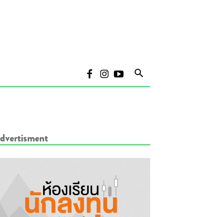
dvertisment