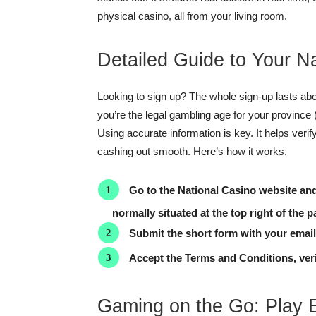
physical casino, all from your living room.
Detailed Guide to Your Na
Looking to sign up? The whole sign-up lasts ab
you’re the legal gambling age for your province 
Using accurate information is key. It helps veri
cashing out smooth. Here’s how it works.
Go to the National Casino website and
normally situated at the top right of the p
Submit the short form with your email
Accept the Terms and Conditions, verif
Gaming on the Go: Play 