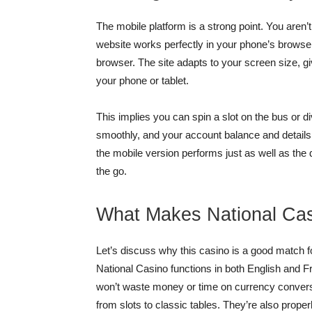
The mobile platform is a strong point. You aren’t
website works perfectly in your phone’s browser
browser. The site adapts to your screen size, g
your phone or tablet.
This implies you can spin a slot on the bus or di
smoothly, and your account balance and details
the mobile version performs just as well as the 
the go.
What Makes National Cas
Let’s discuss why this casino is a good match f
National Casino functions in both English and F
won’t waste money or time on currency conversi
from slots to classic tables. They’re also proper