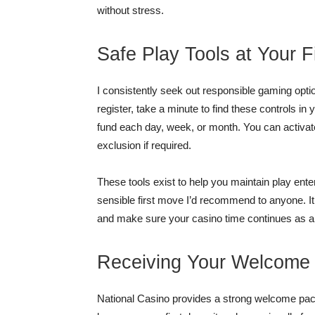
without stress.
Safe Play Tools at Your F
I consistently seek out responsible gaming opti
register, take a minute to find these controls i
fund each day, week, or month. You can activate
exclusion if required.
These tools exist to help you maintain play entert
sensible first move I’d recommend to anyone. It’
and make sure your casino time continues as a f
Receiving Your Welcome
National Casino provides a strong welcome pac