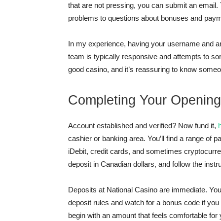
that are not pressing, you can submit an email.
problems to questions about bonuses and paym
In my experience, having your username and any
team is typically responsive and attempts to sort
good casino, and it’s reassuring to know someon
Completing Your Opening
Account established and verified? Now fund it,
cashier or banking area. You’ll find a range of
iDebit, credit cards, and sometimes cryptocurr
deposit in Canadian dollars, and follow the instru
Deposits at National Casino are immediate. Yo
deposit rules and watch for a bonus code if you
begin with an amount that feels comfortable fo