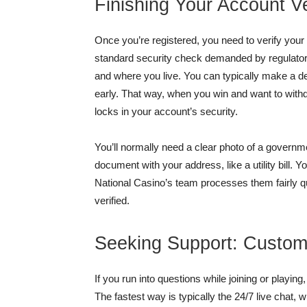
Finishing Your Account Ve
Once you’re registered, you need to verify you
standard security check demanded by regulator
and where you live. You can typically make a de
early. That way, when you win and want to withdr
locks in your account’s security.
You’ll normally need a clear photo of a governmen
document with your address, like a utility bill. 
National Casino’s team processes them fairly qui
verified.
Seeking Support: Custom
If you run into questions while joining or playin
The fastest way is typically the 24/7 live chat, 