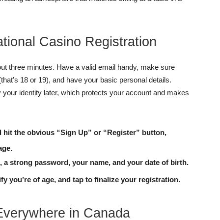
tional Casino Registration
out three minutes. Have a valid email handy, make sure
(that’s 18 or 19), and have your basic personal details.
fy your identity later, which protects your account and makes
 hit the obvious “Sign Up” or “Register” button,
age.
, a strong password, your name, and your date of birth.
y you’re of age, and tap to finalize your registration.
Everywhere in Canada