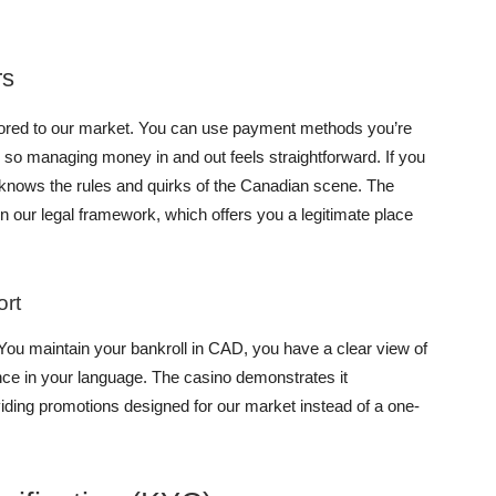
rs
ilored to our market. You can use payment methods you’re
t, so managing money in and out feels straightforward. If you
knows the rules and quirks of the Canadian scene. The
n our legal framework, which offers you a legitimate place
ort
ou maintain your bankroll in CAD, you have a clear view of
nce in your language. The casino demonstrates it
ding promotions designed for our market instead of a one-