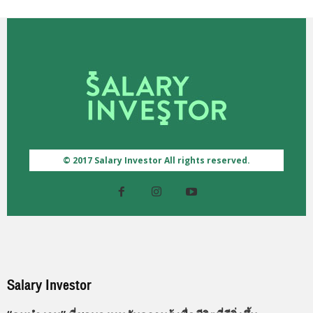
© 2017 Salary Investor All rights reserved.
Salary Investor