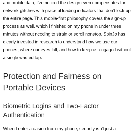
and mobile data, I’ve noticed the design even compensates for
network glitches with graceful loading indicators that don’t lock up
the entire page. This mobile-first philosophy covers the sign-up
process as well, which I finished on my phone in under three
minutes without needing to strain or scroll nonstop. SpinJo has
clearly invested in research to understand how we use our
phones, where our eyes fall, and how to keep us engaged without
a single wasted tap.
Protection and Fairness on
Portable Devices
Biometric Logins and Two-Factor
Authentication
When I enter a casino from my phone, security isn’t just a