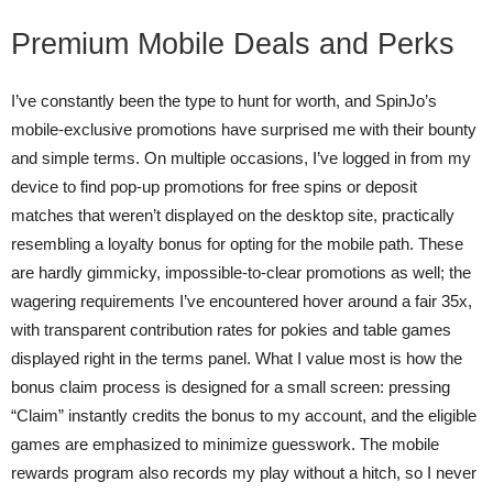
Premium Mobile Deals and Perks
I’ve constantly been the type to hunt for worth, and SpinJo’s
mobile-exclusive promotions have surprised me with their bounty
and simple terms. On multiple occasions, I’ve logged in from my
device to find pop-up promotions for free spins or deposit
matches that weren’t displayed on the desktop site, practically
resembling a loyalty bonus for opting for the mobile path. These
are hardly gimmicky, impossible-to-clear promotions as well; the
wagering requirements I’ve encountered hover around a fair 35x,
with transparent contribution rates for pokies and table games
displayed right in the terms panel. What I value most is how the
bonus claim process is designed for a small screen: pressing
“Claim” instantly credits the bonus to my account, and the eligible
games are emphasized to minimize guesswork. The mobile
rewards program also records my play without a hitch, so I never