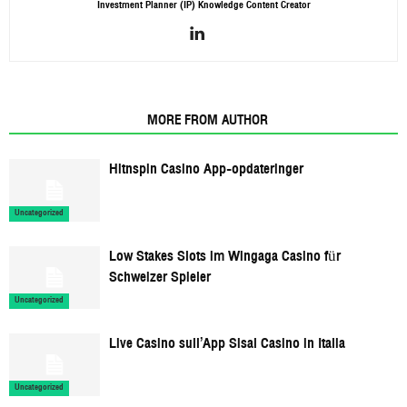
Investment Planner (IP) Knowledge Content Creator
RELATED ARTICLES
MORE FROM AUTHOR
Hitnspin Casino App-opdateringer
Uncategorized
Low Stakes Slots im Wingaga Casino für
Schweizer Spieler
Uncategorized
Live Casino sull’App Sisal Casino in Italia
Uncategorized