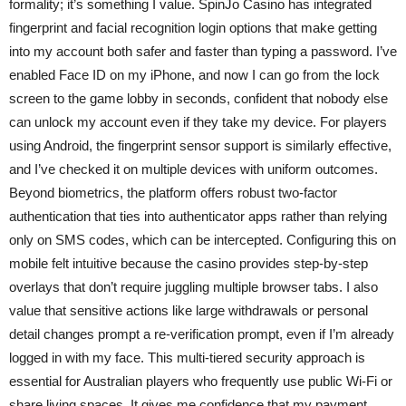
formality; it’s something I value. SpinJo Casino has integrated
fingerprint and facial recognition login options that make getting
into my account both safer and faster than typing a password. I’ve
enabled Face ID on my iPhone, and now I can go from the lock
screen to the game lobby in seconds, confident that nobody else
can unlock my account even if they take my device. For players
using Android, the fingerprint sensor support is similarly effective,
and I’ve checked it on multiple devices with uniform outcomes.
Beyond biometrics, the platform offers robust two-factor
authentication that ties into authenticator apps rather than relying
only on SMS codes, which can be intercepted. Configuring this on
mobile felt intuitive because the casino provides step-by-step
overlays that don’t require juggling multiple browser tabs. I also
value that sensitive actions like large withdrawals or personal
detail changes prompt a re-verification prompt, even if I’m already
logged in with my face. This multi-tiered security approach is
essential for Australian players who frequently use public Wi-Fi or
share living spaces. It gives me confidence that my payment