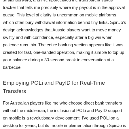
tracker that tells me precisely where my payout is in the approval
queue. This level of clarity is uncommon on mobile platforms,
which often bury withdrawal information behind tiny links. SpinJo’s
design acknowledges that Aussie players want to move money
swiftly and with confidence, especially after a big win when
patience runs thin. The entire banking section appears like it was
created for fast, one-handed operation, making it simple to top up
your balance during a 30-second break in conversation at a
barbecue.
Employing POLi and PayID for Real-Time
Transfers
For Australian players like me who choose direct bank transfers
without the middleman, the inclusion of POLi and PayID support
on mobile is a revolutionary development. I’ve used POLi on a
desktop for years, but its mobile implementation through SpinJo is