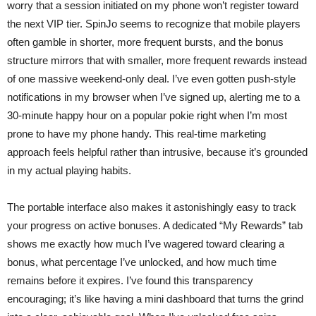
worry that a session initiated on my phone won’t register toward
the next VIP tier. SpinJo seems to recognize that mobile players
often gamble in shorter, more frequent bursts, and the bonus
structure mirrors that with smaller, more frequent rewards instead
of one massive weekend-only deal. I’ve even gotten push-style
notifications in my browser when I’ve signed up, alerting me to a
30-minute happy hour on a popular pokie right when I’m most
prone to have my phone handy. This real-time marketing
approach feels helpful rather than intrusive, because it’s grounded
in my actual playing habits.
The portable interface also makes it astonishingly easy to track
your progress on active bonuses. A dedicated “My Rewards” tab
shows me exactly how much I’ve wagered toward clearing a
bonus, what percentage I’ve unlocked, and how much time
remains before it expires. I’ve found this transparency
encouraging; it’s like having a mini dashboard that turns the grind