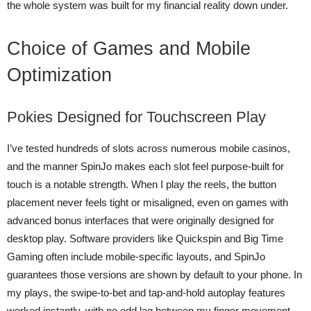
the whole system was built for my financial reality down under.
Choice of Games and Mobile
Optimization
Pokies Designed for Touchscreen Play
I’ve tested hundreds of slots across numerous mobile casinos,
and the manner SpinJo makes each slot feel purpose-built for
touch is a notable strength. When I play the reels, the button
placement never feels tight or misaligned, even on games with
advanced bonus interfaces that were originally designed for
desktop play. Software providers like Quickspin and Big Time
Gaming often include mobile-specific layouts, and SpinJo
guarantees those versions are shown by default to your phone. In
my plays, the swipe-to-bet and tap-and-hold autoplay features
worked instantly, with no odd lag between my finger movement