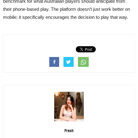
benchmark for what Australian players should anticipate from
their phone-based play. The platform doesn’t just work better on
mobile; it specifically encourages the decision to play that way.
Fresh