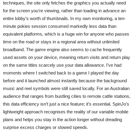
techniques, the site only fetches the graphics you actually need
for the screen you’re viewing, rather than loading in advance an
entire lobby’s worth of thumbnails. In my own monitoring, a ten-
minute pokies session consumed markedly less data than
equivalent platforms, which is a huge win for anyone who passes
time on the road or stays in a regional area without unlimited
broadband. The game engine also seems to cache frequently
used assets on your device, meaning return visits and return play
on the same titles scarcely use your data allowance. I’ve had
moments where I switched back to a game I played the day
before and it launched almost instantly because the background
music and reel symbols were still saved locally. For an Australian
audience that ranges from bustling cities to remote cattle stations,
this data efficiency isn’t just a nice feature; it’s essential. SpinJo’s
lightweight approach recognises the reality of our variable mobile
plans and helps you stay in the action longer without dreading
surprise excess charges or slowed speeds.