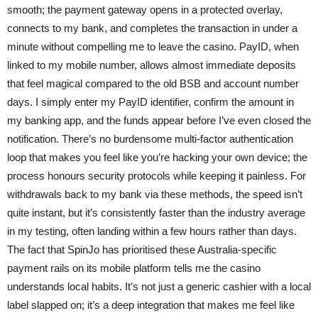
smooth; the payment gateway opens in a protected overlay,
connects to my bank, and completes the transaction in under a
minute without compelling me to leave the casino. PayID, when
linked to my mobile number, allows almost immediate deposits
that feel magical compared to the old BSB and account number
days. I simply enter my PayID identifier, confirm the amount in
my banking app, and the funds appear before I’ve even closed the
notification. There’s no burdensome multi-factor authentication
loop that makes you feel like you’re hacking your own device; the
process honours security protocols while keeping it painless. For
withdrawals back to my bank via these methods, the speed isn’t
quite instant, but it’s consistently faster than the industry average
in my testing, often landing within a few hours rather than days.
The fact that SpinJo has prioritised these Australia-specific
payment rails on its mobile platform tells me the casino
understands local habits. It’s not just a generic cashier with a local
label slapped on; it’s a deep integration that makes me feel like