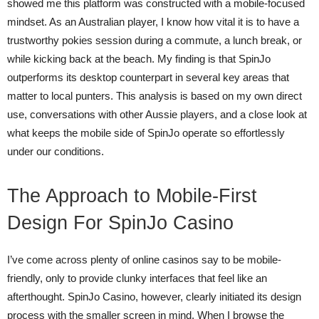
showed me this platform was constructed with a mobile-focused
mindset. As an Australian player, I know how vital it is to have a
trustworthy pokies session during a commute, a lunch break, or
while kicking back at the beach. My finding is that SpinJo
outperforms its desktop counterpart in several key areas that
matter to local punters. This analysis is based on my own direct
use, conversations with other Aussie players, and a close look at
what keeps the mobile side of SpinJo operate so effortlessly
under our conditions.
The Approach to Mobile-First
Design For SpinJo Casino
I’ve come across plenty of online casinos say to be mobile-
friendly, only to provide clunky interfaces that feel like an
afterthought. SpinJo Casino, however, clearly initiated its design
process with the smaller screen in mind. When I browse the