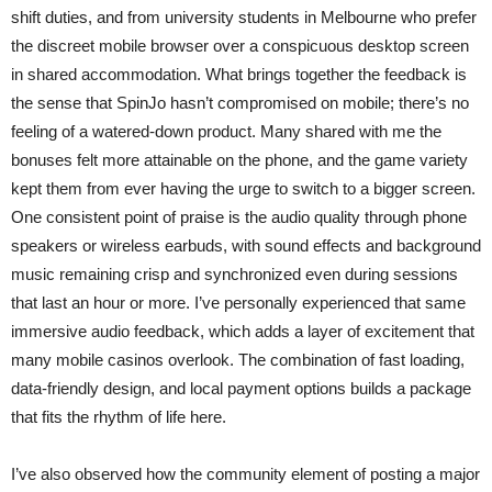
shift duties, and from university students in Melbourne who prefer
the discreet mobile browser over a conspicuous desktop screen
in shared accommodation. What brings together the feedback is
the sense that SpinJo hasn’t compromised on mobile; there’s no
feeling of a watered-down product. Many shared with me the
bonuses felt more attainable on the phone, and the game variety
kept them from ever having the urge to switch to a bigger screen.
One consistent point of praise is the audio quality through phone
speakers or wireless earbuds, with sound effects and background
music remaining crisp and synchronized even during sessions
that last an hour or more. I’ve personally experienced that same
immersive audio feedback, which adds a layer of excitement that
many mobile casinos overlook. The combination of fast loading,
data-friendly design, and local payment options builds a package
that fits the rhythm of life here.
I’ve also observed how the community element of posting a major