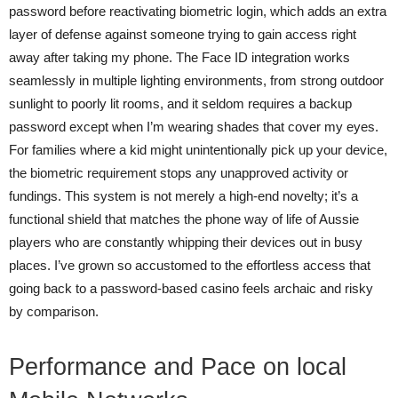
password before reactivating biometric login, which adds an extra
layer of defense against someone trying to gain access right
away after taking my phone. The Face ID integration works
seamlessly in multiple lighting environments, from strong outdoor
sunlight to poorly lit rooms, and it seldom requires a backup
password except when I’m wearing shades that cover my eyes.
For families where a kid might unintentionally pick up your device,
the biometric requirement stops any unapproved activity or
fundings. This system is not merely a high-end novelty; it’s a
functional shield that matches the phone way of life of Aussie
players who are constantly whipping their devices out in busy
places. I’ve grown so accustomed to the effortless access that
going back to a password-based casino feels archaic and risky
by comparison.
Performance and Pace on local