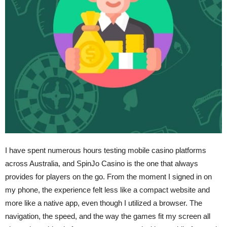
I have spent numerous hours testing mobile casino platforms
across Australia, and SpinJo Casino is the one that always
provides for players on the go. From the moment I signed in on
my phone, the experience felt less like a compact website and
more like a native app, even though I utilized a browser. The
navigation, the speed, and the way the games fit my screen all