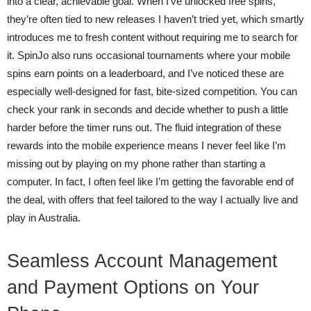
into a clear, achievable goal. When I’ve unlocked free spins,
they’re often tied to new releases I haven’t tried yet, which smartly
introduces me to fresh content without requiring me to search for
it. SpinJo also runs occasional tournaments where your mobile
spins earn points on a leaderboard, and I’ve noticed these are
especially well-designed for fast, bite-sized competition. You can
check your rank in seconds and decide whether to push a little
harder before the timer runs out. The fluid integration of these
rewards into the mobile experience means I never feel like I’m
missing out by playing on my phone rather than starting a
computer. In fact, I often feel like I’m getting the favorable end of
the deal, with offers that feel tailored to the way I actually live and
play in Australia.
Seamless Account Management
and Payment Options on Your