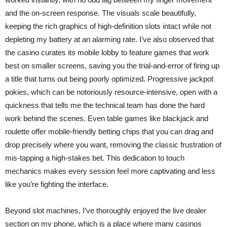
and the on-screen response. The visuals scale beautifully,
keeping the rich graphics of high-definition slots intact while not
depleting my battery at an alarming rate. I’ve also observed that
the casino curates its mobile lobby to feature games that work
best on smaller screens, saving you the trial-and-error of firing up
a title that turns out being poorly optimized. Progressive jackpot
pokies, which can be notoriously resource-intensive, open with a
quickness that tells me the technical team has done the hard
work behind the scenes. Even table games like blackjack and
roulette offer mobile-friendly betting chips that you can drag and
drop precisely where you want, removing the classic frustration of
mis-tapping a high-stakes bet. This dedication to touch
mechanics makes every session feel more captivating and less
like you’re fighting the interface.
Beyond slot machines, I’ve thoroughly enjoyed the live dealer
section on my phone, which is a place where many casinos