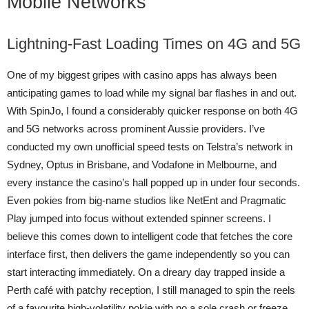
Mobile Networks
Lightning-Fast Loading Times on 4G and 5G
One of my biggest gripes with casino apps has always been
anticipating games to load while my signal bar flashes in and out.
With SpinJo, I found a considerably quicker response on both 4G
and 5G networks across prominent Aussie providers. I’ve
conducted my own unofficial speed tests on Telstra’s network in
Sydney, Optus in Brisbane, and Vodafone in Melbourne, and
every instance the casino’s hall popped up in under four seconds.
Even pokies from big-name studios like NetEnt and Pragmatic
Play jumped into focus without extended spinner screens. I
believe this comes down to intelligent code that fetches the core
interface first, then delivers the game independently so you can
start interacting immediately. On a dreary day trapped inside a
Perth café with patchy reception, I still managed to spin the reels
of a favourite high-volatility pokie with no a sole crash or freeze.