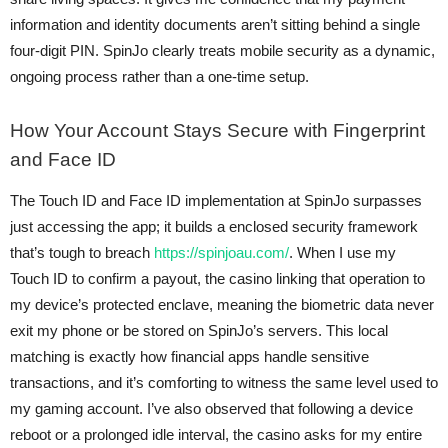
information and identity documents aren’t sitting behind a single
four-digit PIN. SpinJo clearly treats mobile security as a dynamic,
ongoing process rather than a one-time setup.
How Your Account Stays Secure with Fingerprint
and Face ID
The Touch ID and Face ID implementation at SpinJo surpasses
just accessing the app; it builds a enclosed security framework
that’s tough to breach
https://spinjoau.com/
. When I use my
Touch ID to confirm a payout, the casino linking that operation to
my device’s protected enclave, meaning the biometric data never
exit my phone or be stored on SpinJo’s servers. This local
matching is exactly how financial apps handle sensitive
transactions, and it’s comforting to witness the same level used to
my gaming account. I’ve also observed that following a device
reboot or a prolonged idle interval, the casino asks for my entire