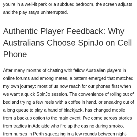
you’re in a well-lit park or a subdued bedroom, the screen adjusts
and the play stays uninterrupted.
Authentic Player Feedback: Why
Australians Choose SpinJo on Cell
Phone
After many months of chatting with fellow Australian players in
online forums and among mates, a pattern emerged that matched
my own journey: most of us now reach for our phones first when
we want a quick SpinJo session. The convenience of rolling out of
bed and trying a few reels with a coffee in hand, or sneaking out of
a long queue to play a hand of blackjack, has changed mobile
from a backup option to the main event. I’ve come across stories
from tradies in Adelaide who fire up the casino during smoko,
from nurses in Perth squeezing in a few rounds between night-