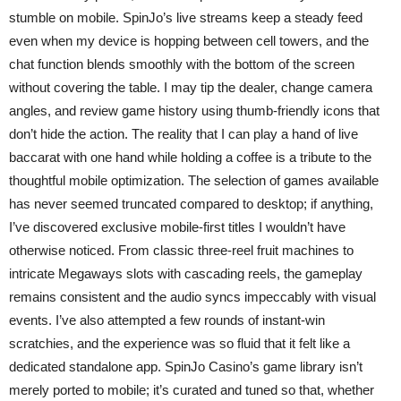
stumble on mobile. SpinJo’s live streams keep a steady feed
even when my device is hopping between cell towers, and the
chat function blends smoothly with the bottom of the screen
without covering the table. I may tip the dealer, change camera
angles, and review game history using thumb-friendly icons that
don’t hide the action. The reality that I can play a hand of live
baccarat with one hand while holding a coffee is a tribute to the
thoughtful mobile optimization. The selection of games available
has never seemed truncated compared to desktop; if anything,
I’ve discovered exclusive mobile-first titles I wouldn’t have
otherwise noticed. From classic three-reel fruit machines to
intricate Megaways slots with cascading reels, the gameplay
remains consistent and the audio syncs impeccably with visual
events. I’ve also attempted a few rounds of instant-win
scratchies, and the experience was so fluid that it felt like a
dedicated standalone app. SpinJo Casino’s game library isn’t
merely ported to mobile; it’s curated and tuned so that, whether