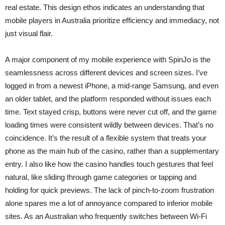
real estate. This design ethos indicates an understanding that
mobile players in Australia prioritize efficiency and immediacy, not
just visual flair.
A major component of my mobile experience with SpinJo is the
seamlessness across different devices and screen sizes. I’ve
logged in from a newest iPhone, a mid-range Samsung, and even
an older tablet, and the platform responded without issues each
time. Text stayed crisp, buttons were never cut off, and the game
loading times were consistent wildly between devices. That’s no
coincidence. It’s the result of a flexible system that treats your
phone as the main hub of the casino, rather than a supplementary
entry. I also like how the casino handles touch gestures that feel
natural, like sliding through game categories or tapping and
holding for quick previews. The lack of pinch-to-zoom frustration
alone spares me a lot of annoyance compared to inferior mobile
sites. As an Australian who frequently switches between Wi-Fi