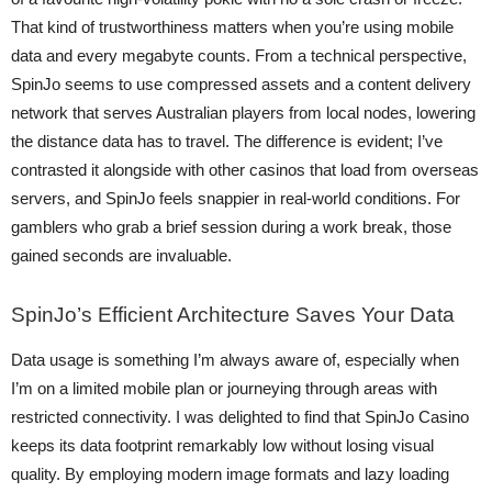
That kind of trustworthiness matters when you’re using mobile
data and every megabyte counts. From a technical perspective,
SpinJo seems to use compressed assets and a content delivery
network that serves Australian players from local nodes, lowering
the distance data has to travel. The difference is evident; I’ve
contrasted it alongside with other casinos that load from overseas
servers, and SpinJo feels snappier in real-world conditions. For
gamblers who grab a brief session during a work break, those
gained seconds are invaluable.
SpinJo’s Efficient Architecture Saves Your Data
Data usage is something I’m always aware of, especially when
I’m on a limited mobile plan or journeying through areas with
restricted connectivity. I was delighted to find that SpinJo Casino
keeps its data footprint remarkably low without losing visual
quality. By employing modern image formats and lazy loading