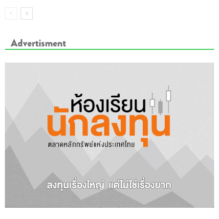
Advertisment