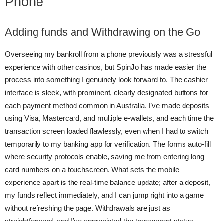
Phone
Adding funds and Withdrawing on the Go
Overseeing my bankroll from a phone previously was a stressful
experience with other casinos, but SpinJo has made easier the
process into something I genuinely look forward to. The cashier
interface is sleek, with prominent, clearly designated buttons for
each payment method common in Australia. I’ve made deposits
using Visa, Mastercard, and multiple e-wallets, and each time the
transaction screen loaded flawlessly, even when I had to switch
temporarily to my banking app for verification. The forms auto-fill
where security protocols enable, saving me from entering long
card numbers on a touchscreen. What sets the mobile
experience apart is the real-time balance update; after a deposit,
my funds reflect immediately, and I can jump right into a game
without refreshing the page. Withdrawals are just as
straightforward, and I’ve appreciated the transparent status