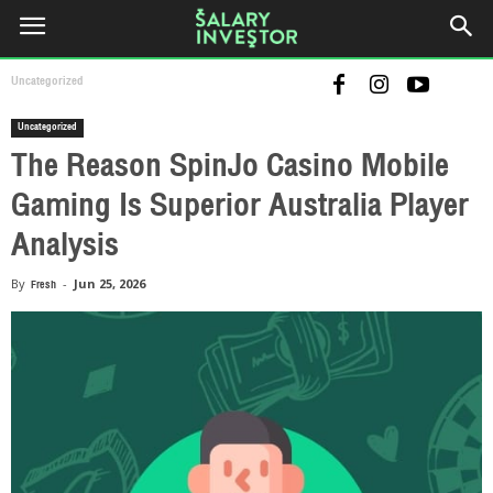
Uncategorized
Uncategorized
The Reason SpinJo Casino Mobile
Gaming Is Superior Australia Player
Analysis
By
Fresh
-
Jun 25, 2026