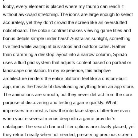
lobby, every element is placed where my thumb can reach it
without awkward stretching. The icons are large enough to select
accurately, yet they don’t crowd the screen like an overstuffed
noticeboard. The colour contrast makes viewing game titles and
bonus details simple under harsh Australian sunlight, something
I’ve tried while waiting at bus stops and outdoor cafes. Rather
than cramming a desktop layout into a narrow column, SpinJo
uses a fluid grid system that adjusts content based on portrait or
landscape orientation. In my experience, this adaptive
architecture renders the entire platform feel like a custom-built
app, minus the hassle of downloading anything from an app store.
The animations are smooth, but they never detract from the core
purpose of discovering and testing a game quickly. What
impresses me most is how the interface stays clutter-free even
when you’re several menus deep into a game provider’s
catalogue. The search bar and filter options are clearly placed, yet
they retract neatly when not needed, preserving precious screen