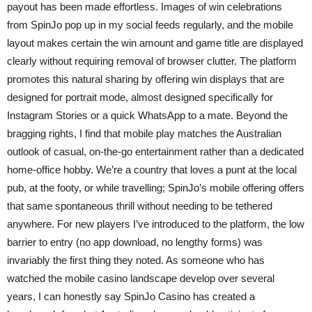
payout has been made effortless. Images of win celebrations
from SpinJo pop up in my social feeds regularly, and the mobile
layout makes certain the win amount and game title are displayed
clearly without requiring removal of browser clutter. The platform
promotes this natural sharing by offering win displays that are
designed for portrait mode, almost designed specifically for
Instagram Stories or a quick WhatsApp to a mate. Beyond the
bragging rights, I find that mobile play matches the Australian
outlook of casual, on-the-go entertainment rather than a dedicated
home-office hobby. We’re a country that loves a punt at the local
pub, at the footy, or while travelling; SpinJo’s mobile offering offers
that same spontaneous thrill without needing to be tethered
anywhere. For new players I’ve introduced to the platform, the low
barrier to entry (no app download, no lengthy forms) was
invariably the first thing they noted. As someone who has
watched the mobile casino landscape develop over several
years, I can honestly say SpinJo Casino has created a