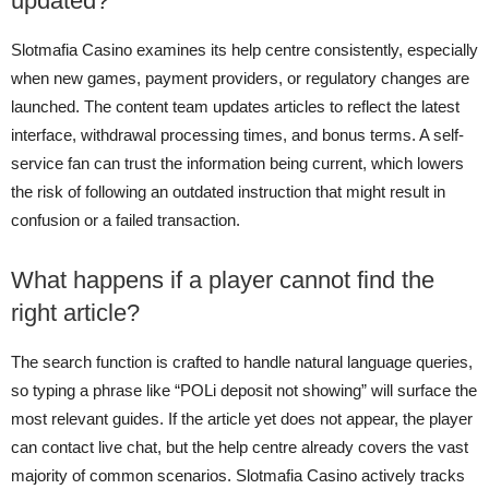
updated?
Slotmafia Casino examines its help centre consistently, especially
when new games, payment providers, or regulatory changes are
launched. The content team updates articles to reflect the latest
interface, withdrawal processing times, and bonus terms. A self-
service fan can trust the information being current, which lowers
the risk of following an outdated instruction that might result in
confusion or a failed transaction.
What happens if a player cannot find the
right article?
The search function is crafted to handle natural language queries,
so typing a phrase like “POLi deposit not showing” will surface the
most relevant guides. If the article yet does not appear, the player
can contact live chat, but the help centre already covers the vast
majority of common scenarios. Slotmafia Casino actively tracks