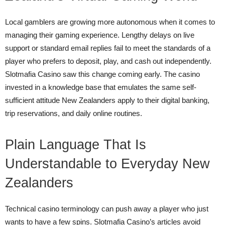
Local gamblers are growing more autonomous when it comes to
managing their gaming experience. Lengthy delays on live
support or standard email replies fail to meet the standards of a
player who prefers to deposit, play, and cash out independently.
Slotmafia Casino saw this change coming early. The casino
invested in a knowledge base that emulates the same self-
sufficient attitude New Zealanders apply to their digital banking,
trip reservations, and daily online routines.
Plain Language That Is
Understandable to Everyday New
Zealanders
Technical casino terminology can push away a player who just
wants to have a few spins. Slotmafia Casino’s articles avoid