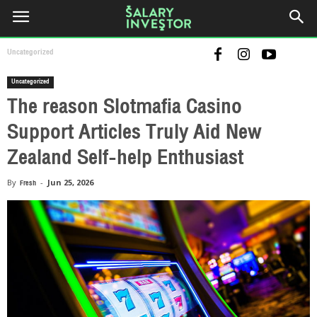
Uncategorized
Uncategorized
The reason Slotmafia Casino
Support Articles Truly Aid New
Zealand Self-help Enthusiast
By
Fresh
-
Jun 25, 2026