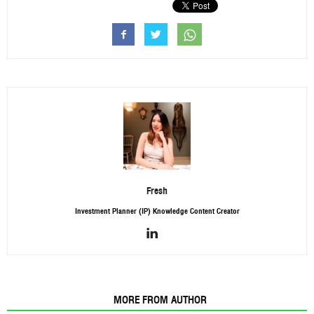
Fresh
Investment Planner (IP) Knowledge Content Creator
RELATED ARTICLES
MORE FROM AUTHOR