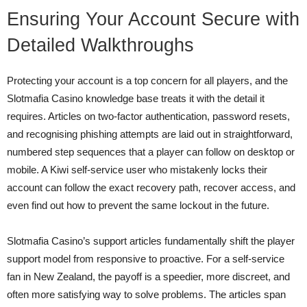
Ensuring Your Account Secure with
Detailed Walkthroughs
Protecting your account is a top concern for all players, and the
Slotmafia Casino knowledge base treats it with the detail it
requires. Articles on two-factor authentication, password resets,
and recognising phishing attempts are laid out in straightforward,
numbered step sequences that a player can follow on desktop or
mobile. A Kiwi self-service user who mistakenly locks their
account can follow the exact recovery path, recover access, and
even find out how to prevent the same lockout in the future.
Slotmafia Casino’s support articles fundamentally shift the player
support model from responsive to proactive. For a self-service
fan in New Zealand, the payoff is a speedier, more discreet, and
often more satisfying way to solve problems. The articles span