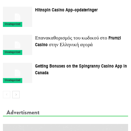
Hitnspin Casino App-opdateringer
Uncategorized
Επανακαθορισμός του κωδικού στο Frumzi
Casino στην Ελληνική αγορά
Uncategorized
Getting Bonuses on the Spingranny Casino App in
Canada
Uncategorized
Advertisment