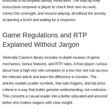
threshold to incomplete identity verification. The step-by-step
instructions empower a player to check their own account,
correct the oversight, and resume playing, all without the anxiety
of opening a ticket and waiting for a response.
Game Regulations and RTP
Explained Without Jargon
Slotmafia Casino’s library includes in-depth reviews of game
mechanics, bonus features, and RTP rates. A Kiwi player curious
about how a high-risk slot compares to a low-risk slot can access
the relevant article and learn the difference in minutes. The
articles explain scatter symbols, free spin triggers, and top prize
criteria in a way that builds genuine understanding, not confusion.
This converts a casual reader into a better educated and assured
bettor who makes wagers with clear insight.