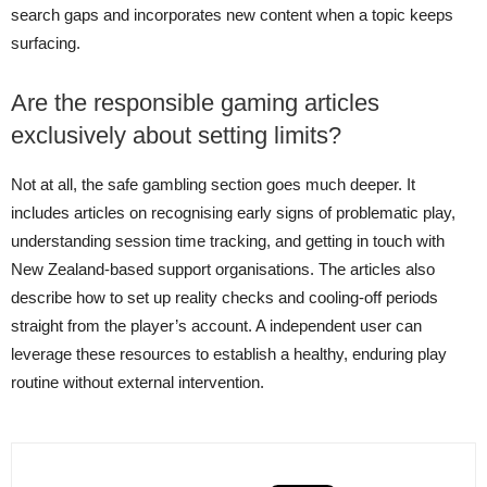
search gaps and incorporates new content when a topic keeps
surfacing.
Are the responsible gaming articles
exclusively about setting limits?
Not at all, the safe gambling section goes much deeper. It
includes articles on recognising early signs of problematic play,
understanding session time tracking, and getting in touch with
New Zealand-based support organisations. The articles also
describe how to set up reality checks and cooling-off periods
straight from the player’s account. A independent user can
leverage these resources to establish a healthy, enduring play
routine without external intervention.