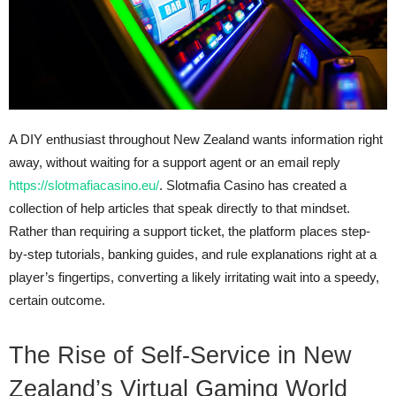
A DIY enthusiast throughout New Zealand wants information right
away, without waiting for a support agent or an email reply
https://slotmafiacasino.eu/
. Slotmafia Casino has created a
collection of help articles that speak directly to that mindset.
Rather than requiring a support ticket, the platform places step-
by-step tutorials, banking guides, and rule explanations right at a
player’s fingertips, converting a likely irritating wait into a speedy,
certain outcome.
The Rise of Self-Service in New
Zealand’s Virtual Gaming World