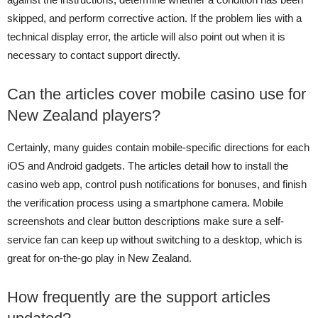
skipped, and perform corrective action. If the problem lies with a
technical display error, the article will also point out when it is
necessary to contact support directly.
Can the articles cover mobile casino use for
New Zealand players?
Certainly, many guides contain mobile-specific directions for each
iOS and Android gadgets. The articles detail how to install the
casino web app, control push notifications for bonuses, and finish
the verification process using a smartphone camera. Mobile
screenshots and clear button descriptions make sure a self-
service fan can keep up without switching to a desktop, which is
great for on-the-go play in New Zealand.
How frequently are the support articles