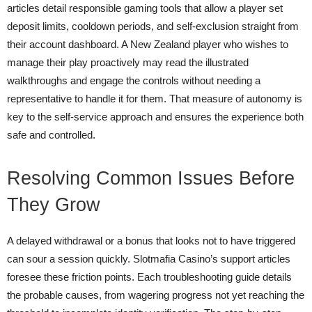
articles detail responsible gaming tools that allow a player set
deposit limits, cooldown periods, and self-exclusion straight from
their account dashboard. A New Zealand player who wishes to
manage their play proactively may read the illustrated
walkthroughs and engage the controls without needing a
representative to handle it for them. That measure of autonomy is
key to the self-service approach and ensures the experience both
safe and controlled.
Resolving Common Issues Before
They Grow
A delayed withdrawal or a bonus that looks not to have triggered
can sour a session quickly. Slotmafia Casino’s support articles
foresee these friction points. Each troubleshooting guide details
the probable causes, from wagering progress not yet reaching the