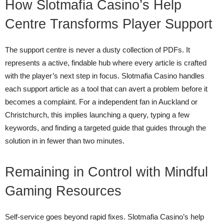
How Slotmafia Casino’s Help
Centre Transforms Player Support
The support centre is never a dusty collection of PDFs. It
represents a active, findable hub where every article is crafted
with the player’s next step in focus. Slotmafia Casino handles
each support article as a tool that can avert a problem before it
becomes a complaint. For a independent fan in Auckland or
Christchurch, this implies launching a query, typing a few
keywords, and finding a targeted guide that guides through the
solution in in fewer than two minutes.
Remaining in Control with Mindful
Gaming Resources
Self-service goes beyond rapid fixes. Slotmafia Casino’s help