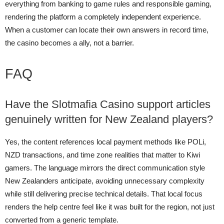
everything from banking to game rules and responsible gaming,
rendering the platform a completely independent experience.
When a customer can locate their own answers in record time,
the casino becomes a ally, not a barrier.
FAQ
Have the Slotmafia Casino support articles
genuinely written for New Zealand players?
Yes, the content references local payment methods like POLi,
NZD transactions, and time zone realities that matter to Kiwi
gamers. The language mirrors the direct communication style
New Zealanders anticipate, avoiding unnecessary complexity
while still delivering precise technical details. That local focus
renders the help centre feel like it was built for the region, not just
converted from a generic template.