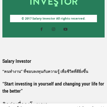
© 2017 Salary Investor All rights reserved.
Salary Investor
“คนทำงาน” ที่ชอบลงทุนกับความรู้ เพื่อชีวิตที่ดียิ่งขึ้น
“Start investing in yourself and changing your life for
the better”
ติดต่อเพื่อลงโฆษณา