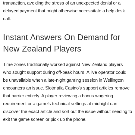
transaction, avoiding the stress of an unexpected denial or a
delayed payment that might otherwise necessitate a help desk
call.
Instant Answers On Demand for
New Zealand Players
Time zones traditionally worked against New Zealand players
who sought support during off-peak hours. A live operator could
be unavailable when a late-night gaming session in Wellington
encounters an issue. Slotmafia Casino’s support articles remove
that barrier entirely. A player reviewing a bonus wagering
requirement or a game’s technical settings at midnight can
discover the exact article and sort out the issue without needing to
exit the game screen or pick up the phone.