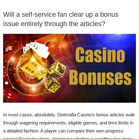
Will a self-service fan clear up a bonus
issue entirely through the articles?
In most cases, absolutely. Slotmafia Casino’s bonus articles walk
through wagering requirements, eligible games, and time limits in
a detailed fashion. A player can compare their own progress
against the instructions, determine whether a condition has been