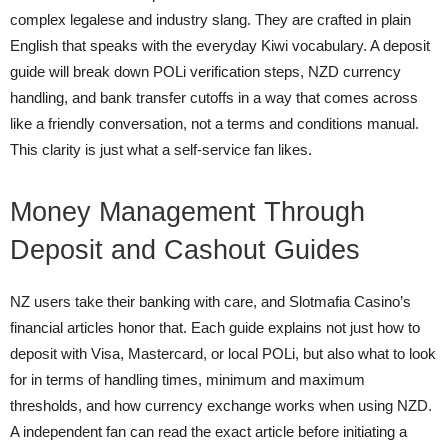
complex legalese and industry slang. They are crafted in plain
English that speaks with the everyday Kiwi vocabulary. A deposit
guide will break down POLi verification steps, NZD currency
handling, and bank transfer cutoffs in a way that comes across
like a friendly conversation, not a terms and conditions manual.
This clarity is just what a self-service fan likes.
Money Management Through
Deposit and Cashout Guides
NZ users take their banking with care, and Slotmafia Casino’s
financial articles honor that. Each guide explains not just how to
deposit with Visa, Mastercard, or local POLi, but also what to look
for in terms of handling times, minimum and maximum
thresholds, and how currency exchange works when using NZD.
A independent fan can read the exact article before initiating a