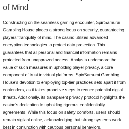
of Mind
Constructing on the seamless gaming encounter, SpinSamurai
Gambling House places a strong focus on security, guaranteeing
players’ tranquility of mind. The casino utilizes advanced
encryption technologies to protect data protection. This
guarantees that all personal and financial information remains
protected from unapproved access. Analysts underscore the
value of such measures in upholding player privacy, a core
component of trust in virtual platforms. SpinSamurai Gambling
House’s devotion to employing top-tier practices sets apart it from
contenders, as it takes proactive steps to reduce potential digital
threats. Additionally, its transparent privacy protocol highlights the
casino’s dedication to upholding rigorous confidentiality
agreements. While this focus on safety comforts, users should
remain vigilant online, acknowledging that strong systems work
best in conjunction with cautious personal behaviors.