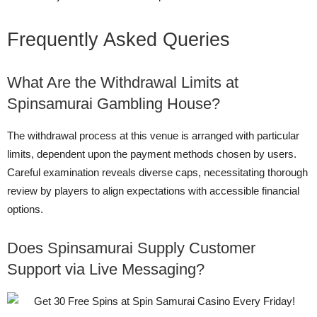
Frequently Asked Queries
What Are the Withdrawal Limits at
Spinsamurai Gambling House?
The withdrawal process at this venue is arranged with particular
limits, dependent upon the payment methods chosen by users.
Careful examination reveals diverse caps, necessitating thorough
review by players to align expectations with accessible financial
options.
Does Spinsamurai Supply Customer
Support via Live Messaging?