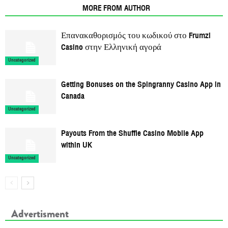
RELATED ARTICLES
MORE FROM AUTHOR
Επανακαθορισμός του κωδικού στο Frumzi
Casino στην Ελληνική αγορά
Uncategorized
Getting Bonuses on the Spingranny Casino App in
Canada
Uncategorized
Payouts From the Shuffle Casino Mobile App
within UK
Uncategorized
Advertisment