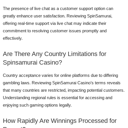
The presence of live chat as a customer support option can
greatly enhance user satisfaction. Reviewing SpinSamurai,
offering real-time support via live chat may indicate their
commitment to resolving customer issues promptly and
effectively.
Are There Any Country Limitations for
Spinsamurai Casino?
Country acceptance varies for online platforms due to differing
gambling laws. Reviewing SpinSamurai Casino’s terms reveals
that many countries are restricted, impacting potential customers.
Understanding regional rules is essential for accessing and
enjoying such gaming options legally.
How Rapidly Are Winnings Processed for