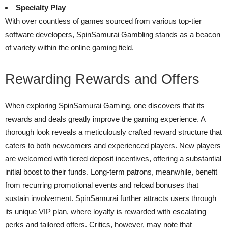
Specialty Play
With over countless of games sourced from various top-tier
software developers, SpinSamurai Gambling stands as a beacon
of variety within the online gaming field.
Rewarding Rewards and Offers
When exploring SpinSamurai Gaming, one discovers that its
rewards and deals greatly improve the gaming experience. A
thorough look reveals a meticulously crafted reward structure that
caters to both newcomers and experienced players. New players
are welcomed with tiered deposit incentives, offering a substantial
initial boost to their funds. Long-term patrons, meanwhile, benefit
from recurring promotional events and reload bonuses that
sustain involvement. SpinSamurai further attracts users through
its unique VIP plan, where loyalty is rewarded with escalating
perks and tailored offers. Critics, however, may note that