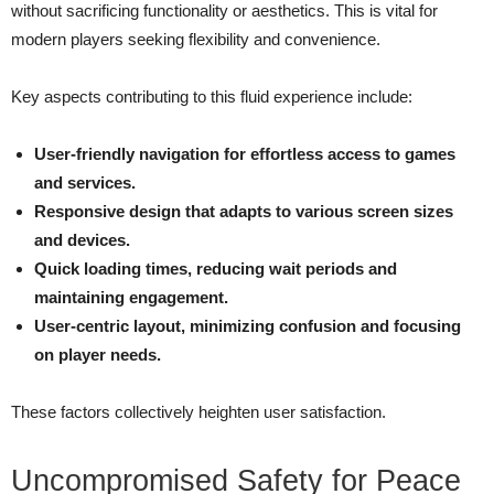
without sacrificing functionality or aesthetics. This is vital for
modern players seeking flexibility and convenience.
Key aspects contributing to this fluid experience include:
User-friendly navigation for effortless access to games
and services.
Responsive design that adapts to various screen sizes
and devices.
Quick loading times, reducing wait periods and
maintaining engagement.
User-centric layout, minimizing confusion and focusing
on player needs.
These factors collectively heighten user satisfaction.
Uncompromised Safety for Peace