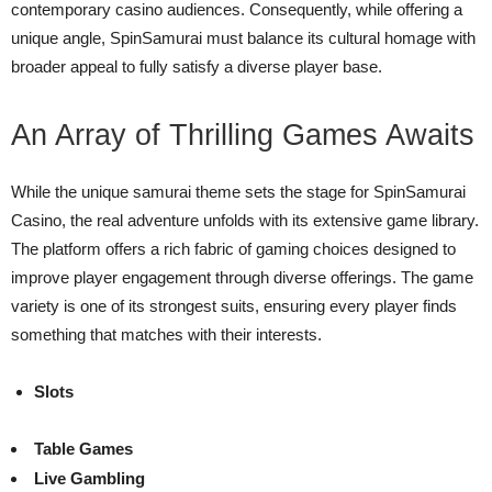
contemporary casino audiences. Consequently, while offering a
unique angle, SpinSamurai must balance its cultural homage with
broader appeal to fully satisfy a diverse player base.
An Array of Thrilling Games Awaits
While the unique samurai theme sets the stage for SpinSamurai
Casino, the real adventure unfolds with its extensive game library.
The platform offers a rich fabric of gaming choices designed to
improve player engagement through diverse offerings. The game
variety is one of its strongest suits, ensuring every player finds
something that matches with their interests.
Slots
Table Games
Live Gambling