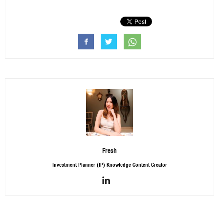
Fresh
Investment Planner (IP) Knowledge Content Creator