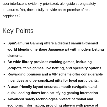
user interface is evidently prioritized, alongside strong safety
measures. Yet, does it fully provide on its promise of real
happiness?
Key Points
SpinSamurai Gaming offers a distinct samurai-themed
world blending heritage Japanese art with modern betting
elements.
An wide library provides exciting games, including
jackpots, table games, live betting, and specialty options.
Rewarding bonuses and a VIP scheme offer considerable
incentives and personalized gifts for loyal participants.
A user-friendly layout ensures smooth navigation and
quick loading times for a satisfying gaming interaction.
Advanced safety technologies protect personal and
economic information, providing players with peace of