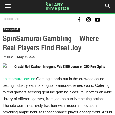
Uncategorized
Uncategorized
SpinSamurai Gambling – Where
Real Players Find Real Joy
By
Fresh
-
May 21, 2026
spinsamurai casino
Gaming stands out in the crowded online
betting industry with its singular samurai-themed world. Catering
to real gamers seeking genuine gaming pleasure, it offers an wide
library of different games, from jackpots to live betting options.
The site combines lively tradition with modern innovation,
providing ample bonuses that enhance player engagement. A fluid