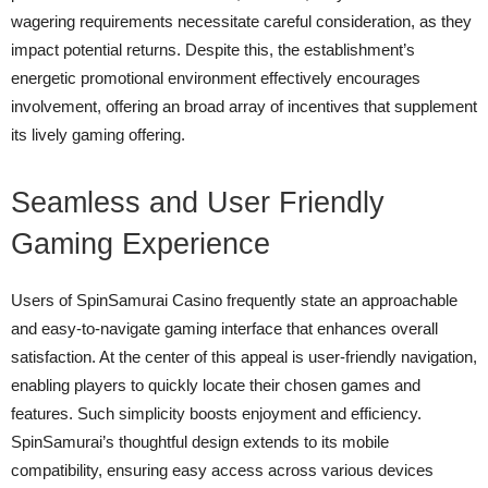
wagering requirements necessitate careful consideration, as they
impact potential returns. Despite this, the establishment’s
energetic promotional environment effectively encourages
involvement, offering an broad array of incentives that supplement
its lively gaming offering.
Seamless and User Friendly
Gaming Experience
Users of SpinSamurai Casino frequently state an approachable
and easy-to-navigate gaming interface that enhances overall
satisfaction. At the center of this appeal is user-friendly navigation,
enabling players to quickly locate their chosen games and
features. Such simplicity boosts enjoyment and efficiency.
SpinSamurai’s thoughtful design extends to its mobile
compatibility, ensuring easy access across various devices