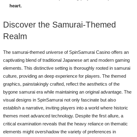
heart.
Discover the Samurai-Themed
Realm
The samurai-themed universe of SpinSamurai Casino offers an
captivating blend of traditional Japanese art and modern gaming
elements. This distinctive setting is thoroughly rooted in samurai
culture, providing an deep experience for players. The themed
graphics, painstakingly crafted, reflect the aesthetics of the
bygone samurai era while maintaining an original advantage. The
visual designs in SpinSamurai not only fascinate but also
establish a narrative, inviting players into a world where historic
themes meet advanced technology. Despite the first allure, a
critical examination reveals that the heavy reliance on thematic
elements might overshadow the variety of preferences in