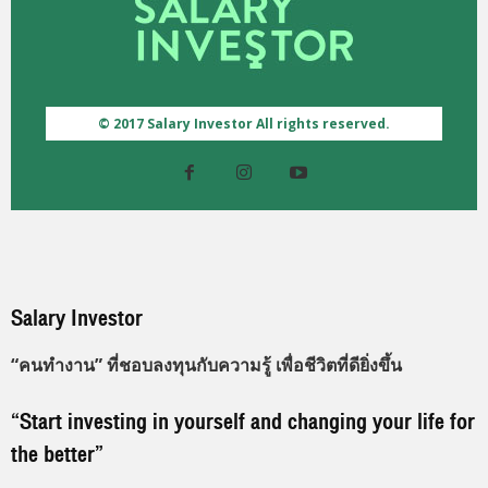
© 2017 Salary Investor All rights reserved.
Salary Investor
“คนทำงาน” ที่ชอบลงทุนกับความรู้ เพื่อชีวิตที่ดียิ่งขึ้น
“Start investing in yourself and changing your life for
the better”