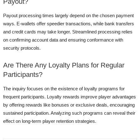
Payout?
Payout processing times largely depend on the chosen payment
ways. E-wallets offer speedier transactions, while bank transfers
and credit cards may take longer. Streamlined processing relies
on confirming account data and ensuring conformance with
security protocols.
Are There Any Loyalty Plans for Regular
Participants?
The inquiry focuses on the existence of loyalty programs for
frequent participants. Loyalty rewards improve player advantages
by offering rewards like bonuses or exclusive deals, encouraging
sustained participation. Analyzing such programs can reveal their
effect on long-term player retention strategies.