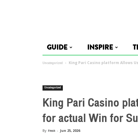
GUIDE
INSPIRE
T
Uncategorized
King Pari Casino platform Allows Us
Uncategorized
King Pari Casino pla
for actual Win for S
By
Fresh
-
Jun 25, 2026