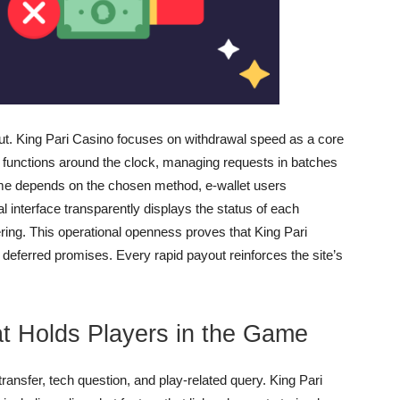
out. King Pari Casino focuses on withdrawal speed as a core
m functions around the clock, managing requests in batches
ime depends on the chosen method, e-wallet users
l interface transparently displays the status of each
ering. This operational openness proves that King Pari
t deferred promises. Every rapid payout reinforces the site’s
t Holds Players in the Game
nsfer, tech question, and play-related query. King Pari