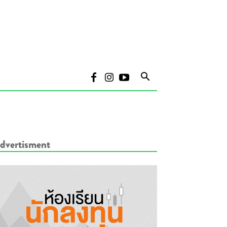
dvertisment