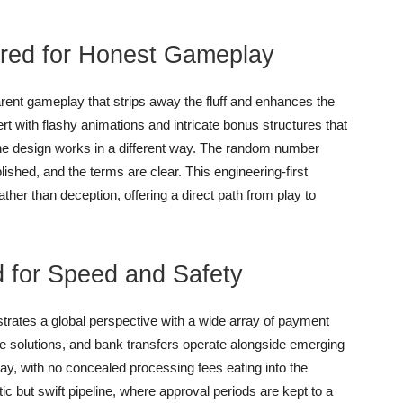
ered for Honest Gameplay
arent gameplay that strips away the fluff and enhances the
rt with flashy animations and intricate bonus structures that
the design works in a different way. The random number
lished, and the terms are clear. This engineering-first
ther than deception, offering a direct path from play to
 for Speed and Safety
trates a global perspective with a wide array of payment
alue solutions, and bank transfers operate alongside emerging
y, with no concealed processing fees eating into the
ic but swift pipeline, where approval periods are kept to a