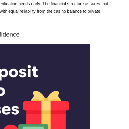
fication needs early. The financial structure assures that
h equal reliability from the casino balance to private
fidence