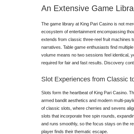
An Extensive Game Librar
The game library at King Pari Casino is not merel
ecosystem of entertainment encompassing thous
extends from classic three-reel fruit machines 
narratives. Table game enthusiasts find multiple
volume means no two sessions feel identical, 
required for fair and fast results. Discovery cont
Slot Experiences from Classic 
Slots form the heartbeat of King Pari Casino. Th
armed bandit aesthetics and modern multi-payl
of classic slots, where cherries and sevens align
slots that incorporate free spin rounds, expandin
and runs smoothly, so the focus stays on the r
player finds their thematic escape.