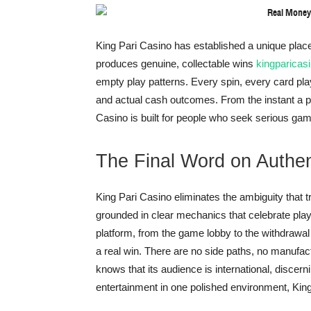
King Pari Casino has established a unique place 
produces genuine, collectable wins
kingparicas
empty play patterns. Every spin, every card pla
and actual cash outcomes. From the instant a pl
Casino is built for people who seek serious gam
The Final Word on Authen
King Pari Casino eliminates the ambiguity that t
grounded in clear mechanics that celebrate pla
platform, from the game lobby to the withdrawal 
a real win. There are no side paths, no manuf
knows that its audience is international, discer
entertainment in one polished environment, King