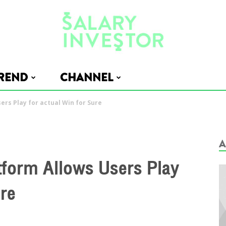
REND
CHANNEL
Salary
ers Play for actual Win for Sure
A
Investor
tform Allows Users Play
ure