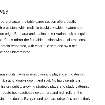
tegy
pure chance, the table game section offers depth.
precision, while multiple blackjack tables feature side
use edge. Baccarat and casino poker variants sit alongside
nterfaces mirror the felt-table tension without distractions.
emain respected, with clear rule sets and swift bet
nse and uninterrupted.
ause of its flawless execution and player-centric design.
hit, stand, double down, and split. No lag disrupts the
istory subtly, allowing strategic players to study patterns.
ommodate both cautious newcomers and high rollers, the
ainst the dealer. Every round appears crisp, fair, and entirely