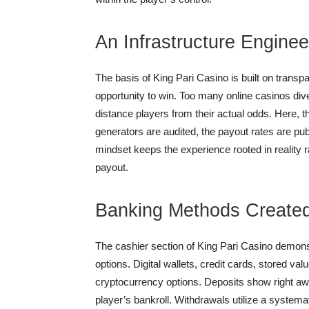
An Infrastructure Engine
The basis of King Pari Casino is built on transp
opportunity to win. Too many online casinos dive
distance players from their actual odds. Here, 
generators are audited, the payout rates are pub
mindset keeps the experience rooted in reality ra
payout.
Banking Methods Created
The cashier section of King Pari Casino demons
options. Digital wallets, credit cards, stored v
cryptocurrency options. Deposits show right awa
player’s bankroll. Withdrawals utilize a systemat