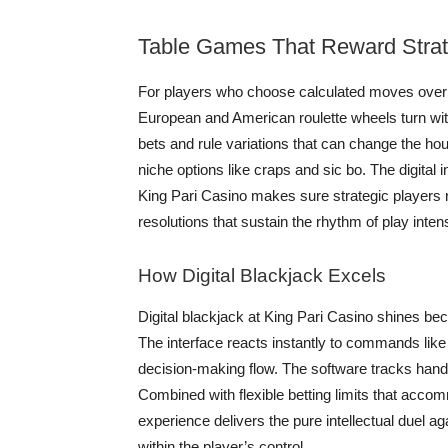
Table Games That Reward Stra
For players who choose calculated moves over 
European and American roulette wheels turn with 
bets and rule variations that can change the ho
niche options like craps and sic bo. The digital i
King Pari Casino makes sure strategic players r
resolutions that sustain the rhythm of play inte
How Digital Blackjack Excels
Digital blackjack at King Pari Casino shines bec
The interface reacts instantly to commands like 
decision-making flow. The software tracks hand h
Combined with flexible betting limits that acc
experience delivers the pure intellectual duel ag
within the player’s control.