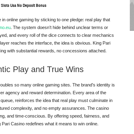
in online gaming by sticking to one pledge: real play that
ino.eu
. The system doesn’t hide behind unclear terms or
yed, and every roll of the dice connects to clear mechanics
ayer reaches the interface, the idea is obvious. King Pari
ing with substantial rewards, no concessions attached.
tic Play and True Wins
roubles so many online gaming sites. The brand’s identity is
yer agency and reward determination. Every area of the
queue, reinforces the idea that real play must culminate in
actured complexity, and no empty assurances. The casino
ning, and time-conscious. By offering speed, fairness, and
 Pari Casino redefines what it means to win online.