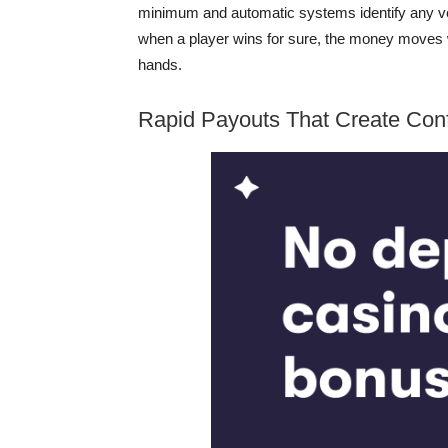
minimum and automatic systems identify any veri
when a player wins for sure, the money moves wit
hands.
Rapid Payouts That Create Con