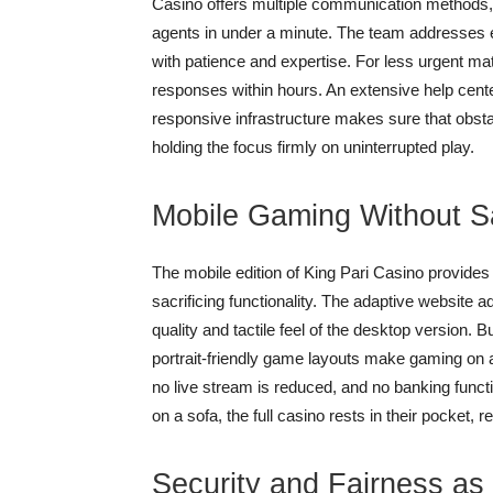
Casino offers multiple communication methods, in
agents in under a minute. The team addresses e
with patience and expertise. For less urgent ma
responses within hours. An extensive help cen
responsive infrastructure makes sure that obst
holding the focus firmly on uninterrupted play.
Mobile Gaming Without Sa
The mobile edition of King Pari Casino provides 
sacrificing functionality. The adaptive website ad
quality and tactile feel of the desktop version.
portrait-friendly game layouts make gaming on 
no live stream is reduced, and no banking functi
on a sofa, the full casino rests in their pocket
Security and Fairness a