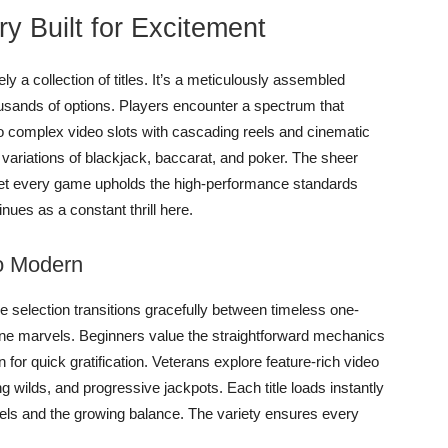
y Built for Excitement
y a collection of titles. It’s a meticulously assembled
ands of options. Players encounter a spectrum that
to complex video slots with cascading reels and cinematic
 variations of blackjack, baccarat, and poker. The sheer
yet every game upholds the high-performance standards
inues as a constant thrill here.
to Modern
e selection transitions gracefully between timeless one-
ine marvels. Beginners value the straightforward mechanics
 for quick gratification. Veterans explore feature-rich video
g wilds, and progressive jackpots. Each title loads instantly
eels and the growing balance. The variety ensures every