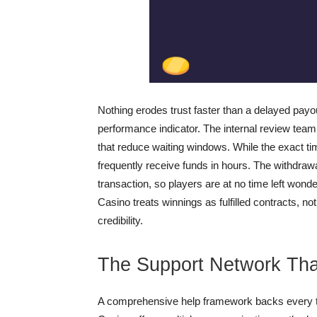
Nothing erodes trust faster than a delayed pay
performance indicator. The internal review tea
that reduce waiting windows. While the exact t
frequently receive funds in hours. The withdrawa
transaction, so players are at no time left wond
Casino treats winnings as fulfilled contracts, no
credibility.
The Support Network Tha
A comprehensive help framework backs every tra