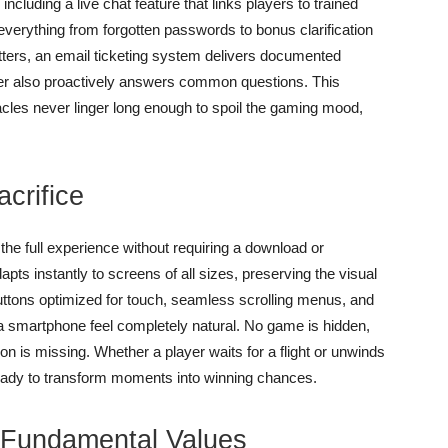
cluding a live chat feature that links players to trained
verything from forgotten passwords to bonus clarification
tters, an email ticketing system delivers documented
ter also proactively answers common questions. This
acles never linger long enough to spoil the gaming mood,
crifice
the full experience without requiring a download or
apts instantly to screens of all sizes, preserving the visual
 Buttons optimized for touch, seamless scrolling menus, and
a smartphone feel completely natural. No game is hidden,
on is missing. Whether a player waits for a flight or unwinds
, ready to transform moments into winning chances.
s Fundamental Values